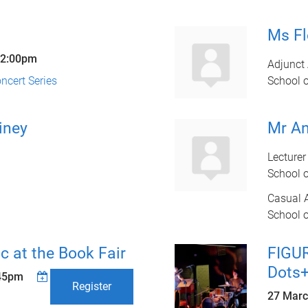
Ms F
2:00pm
Adjunct 
cert Series
School 
iney
Mr A
Lecturer
School 
Casual 
School 
c at the Book Fair
FIGU
Dots+
45pm
Register
27 Marc