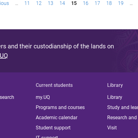
vious
…
11
12
13
14
15
16
17
18
19
…
s and their custodianship of the lands on
 UQ
Current students
Library
 search
my.UQ
Library
Programs and courses
Study and lea
Academic calendar
Research and 
Student support
Visit
IT support