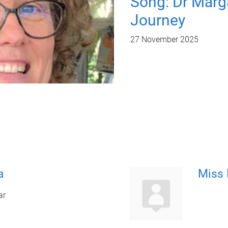
Song: Dr Marg
Journey
27 November 2025
a
Miss 
ar