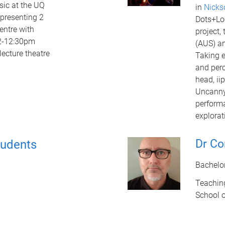
sic at the UQ
in
Nicks
 presenting 2
Dots+Lo
entre with
project,
12-12:30pm
(AUS) an
lecture theatre
Taking e
and perc
head, ii
Uncanny
performa
explorat
Dr Co
tudents
Bachelo
Teachin
School 