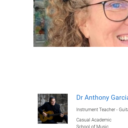
Dr Anthony Garci
Instrument Teacher - Guit
Casual Academic
School of Music