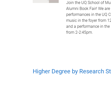
Join the UQ School of Mu
Alumni Book Fair! We are
performances in the UQ C
music in the foyer from 
and a performance in the 
from 2-2:45pm.
Higher Degree by Research S