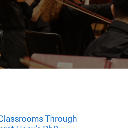
 Classrooms Through