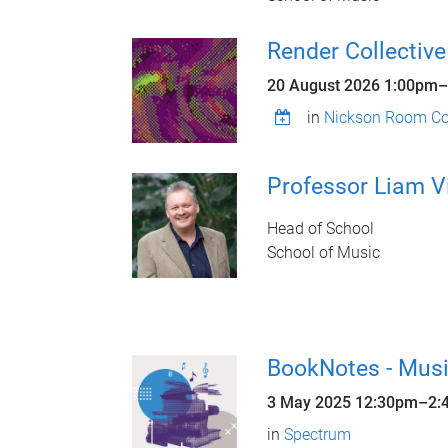
Render Collective
20 August 2026
1:00pm
–
in
Nickson Room Con
Professor Liam V
Head of School
School of Music
BookNotes - Musi
3 May 2025
12:30pm
–
2:
in
Spectrum