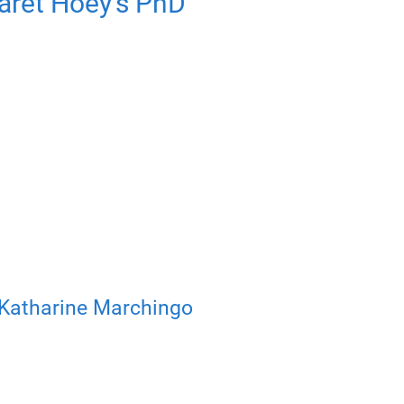
aret Hoey’s PhD
Katharine Marchingo