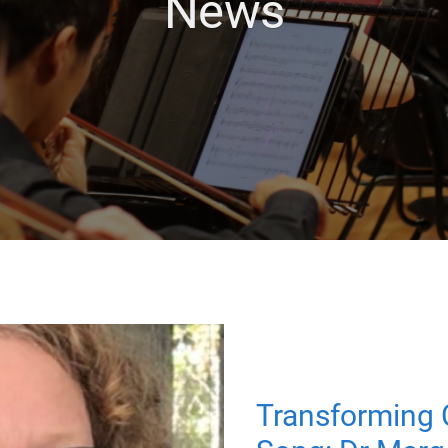
News
Transforming