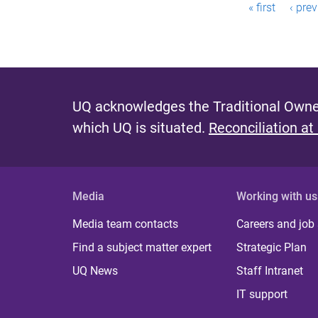
P
« first
‹ pre
a
g
e
s
UQ acknowledges the Traditional Owner
which UQ is situated.
Reconciliation at
Media
Working with us
Media team contacts
Careers and job
Find a subject matter expert
Strategic Plan
UQ News
Staff Intranet
IT support