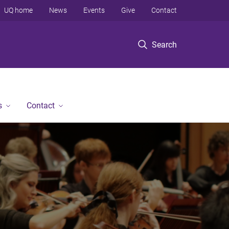
UQ home
News
Events
Give
Contact
Search
s
Contact