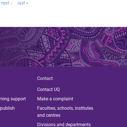
next ›
last »
Contact
Contact UQ
rning support
Make a complaint
publish
Faculties, schools, institutes
and centres
Divisions and departments