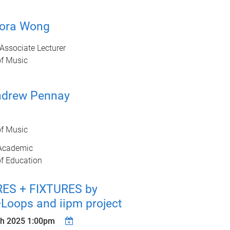
lora Wong
Associate Lecturer
of Music
ndrew Pennay
of Music
Academic
of Education
RES + FIXTURES by
Loops and iipm project
h 2025 1:00pm