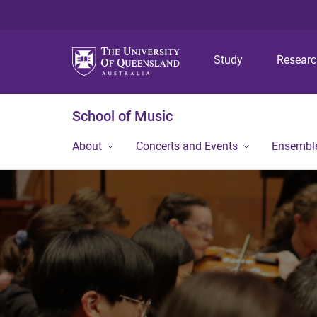
Study
Resear
School of Music
About
Concerts and Events
Ensembl