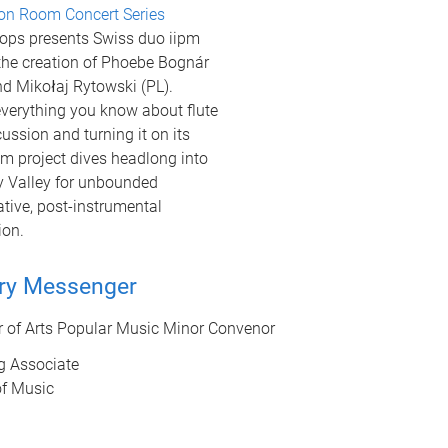
on Room Concert Series
ops presents Swiss duo iipm
 the creation of Phoebe Bognár
d Mikołaj Rytowski (PL).
verything you know about flute
ussion and turning it on its
pm project dives headlong into
 Valley for unbounded
tive, post-instrumental
ion.
ry Messenger
r of Arts Popular Music Minor Convenor
g Associate
of Music