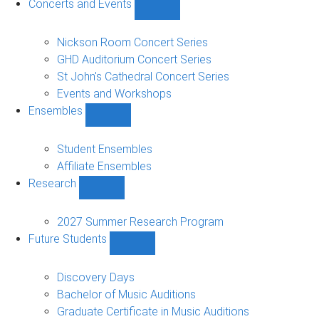
Concerts and Events
Show
Concerts
and
Nickson Room Concert Series
Events
GHD Auditorium Concert Series
sub-
St John's Cathedral Concert Series
navigation
Events and Workshops
Ensembles
Show
Ensembles
sub-
Student Ensembles
navigation
Affiliate Ensembles
Research
Show
Research
sub-
2027 Summer Research Program
navigation
Future Students
Show
Future
Students
Discovery Days
sub-
Bachelor of Music Auditions
navigation
Graduate Certificate in Music Auditions