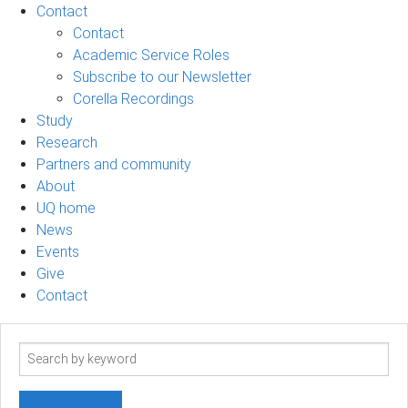
Contact
Contact
Academic Service Roles
Subscribe to our Newsletter
Corella Recordings
Study
Research
Partners and community
About
UQ home
News
Events
Give
Contact
Search
term