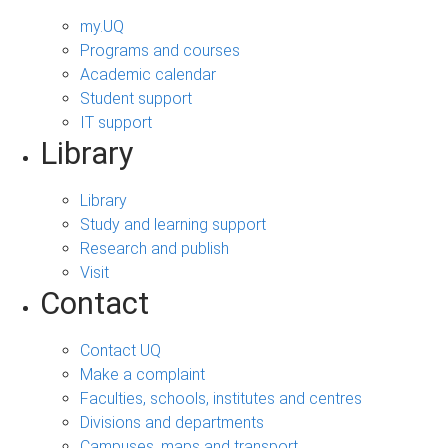
my.UQ
Programs and courses
Academic calendar
Student support
IT support
Library
Library
Study and learning support
Research and publish
Visit
Contact
Contact UQ
Make a complaint
Faculties, schools, institutes and centres
Divisions and departments
Campuses, maps and transport