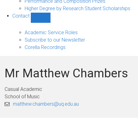
Performance and Composition Prizes
Higher Degree by Research Student Scholarships
Contact
Show
Contact
sub-
Academic Service Roles
navigation
Subscribe to our Newsletter
Corella Recordings
Mr Matthew Chambers
Casual Academic
School of Music
matthew.chambers@uq.edu.au