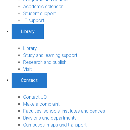
Academic calendar
Student support
IT support
Library
Library
Study and learning support
Research and publish
Visit
Contact
Contact UQ
Make a complaint
Faculties, schools, institutes and centres
Divisions and departments
Campuses, maps and transport