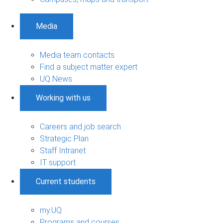
Media
Media team contacts
Find a subject matter expert
UQ News
Working with us
Careers and job search
Strategic Plan
Staff Intranet
IT support
Current students
my.UQ
Programs and courses