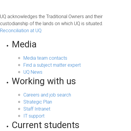
UQ acknowledges the Traditional Owners and their
custodianship of the lands on which UQ is situated.
Reconciliation at UQ
Media
Media team contacts
Find a subject matter expert
UQ News
Working with us
Careers and job search
Strategic Plan
Staff Intranet
IT support
Current students