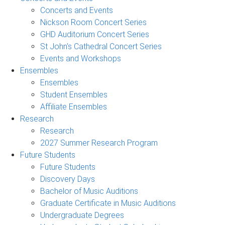
Concerts and Events
Nickson Room Concert Series
GHD Auditorium Concert Series
St John's Cathedral Concert Series
Events and Workshops
Ensembles
Ensembles
Student Ensembles
Affiliate Ensembles
Research
Research
2027 Summer Research Program
Future Students
Future Students
Discovery Days
Bachelor of Music Auditions
Graduate Certificate in Music Auditions
Undergraduate Degrees