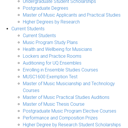
Undergraduate Student Scholarships
Postgraduate Degrees
Master of Music Applicants and Practical Studies
Higher Degrees by Research
Current Students
Current Students
Music Program Study Plans
Health and Wellbeing for Musicians
Lockers and Practice Rooms
Auditioning for UQ Ensembles
Enrolling in Ensemble Studies Courses
MUSC1600 Exemption Test
Master of Music Musicianship and Technology
Courses
Master of Music Practical Studies Auditions
Master of Music Thesis Course
Postgraduate Music Program Elective Courses
Performance and Composition Prizes
Higher Degree by Research Student Scholarships