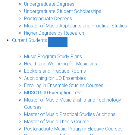
Undergraduate Degrees
Undergraduate Student Scholarships
Postgraduate Degrees
Master of Music Applicants and Practical Studies
Higher Degrees by Research
Current Students
Show
Current
Students
Music Program Study Plans
sub-
Health and Wellbeing for Musicians
navigation
Lockers and Practice Rooms
Auditioning for UQ Ensembles
Enrolling in Ensemble Studies Courses
MUSC1600 Exemption Test
Master of Music Musicianship and Technology
Courses
Master of Music Practical Studies Auditions
Master of Music Thesis Course
Postgraduate Music Program Elective Courses