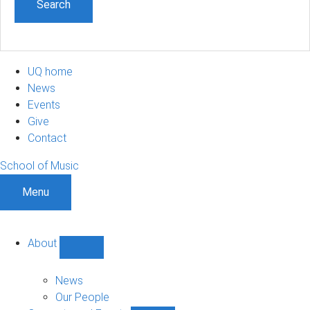
UQ home
News
Events
Give
Contact
School of Music
Menu
About
Show
About
sub-
News
navigation
Our People