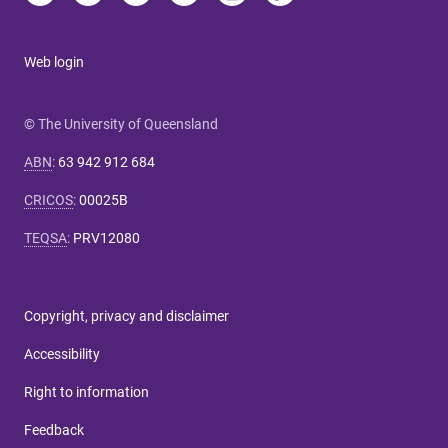
Web login
© The University of Queensland
ABN
:
63 942 912 684
CRICOS
:
00025B
TEQSA
:
PRV12080
Copyright, privacy and disclaimer
Accessibility
Right to information
Feedback