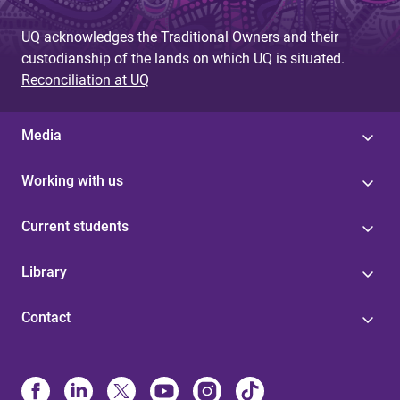
UQ acknowledges the Traditional Owners and their
custodianship of the lands on which UQ is situated.
Reconciliation at UQ
Media
Working with us
Current students
Library
Contact