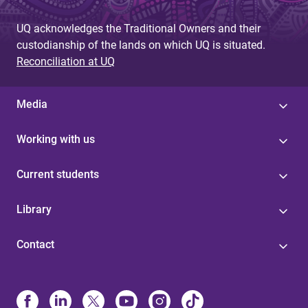
UQ acknowledges the Traditional Owners and their
custodianship of the lands on which UQ is situated.
Reconciliation at UQ
Media
Working with us
Current students
Library
Contact