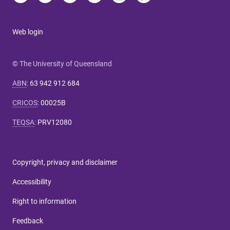
Web login
© The University of Queensland
ABN
:
63 942 912 684
CRICOS
:
00025B
TEQSA
:
PRV12080
Copyright, privacy and disclaimer
Accessibility
Right to information
Feedback