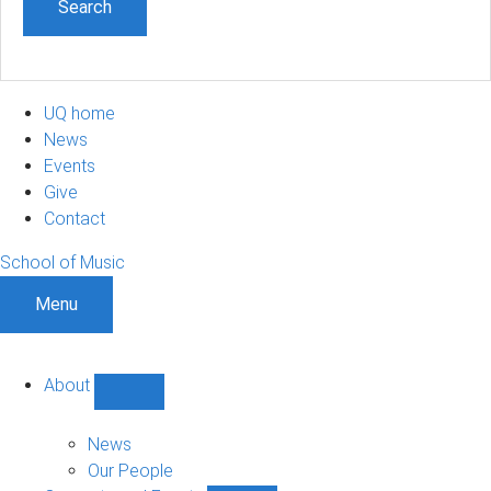
UQ home
News
Events
Give
Contact
School of Music
Menu
About
Show
About
sub-
News
navigation
Our People