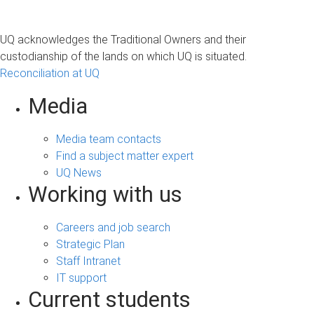
UQ acknowledges the Traditional Owners and their
custodianship of the lands on which UQ is situated.
Reconciliation at UQ
Media
Media team contacts
Find a subject matter expert
UQ News
Working with us
Careers and job search
Strategic Plan
Staff Intranet
IT support
Current students