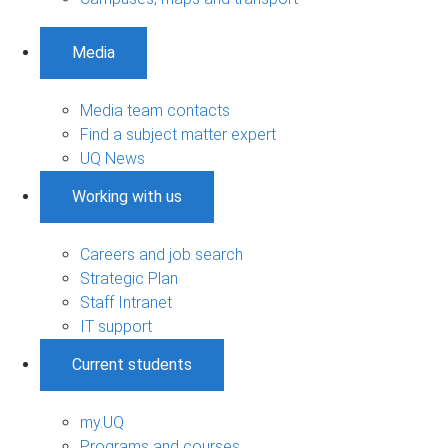
Media
Media team contacts
Find a subject matter expert
UQ News
Working with us
Careers and job search
Strategic Plan
Staff Intranet
IT support
Current students
my.UQ
Programs and courses