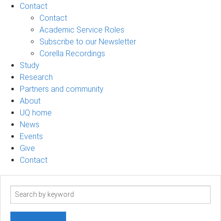
Contact
Contact
Academic Service Roles
Subscribe to our Newsletter
Corella Recordings
Study
Research
Partners and community
About
UQ home
News
Events
Give
Contact
Search
term