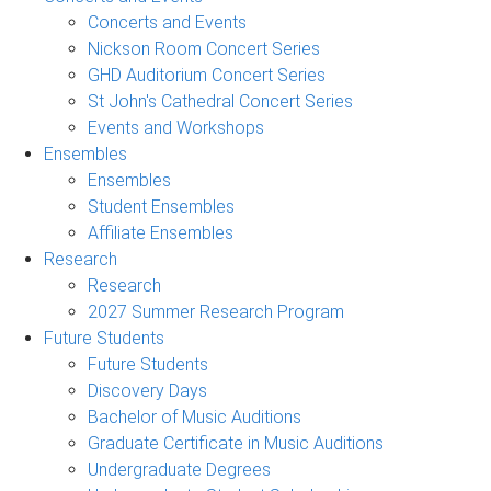
Concerts and Events
Nickson Room Concert Series
GHD Auditorium Concert Series
St John's Cathedral Concert Series
Events and Workshops
Ensembles
Ensembles
Student Ensembles
Affiliate Ensembles
Research
Research
2027 Summer Research Program
Future Students
Future Students
Discovery Days
Bachelor of Music Auditions
Graduate Certificate in Music Auditions
Undergraduate Degrees