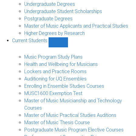
Undergraduate Degrees
Undergraduate Student Scholarships
Postgraduate Degrees
Master of Music Applicants and Practical Studies
Higher Degrees by Research
Current Students
Show
Current
Students
Music Program Study Plans
sub-
Health and Wellbeing for Musicians
navigation
Lockers and Practice Rooms
Auditioning for UQ Ensembles
Enrolling in Ensemble Studies Courses
MUSC1600 Exemption Test
Master of Music Musicianship and Technology
Courses
Master of Music Practical Studies Auditions
Master of Music Thesis Course
Postgraduate Music Program Elective Courses