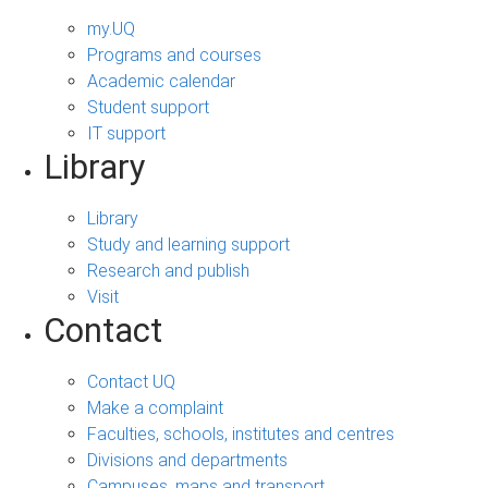
my.UQ
Programs and courses
Academic calendar
Student support
IT support
Library
Library
Study and learning support
Research and publish
Visit
Contact
Contact UQ
Make a complaint
Faculties, schools, institutes and centres
Divisions and departments
Campuses, maps and transport