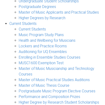
Undergraduate Student Scholarships
Postgraduate Degrees
Master of Music Applicants and Practical Studies
Higher Degrees by Research
Current Students
Current Students
Music Program Study Plans
Health and Wellbeing for Musicians
Lockers and Practice Rooms
Auditioning for UQ Ensembles
Enrolling in Ensemble Studies Courses
MUSC1600 Exemption Test
Master of Music Musicianship and Technology
Courses
Master of Music Practical Studies Auditions
Master of Music Thesis Course
Postgraduate Music Program Elective Courses
Performance and Composition Prizes
Higher Degree by Research Student Scholarships