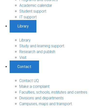
Academic calendar
Student support
IT support
Library
Library
Study and learning support
Research and publish
Visit
Contact
Contact UQ
Make a complaint
Faculties, schools, institutes and centres
Divisions and departments
Campuses, maps and transport