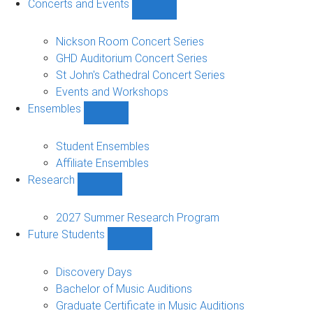
Concerts and Events
Show
Concerts
and
Nickson Room Concert Series
Events
GHD Auditorium Concert Series
sub-
St John's Cathedral Concert Series
navigation
Events and Workshops
Ensembles
Show
Ensembles
sub-
Student Ensembles
navigation
Affiliate Ensembles
Research
Show
Research
sub-
2027 Summer Research Program
navigation
Future Students
Show
Future
Students
Discovery Days
sub-
Bachelor of Music Auditions
navigation
Graduate Certificate in Music Auditions