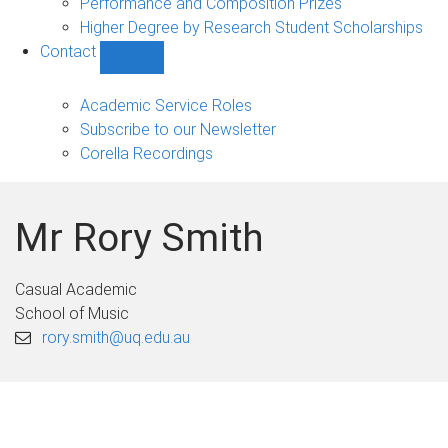
Performance and Composition Prizes
Higher Degree by Research Student Scholarships
Contact
Show
Contact
sub-
Academic Service Roles
navigation
Subscribe to our Newsletter
Corella Recordings
Mr Rory Smith
Casual Academic
School of Music
rory.smith@uq.edu.au