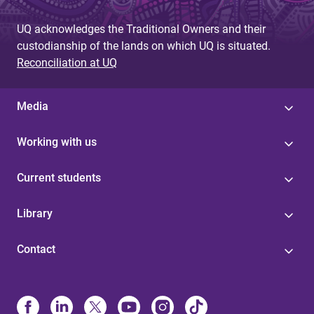
UQ acknowledges the Traditional Owners and their
custodianship of the lands on which UQ is situated.
Reconciliation at UQ
Media
Working with us
Current students
Library
Contact