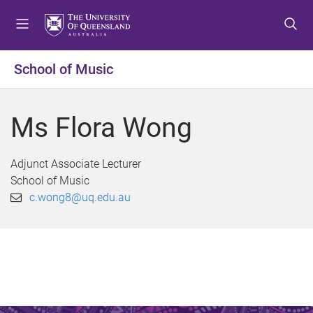
S
S
S
k
k
k
i
i
i
p
p
p
School of Music
t
t
t
o
o
o
m
c
f
Ms Flora Wong
e
o
o
n
n
o
u
t
t
Adjunct Associate Lecturer
e
e
School of Music
n
r
c.wong8@uq.edu.au
t