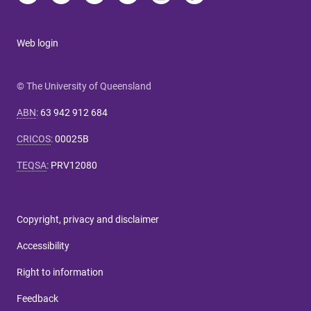
Web login
© The University of Queensland
ABN
:
63 942 912 684
CRICOS
:
00025B
TEQSA
:
PRV12080
Copyright, privacy and disclaimer
Accessibility
Right to information
Feedback