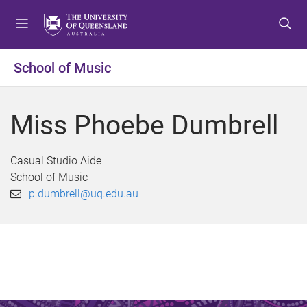
S
S
S
k
k
k
i
i
i
p
p
p
School of Music
t
t
t
o
o
o
m
c
f
Miss Phoebe Dumbrell
e
o
o
n
n
o
u
t
t
Casual Studio Aide
e
e
School of Music
n
r
p.dumbrell@uq.edu.au
t