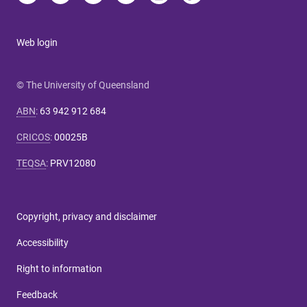
Web login
© The University of Queensland
ABN
:
63 942 912 684
CRICOS
:
00025B
TEQSA
:
PRV12080
Copyright, privacy and disclaimer
Accessibility
Right to information
Feedback