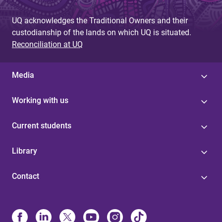
UQ acknowledges the Traditional Owners and their
custodianship of the lands on which UQ is situated.
Reconciliation at UQ
Media
Working with us
Current students
Library
Contact