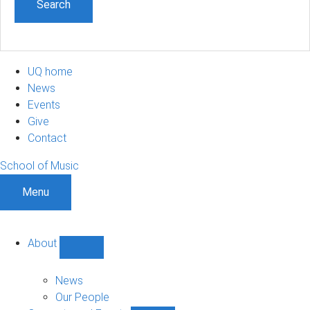
UQ home
News
Events
Give
Contact
School of Music
Menu
About
Show
About
sub-
News
navigation
Our People