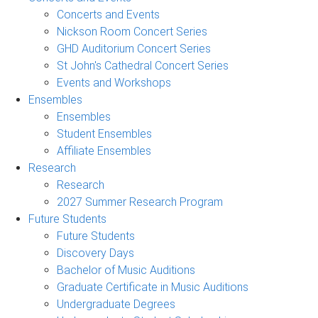
Concerts and Events
Nickson Room Concert Series
GHD Auditorium Concert Series
St John's Cathedral Concert Series
Events and Workshops
Ensembles
Ensembles
Student Ensembles
Affiliate Ensembles
Research
Research
2027 Summer Research Program
Future Students
Future Students
Discovery Days
Bachelor of Music Auditions
Graduate Certificate in Music Auditions
Undergraduate Degrees