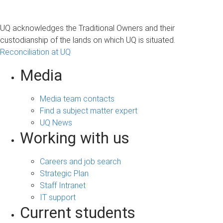
UQ acknowledges the Traditional Owners and their
custodianship of the lands on which UQ is situated.
Reconciliation at UQ
Media
Media team contacts
Find a subject matter expert
UQ News
Working with us
Careers and job search
Strategic Plan
Staff Intranet
IT support
Current students