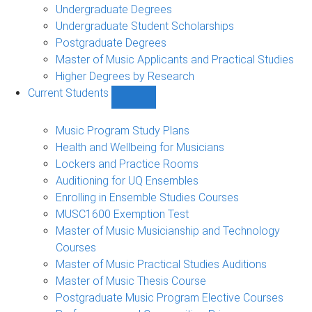
Undergraduate Degrees
Undergraduate Student Scholarships
Postgraduate Degrees
Master of Music Applicants and Practical Studies
Higher Degrees by Research
Current Students
Show
Current
Students
Music Program Study Plans
sub-
Health and Wellbeing for Musicians
navigation
Lockers and Practice Rooms
Auditioning for UQ Ensembles
Enrolling in Ensemble Studies Courses
MUSC1600 Exemption Test
Master of Music Musicianship and Technology
Courses
Master of Music Practical Studies Auditions
Master of Music Thesis Course
Postgraduate Music Program Elective Courses