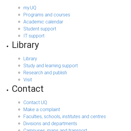
my.UQ
Programs and courses
Academic calendar
Student support
IT support
Library
Library
Study and learning support
Research and publish
Visit
Contact
Contact UQ
Make a complaint
Faculties, schools, institutes and centres
Divisions and departments
Campuses, maps and transport