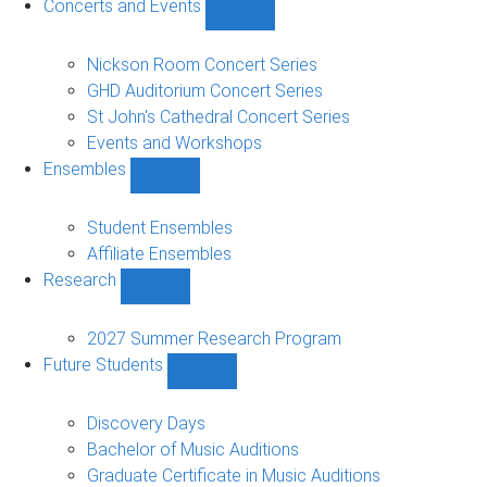
Concerts and Events
Show
Concerts
and
Nickson Room Concert Series
Events
GHD Auditorium Concert Series
sub-
St John's Cathedral Concert Series
navigation
Events and Workshops
Ensembles
Show
Ensembles
sub-
Student Ensembles
navigation
Affiliate Ensembles
Research
Show
Research
sub-
2027 Summer Research Program
navigation
Future Students
Show
Future
Students
Discovery Days
sub-
Bachelor of Music Auditions
navigation
Graduate Certificate in Music Auditions