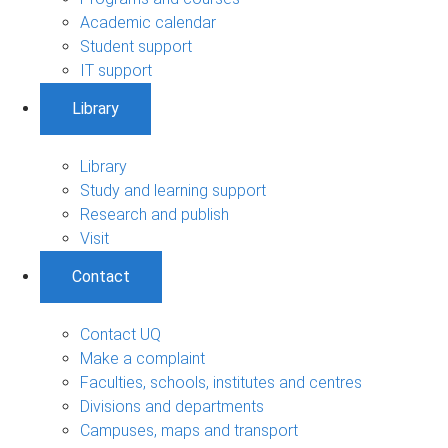
Academic calendar
Student support
IT support
Library
Library
Study and learning support
Research and publish
Visit
Contact
Contact UQ
Make a complaint
Faculties, schools, institutes and centres
Divisions and departments
Campuses, maps and transport