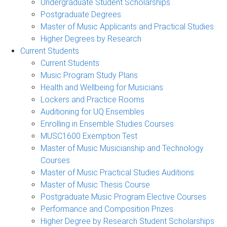
Undergraduate Student Scholarships
Postgraduate Degrees
Master of Music Applicants and Practical Studies
Higher Degrees by Research
Current Students
Current Students
Music Program Study Plans
Health and Wellbeing for Musicians
Lockers and Practice Rooms
Auditioning for UQ Ensembles
Enrolling in Ensemble Studies Courses
MUSC1600 Exemption Test
Master of Music Musicianship and Technology
Courses
Master of Music Practical Studies Auditions
Master of Music Thesis Course
Postgraduate Music Program Elective Courses
Performance and Composition Prizes
Higher Degree by Research Student Scholarships