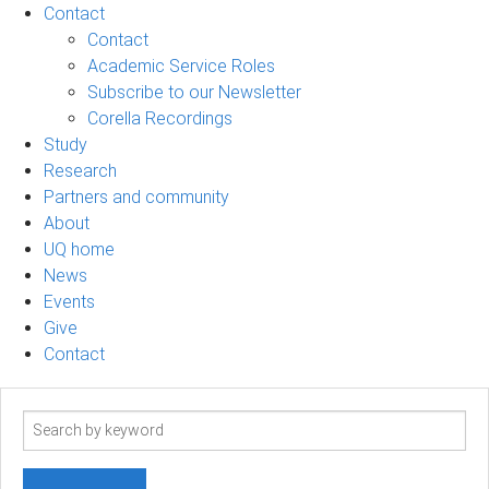
Contact
Contact
Academic Service Roles
Subscribe to our Newsletter
Corella Recordings
Study
Research
Partners and community
About
UQ home
News
Events
Give
Contact
Search
term