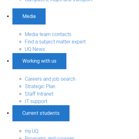
Media
Media team contacts
Find a subject matter expert
UQ News
Working with us
Careers and job search
Strategic Plan
Staff Intranet
IT support
Current students
my.UQ
Programs and courses