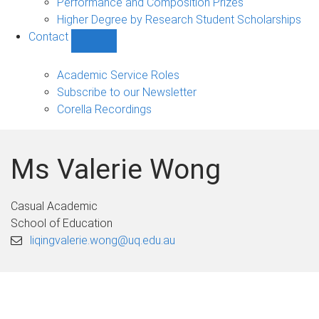
Performance and Composition Prizes
Higher Degree by Research Student Scholarships
Contact
Show
Contact
sub-
Academic Service Roles
navigation
Subscribe to our Newsletter
Corella Recordings
Ms Valerie Wong
Casual Academic
School of Education
liqingvalerie.wong@uq.edu.au