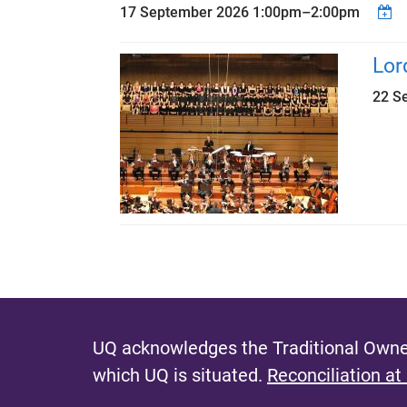
17 September 2026
1:00pm
–
2:00pm
Lor
22 S
P
a
g
e
UQ acknowledges the Traditional Owner
s
which UQ is situated.
Reconciliation at