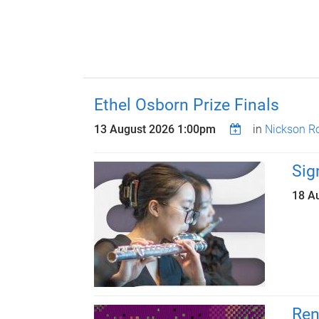
Ethel Osborn Prize Finals
13 August 2026 1:00pm
in
Nickson R
Sig
18 A
Ren