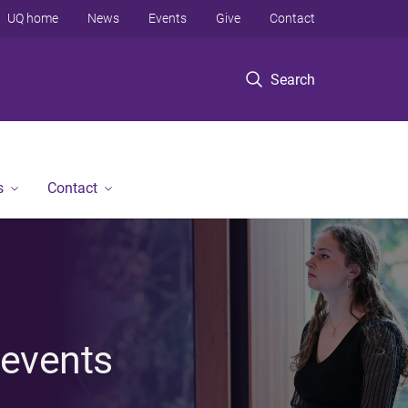
UQ home
News
Events
Give
Contact
Search
s
Contact
 events