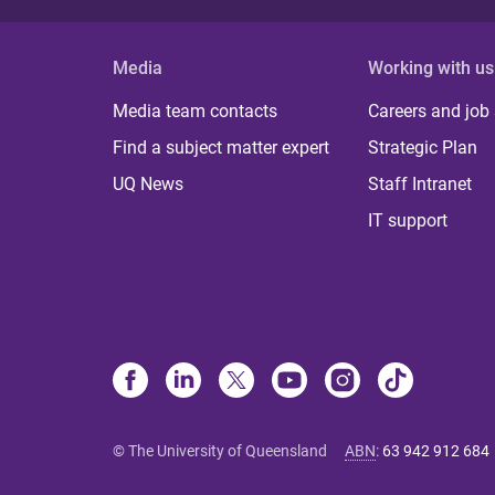
Media
Working with us
Media team contacts
Careers and job
Find a subject matter expert
Strategic Plan
UQ News
Staff Intranet
IT support
© The University of Queensland
ABN
:
63 942 912 684