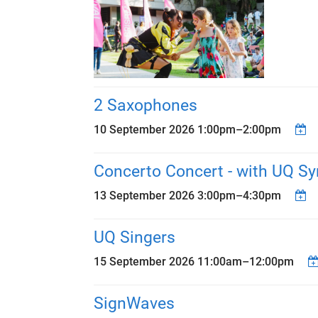
2 Saxophones
10 September 2026
1:00pm
–
2:00pm
Concerto Concert - with UQ S
13 September 2026
3:00pm
–
4:30pm
UQ Singers
15 September 2026
11:00am
–
12:00pm
SignWaves