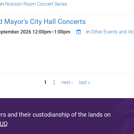
in
Nickson Room Concert Series
d Mayor's City Hall Concerts
eptember 2026
12:00pm
–
1:00pm
in
Other Events and W
1
2
next ›
last »
s and their custodianship of the lands on
 UQ