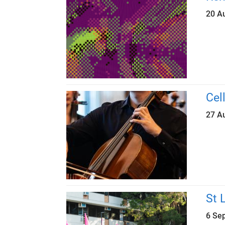
20 A
Cel
27 A
St 
6 Se