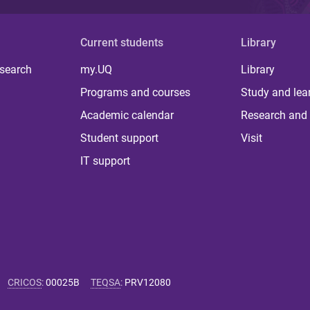
Current students
Library
 search
my.UQ
Library
Programs and courses
Study and lea
Academic calendar
Research and 
Student support
Visit
IT support
CRICOS
:
00025B
TEQSA
:
PRV12080