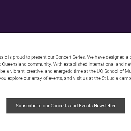
ic is proud to present our Concert Series. We have designed a 
st Queensland community. With established international and nat
to be a vibrant, creative, and energetic time at the UQ School of 
you explore our array of events, and visit us at the St Lucia cam
Subscribe to our Concerts and Events Newsletter