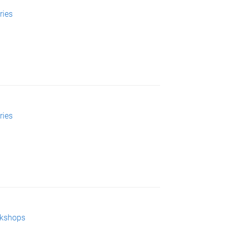
ries
ries
rkshops