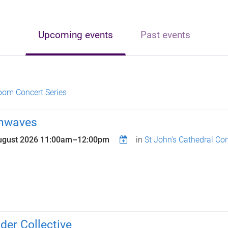
Upcoming events
Past events
oom Concert Series
nwaves
ugust 2026
11:00am
–
12:00pm
in
St John's Cathedral Con
der Collective