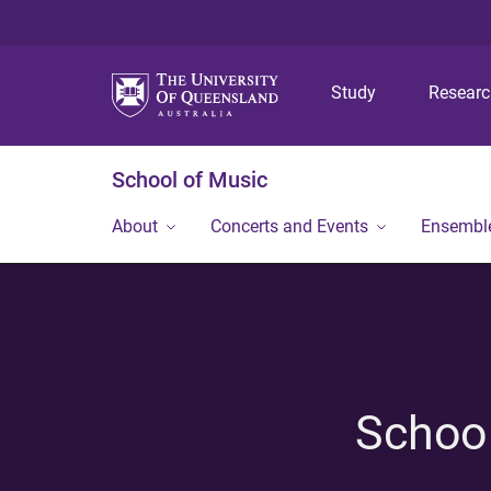
Study
Resear
School of Music
About
Concerts and Events
Ensembl
School