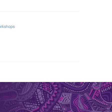
orkshops