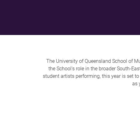
The University of Queensland School of Mus
the School's role in the broader South-Ea
student artists performing, this year is set 
as 