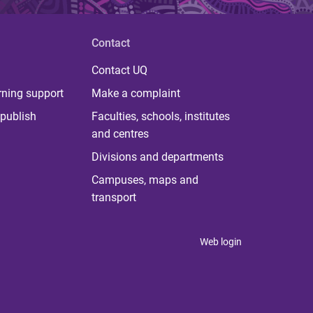
Contact
Contact UQ
rning support
Make a complaint
publish
Faculties, schools, institutes
and centres
Divisions and departments
Campuses, maps and
transport
Web login