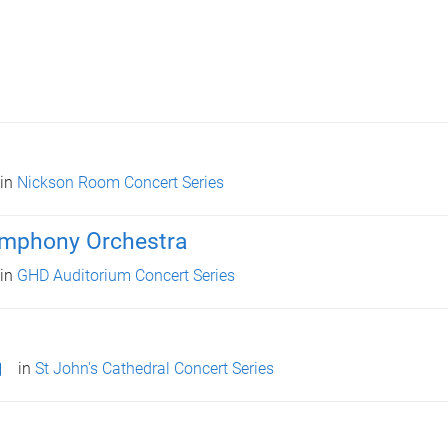
in
Nickson Room Concert Series
ymphony Orchestra
in
GHD Auditorium Concert Series
in
St John's Cathedral Concert Series