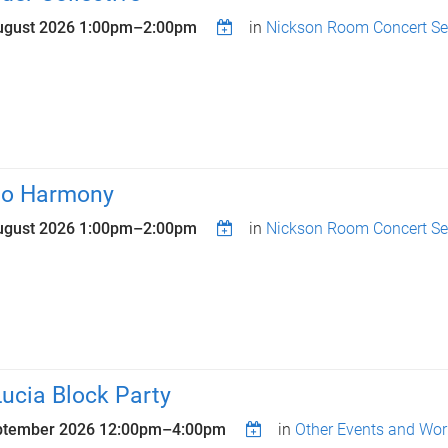
ugust 2026
1:00pm
–
2:00pm
in
Nickson Room Concert Se
lo Harmony
ugust 2026
1:00pm
–
2:00pm
in
Nickson Room Concert Se
Lucia Block Party
ptember 2026
12:00pm
–
4:00pm
in
Other Events and Wo