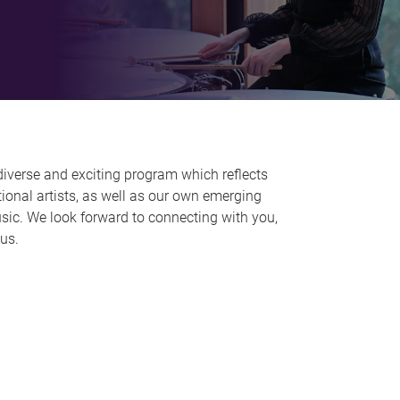
diverse and exciting program which reflects
ional artists, as well as our own emerging
Music. We look forward to connecting with you,
pus.