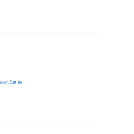
cert Series