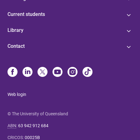
Current students
Library
Contact
Web login
© The University of Queensland
ABN
:
63 942 912 684
CRICOS
:
00025B