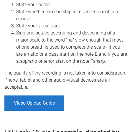
State your name.
State whether membership is for assessment in a
course.
State your vocal part.
Sing one octave ascending and descending of a
major scale to the word “na” slow enough that most
of one breath is used to complete the scale - if you
are an alto or a bass start on the note E and if you are
a soprano or tenor start on the note Fsharp.
The quality of the recording is not taken into consideration.
Phone, tablet and other audio-visual devices are all
acceptable.
Video Upload Guide