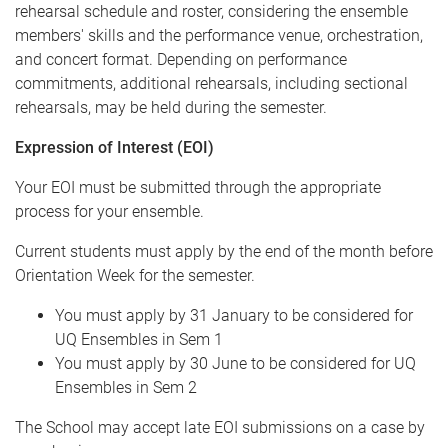
rehearsal schedule and roster, considering the ensemble
members' skills and the performance venue, orchestration,
and concert format. Depending on performance
commitments, additional rehearsals, including sectional
rehearsals, may be held during the semester.
Expression of Interest (EOI)
Your EOI must be submitted through the appropriate
process for your ensemble.
Current students must apply by the end of the month before
Orientation Week for the semester.
You must apply by 31 January to be considered for
UQ Ensembles in Sem 1
You must apply by 30 June to be considered for UQ
Ensembles in Sem 2
The School may accept late EOI submissions on a case by