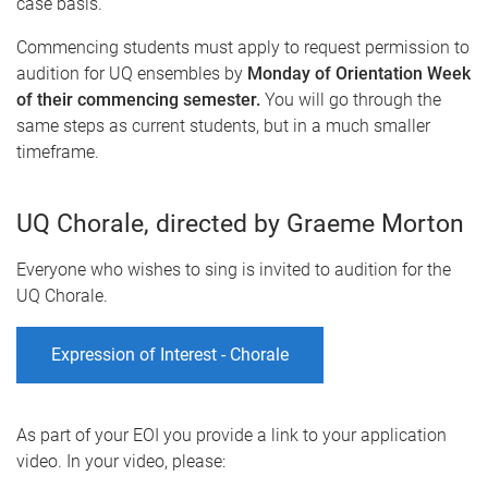
case basis.
Commencing students must apply to request permission to
audition for UQ ensembles by
Monday of Orientation Week
of their commencing semester.
You will go through the
same steps as current students, but in a much smaller
timeframe.
UQ Chorale, directed by Graeme Morton
Everyone who wishes to sing is invited to audition for the
UQ Chorale.
Expression of Interest - Chorale
As part of your EOI you provide a link to your application
video. In your video, please: