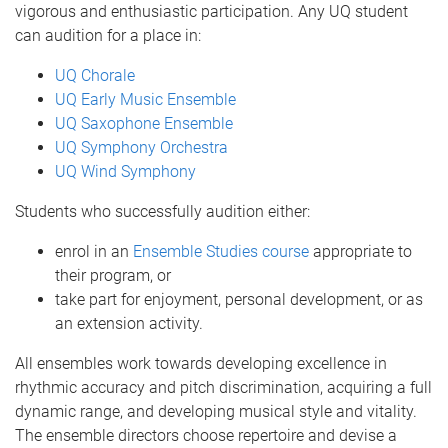
vigorous and enthusiastic participation. Any UQ student
can audition for a place in:
UQ Chorale
UQ Early Music Ensemble
UQ Saxophone Ensemble
UQ Symphony Orchestra
UQ Wind Symphony
Students who successfully audition either:
enrol in an
Ensemble Studies course
appropriate to
their program, or
take part for enjoyment, personal development, or as
an extension activity.
All ensembles work towards developing excellence in
rhythmic accuracy and pitch discrimination, acquiring a full
dynamic range, and developing musical style and vitality.
The ensemble directors choose repertoire and devise a