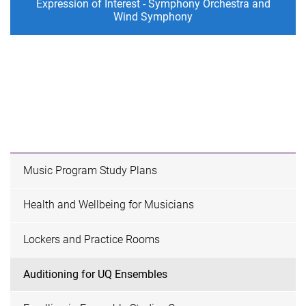
Expression of Interest - Symphony Orchestra and
Wind Symphony
Music Program Study Plans
Health and Wellbeing for Musicians
Lockers and Practice Rooms
Auditioning for UQ Ensembles