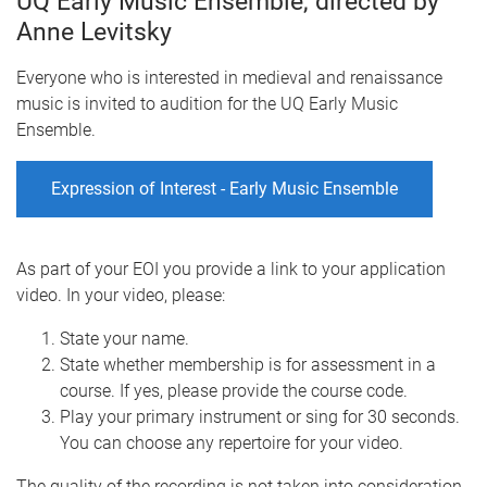
UQ Early Music Ensemble, directed by
Anne Levitsky
Everyone who is interested in medieval and renaissance
music is invited to audition for the UQ Early Music
Ensemble.
Expression of Interest - Early Music Ensemble
As part of your EOI you provide a link to your application
video. In your video, please:
State your name.
State whether membership is for assessment in a
course. If yes, please provide the course code.
Play your primary instrument or sing for 30 seconds.
You can choose any repertoire for your video.
The quality of the recording is not taken into consideration.