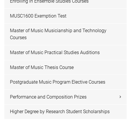
Enrolling in Ensemble Studies Courses
MUSC1600 Exemption Test
Master of Music Musicianship and Technology
Courses
Master of Music Practical Studies Auditions
Master of Music Thesis Course
Postgraduate Music Program Elective Courses
Performance and Composition Prizes
Higher Degree by Research Student Scholarships