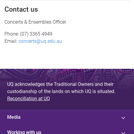
Contact us
Concerts & Ensembles Officer
Phone: (07) 3365 4949
Email:
concerts@uq.edu.au
UQ acknowledges the Traditional Owners and their
custodianship of the lands on which UQ is situated.
Reconciliation at UQ
Media
Working with us