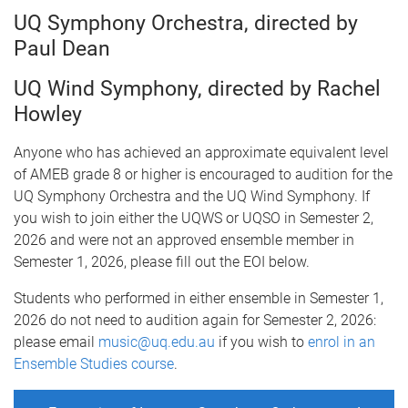
UQ Symphony Orchestra, directed by
Paul Dean
UQ Wind Symphony, directed by Rachel
Howley
Anyone who has achieved an approximate equivalent level
of AMEB grade 8 or higher is encouraged to audition for the
UQ Symphony Orchestra and the UQ Wind Symphony. If
you wish to join either the UQWS or UQSO in Semester 2,
2026 and were not an approved ensemble member in
Semester 1, 2026, please fill out the EOI below.
Students who performed in either ensemble in Semester 1,
2026 do not need to audition again for Semester 2, 2026:
please email
music@uq.edu.au
if you wish to
enrol in an
Ensemble Studies course
.