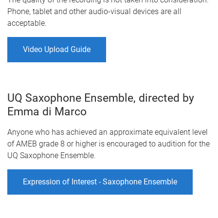
Phone, tablet and other audio-visual devices are all
acceptable.
Video Upload Guide
UQ Saxophone Ensemble, directed by
Emma di Marco
Anyone who has achieved an approximate equivalent level
of AMEB grade 8 or higher is encouraged to audition for the
UQ Saxophone Ensemble.
Expression of Interest - Saxophone Ensemble