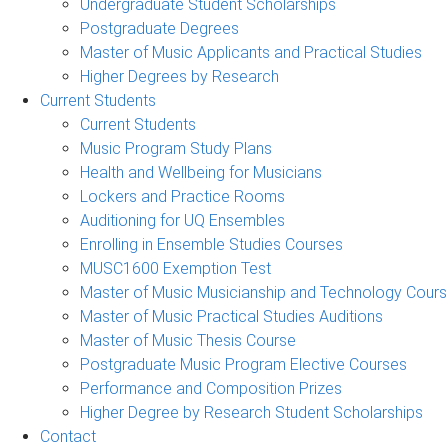
Undergraduate Student Scholarships
Postgraduate Degrees
Master of Music Applicants and Practical Studies
Higher Degrees by Research
Current Students
Current Students
Music Program Study Plans
Health and Wellbeing for Musicians
Lockers and Practice Rooms
Auditioning for UQ Ensembles
Enrolling in Ensemble Studies Courses
MUSC1600 Exemption Test
Master of Music Musicianship and Technology Cour
Master of Music Practical Studies Auditions
Master of Music Thesis Course
Postgraduate Music Program Elective Courses
Performance and Composition Prizes
Higher Degree by Research Student Scholarships
Contact