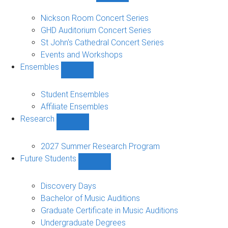
Concerts
and
Nickson Room Concert Series
Events
GHD Auditorium Concert Series
sub-
St John's Cathedral Concert Series
navigation
Events and Workshops
Ensembles
Show
Ensembles
sub-
Student Ensembles
navigation
Affiliate Ensembles
Research
Show
Research
sub-
2027 Summer Research Program
navigation
Future Students
Show
Future
Students
Discovery Days
sub-
Bachelor of Music Auditions
navigation
Graduate Certificate in Music Auditions
Undergraduate Degrees