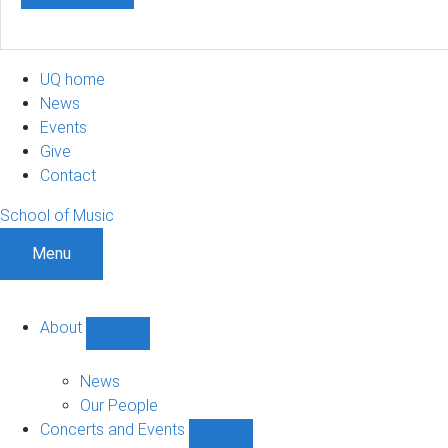
UQ home
News
Events
Give
Contact
School of Music
Menu
About
Show
About
sub-
News
navigation
Our People
Concerts and Events
Show