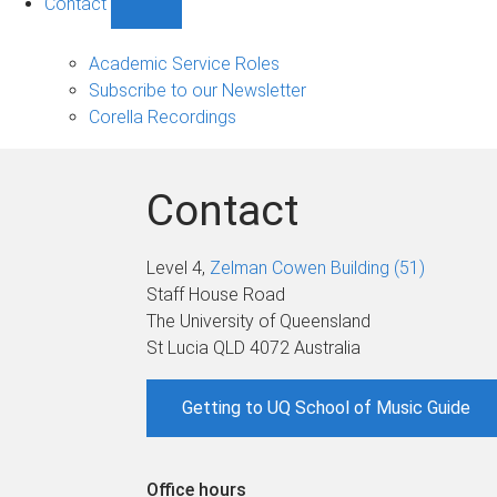
Contact
Show
Contact
sub-
Academic Service Roles
navigation
Subscribe to our Newsletter
Corella Recordings
Contact
Level 4,
Zelman Cowen Building (51)
Staff House Road
The University of Queensland
St Lucia QLD 4072 Australia
Getting to UQ School of Music Guide
Office hours