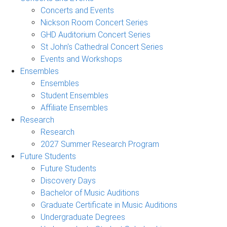
Concerts and Events
Nickson Room Concert Series
GHD Auditorium Concert Series
St John's Cathedral Concert Series
Events and Workshops
Ensembles
Ensembles
Student Ensembles
Affiliate Ensembles
Research
Research
2027 Summer Research Program
Future Students
Future Students
Discovery Days
Bachelor of Music Auditions
Graduate Certificate in Music Auditions
Undergraduate Degrees