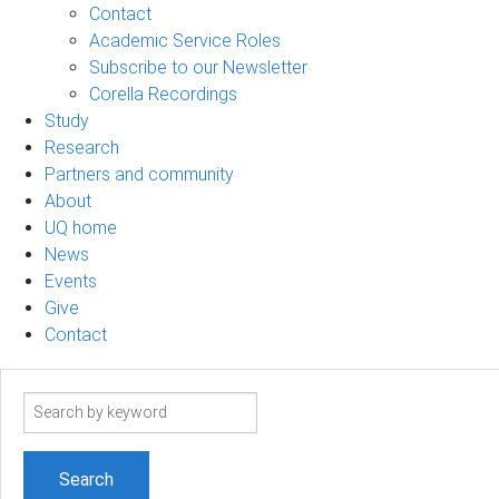
Contact
Academic Service Roles
Subscribe to our Newsletter
Corella Recordings
Study
Research
Partners and community
About
UQ home
News
Events
Give
Contact
Search
term