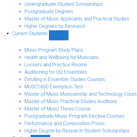
Undergraduate Student Scholarships
Postgraduate Degrees
Master of Music Applicants and Practical Studies
Higher Degrees by Research
Current Students
Show
Current
Students
Music Program Study Plans
sub-
Health and Wellbeing for Musicians
navigation
Lockers and Practice Rooms
Auditioning for UQ Ensembles
Enrolling in Ensemble Studies Courses
MUSC1600 Exemption Test
Master of Music Musicianship and Technology Cour
Master of Music Practical Studies Auditions
Master of Music Thesis Course
Postgraduate Music Program Elective Courses
Performance and Composition Prizes
Higher Degree by Research Student Scholarships