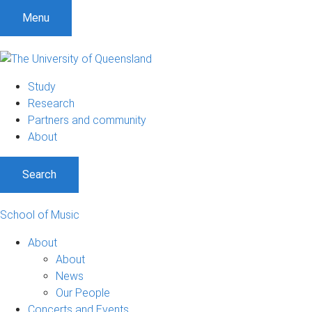
Menu
Study
Research
Partners and community
About
Search
School of Music
About
About
News
Our People
Concerts and Events