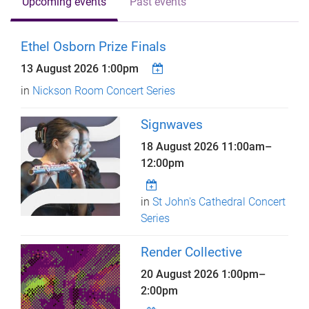
Upcoming events
Past events
Ethel Osborn Prize Finals
13 August 2026 1:00pm
in
Nickson Room Concert Series
Signwaves
18 August 2026
11:00am
–
12:00pm
in
St John's Cathedral Concert
Series
Render Collective
20 August 2026
1:00pm
–
2:00pm