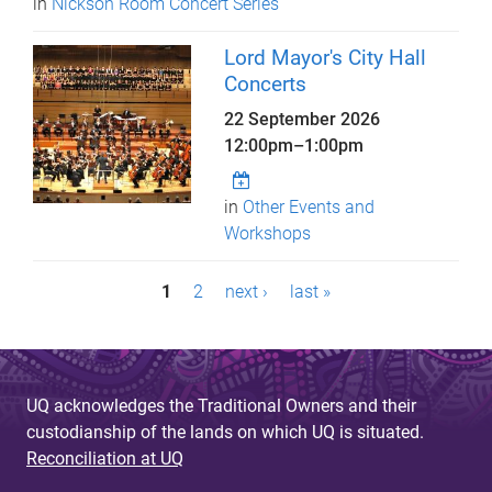
in
Nickson Room Concert Series
Lord Mayor's City Hall
Concerts
22 September 2026
12:00pm
–
1:00pm
in
Other Events and
Workshops
P
1
2
next ›
last »
a
g
e
UQ acknowledges the Traditional Owners and their
custodianship of the lands on which UQ is situated.
s
Reconciliation at UQ