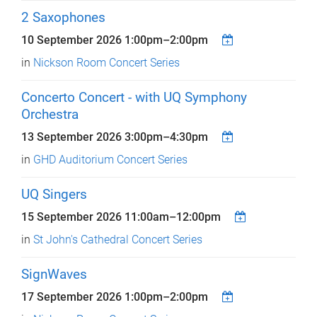
2 Saxophones
10 September 2026
1:00pm
–
2:00pm
in
Nickson Room Concert Series
Concerto Concert - with UQ Symphony
Orchestra
13 September 2026
3:00pm
–
4:30pm
in
GHD Auditorium Concert Series
UQ Singers
15 September 2026
11:00am
–
12:00pm
in
St John's Cathedral Concert Series
SignWaves
17 September 2026
1:00pm
–
2:00pm