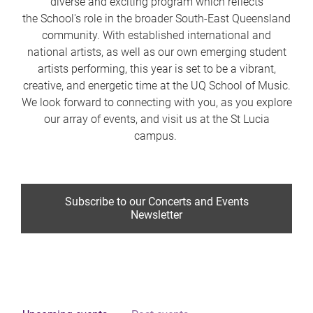
diverse and exciting program which reflects
the School's role in the broader South-East Queensland
community. With established international and
national artists, as well as our own emerging student
artists performing, this year is set to be a vibrant,
creative, and energetic time at the UQ School of Music.
We look forward to connecting with you, as you explore
our array of events, and visit us at the St Lucia
campus.
Subscribe to our Concerts and Events
Newsletter