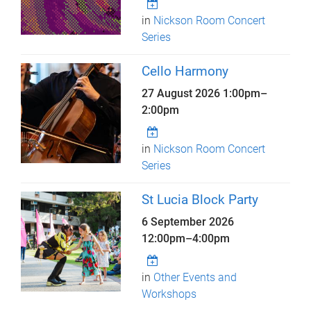
in
Nickson Room Concert
Series
Cello Harmony
27 August 2026
1:00pm
–
2:00pm
in
Nickson Room Concert
Series
St Lucia Block Party
6 September 2026
12:00pm
–
4:00pm
in
Other Events and
Workshops