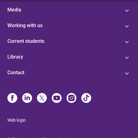
Media
Working with us
Current students
Library
Contact
Web login