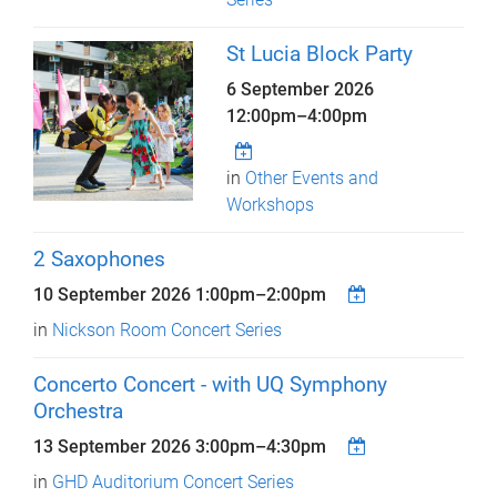
St Lucia Block Party
6 September 2026
12:00pm
–
4:00pm
in
Other Events and
Workshops
2 Saxophones
10 September 2026
1:00pm
–
2:00pm
in
Nickson Room Concert Series
Concerto Concert - with UQ Symphony
Orchestra
13 September 2026
3:00pm
–
4:30pm
in
GHD Auditorium Concert Series