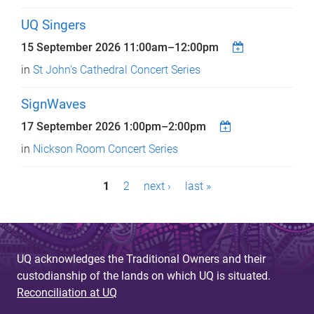
UQ Singers
15 September 2026
11:00am
–
12:00pm
in
St John's Cathedral Concert Series
SignWaves
17 September 2026
1:00pm
–
2:00pm
in
Nickson Room Concert Series
P
1
2
next ›
last »
a
g
e
UQ acknowledges the Traditional Owners and their
custodianship of the lands on which UQ is situated.
s
Reconciliation at UQ