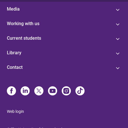
Media
Working with us
Current students
Library
Contact
Web login