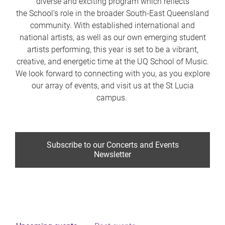
diverse and exciting program which reflects
the School's role in the broader South-East Queensland
community. With established international and
national artists, as well as our own emerging student
artists performing, this year is set to be a vibrant,
creative, and energetic time at the UQ School of Music.
We look forward to connecting with you, as you explore
our array of events, and visit us at the St Lucia
campus.
Subscribe to our Concerts and Events
Newsletter