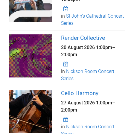
in
St John's Cathedral Concert
Series
Render Collective
20 August 2026
1:00pm
–
2:00pm
in
Nickson Room Concert
Series
Cello Harmony
27 August 2026
1:00pm
–
2:00pm
in
Nickson Room Concert
Series