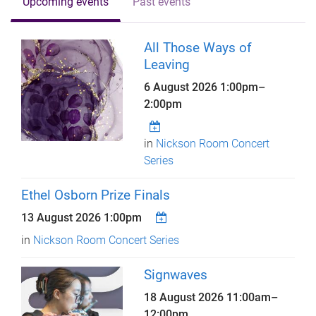
Upcoming events
Past events
All Those Ways of
Leaving
6 August 2026
1:00pm
–
2:00pm
in
Nickson Room Concert
Series
Ethel Osborn Prize Finals
13 August 2026 1:00pm
in
Nickson Room Concert Series
Signwaves
18 August 2026
11:00am
–
12:00pm