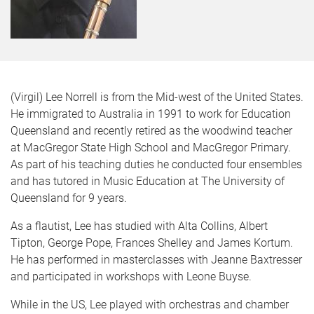
(Virgil) Lee Norrell is from the Mid-west of the United States.
He immigrated to Australia in 1991 to work for Education
Queensland and recently retired as the woodwind teacher
at MacGregor State High School and MacGregor Primary.
As part of his teaching duties he conducted four ensembles
and has tutored in Music Education at The University of
Queensland for 9 years.
As a flautist, Lee has studied with Alta Collins, Albert
Tipton, George Pope, Frances Shelley and James Kortum.
He has performed in masterclasses with Jeanne Baxtresser
and participated in workshops with Leone Buyse.
While in the US, Lee played with orchestras and chamber