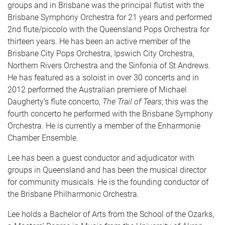
groups and in Brisbane was the principal flutist with the
Brisbane Symphony Orchestra for 21 years and performed
2nd flute/piccolo with the Queensland Pops Orchestra for
thirteen years. He has been an active member of the
Brisbane City Pops Orchestra, Ipswich City Orchestra,
Northern Rivers Orchestra and the Sinfonia of St Andrews.
He has featured as a soloist in over 30 concerts and in
2012 performed the Australian premiere of Michael
Daugherty’s flute concerto,
The Trail of Tears
; this was the
fourth concerto he performed with the Brisbane Symphony
Orchestra. He is currently a member of the Enharmonie
Chamber Ensemble.
Lee has been a guest conductor and adjudicator with
groups in Queensland and has been the musical director
for community musicals. He is the founding conductor of
the Brisbane Philharmonic Orchestra.
Lee holds a Bachelor of Arts from the School of the Ozarks,