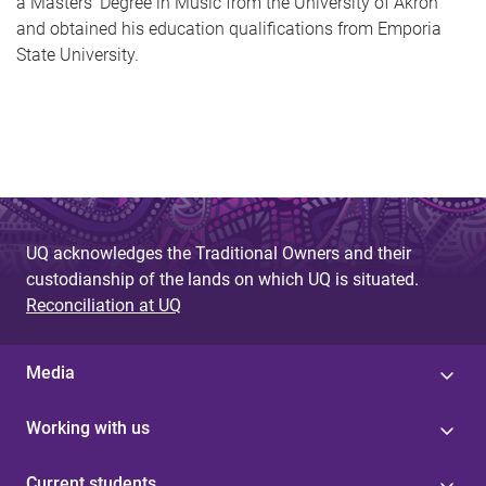
a Masters’ Degree in Music from the University of Akron
and obtained his education qualifications from Emporia
State University.
UQ acknowledges the Traditional Owners and their
custodianship of the lands on which UQ is situated.
Reconciliation at UQ
Media
Working with us
Current students