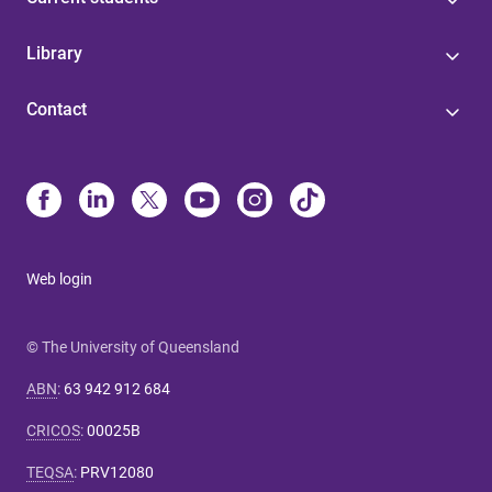
Library
Contact
Web login
© The University of Queensland
ABN
:
63 942 912 684
CRICOS
:
00025B
TEQSA
:
PRV12080