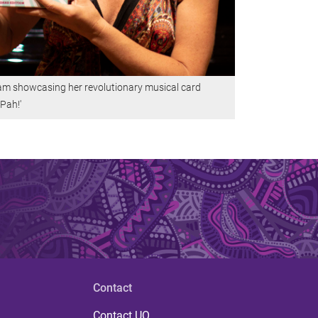
am showcasing her revolutionary musical card
Pah!'
Contact
Contact UQ