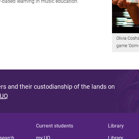
ay-based learning in music education.
Olivia Cosh
game 'Oom-
s and their custodianship of the lands on
 UQ
Current students
Library
 search
my.UQ
Library