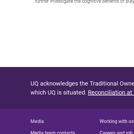
further investigate the cognitive benefits of pl
UQ acknowledges the Traditional Owner
which UQ is situated.
Reconciliation at
Media
Working with us
Media team contacts
Careers and job