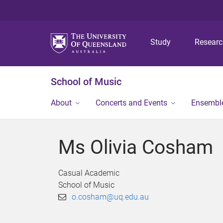
Study
Resear
School of Music
About
Concerts and Events
Ensembl
Ms Olivia Cosham
Casual Academic
School of Music
o.cosham@uq.edu.au