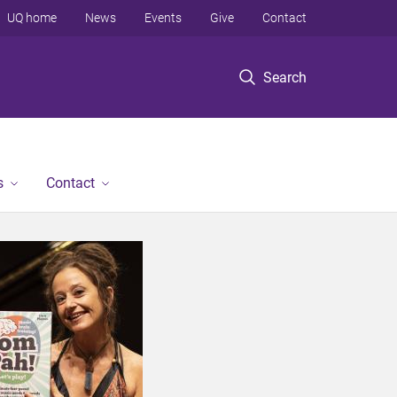
UQ home
News
Events
Give
Contact
Search
s
Contact