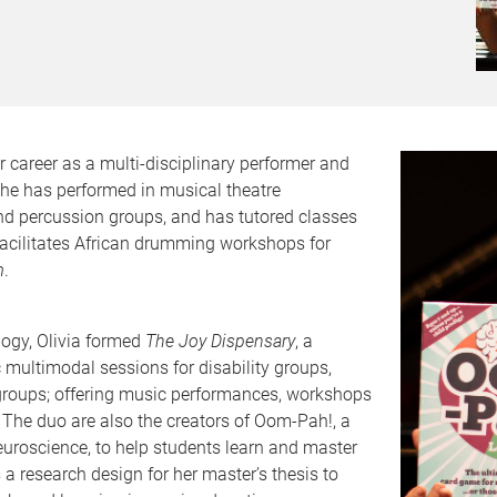
 career as a multi-disciplinary performer and
She has performed in musical theatre
nd percussion groups, and has tutored classes
facilitates African drumming workshops for
m
.
ogy, Olivia formed
The Joy Dispensary
, a
c multimodal sessions for disability groups,
groups; offering music performances, workshops
 The duo are also the creators of Oom-Pah!, a
uroscience, to help students learn and master
 a research design for her master’s thesis to