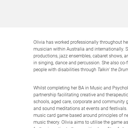
Olivia has worked professionally throughout her
musician within Australia and internationally. 
productions, jazz ensembles, cabaret shows, a
in singing, dance and percussion. She also co-
people with disabilities through
Talkin’ the Dru
Whilst completing her BA in Music and Psychol
partnership facilitating creative and therapeuti
schools, aged care, corporate and community 
and sound meditations at events and festivals.
music card game based around principles of ne
music theory. Olivia aims to utilise the game as