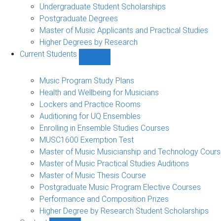
Undergraduate Student Scholarships
Postgraduate Degrees
Master of Music Applicants and Practical Studies
Higher Degrees by Research
Current Students
Show
Current
Students
Music Program Study Plans
sub-
Health and Wellbeing for Musicians
navigation
Lockers and Practice Rooms
Auditioning for UQ Ensembles
Enrolling in Ensemble Studies Courses
MUSC1600 Exemption Test
Master of Music Musicianship and Technology Cour
Master of Music Practical Studies Auditions
Master of Music Thesis Course
Postgraduate Music Program Elective Courses
Performance and Composition Prizes
Higher Degree by Research Student Scholarships