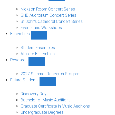
Concerts
and
Nickson Room Concert Series
Events
GHD Auditorium Concert Series
sub-
St John's Cathedral Concert Series
navigation
Events and Workshops
Ensembles
Show
Ensembles
sub-
Student Ensembles
navigation
Affiliate Ensembles
Research
Show
Research
sub-
2027 Summer Research Program
navigation
Future Students
Show
Future
Students
Discovery Days
sub-
Bachelor of Music Auditions
navigation
Graduate Certificate in Music Auditions
Undergraduate Degrees