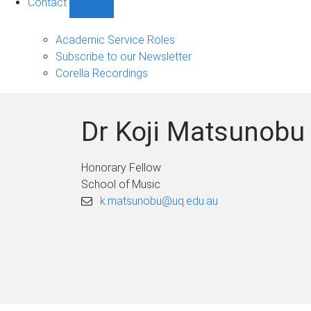
Contact
Show
Contact
sub-
Academic Service Roles
navigation
Subscribe to our Newsletter
Corella Recordings
Dr Koji Matsunobu
Honorary Fellow
School of Music
k.matsunobu@uq.edu.au