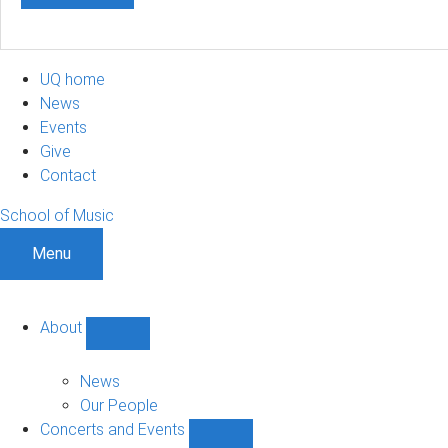
UQ home
News
Events
Give
Contact
School of Music
Menu
About
Show
About
sub-
News
navigation
Our People
Concerts and Events
Show