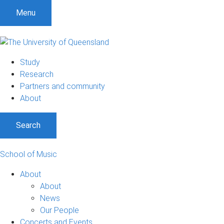
Menu
Study
Research
Partners and community
About
Search
School of Music
About
About
News
Our People
Concerts and Events