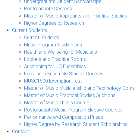
Undergraduate Student Scholarships
Postgraduate Degrees
Master of Music Applicants and Practical Studies
Higher Degrees by Research
Current Students
Current Students
Music Program Study Plans
Health and Wellbeing for Musicians
Lockers and Practice Rooms
Auditioning for UQ Ensembles
Enrolling in Ensemble Studies Courses
MUSC1600 Exemption Test
Master of Music Musicianship and Technology Cour
Master of Music Practical Studies Auditions
Master of Music Thesis Course
Postgraduate Music Program Elective Courses
Performance and Composition Prizes
Higher Degree by Research Student Scholarships
Contact