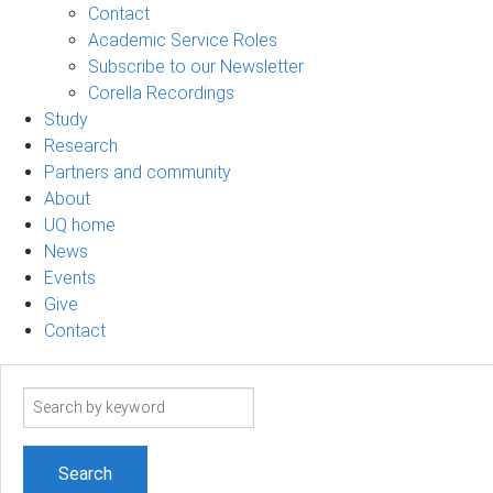
Contact
Academic Service Roles
Subscribe to our Newsletter
Corella Recordings
Study
Research
Partners and community
About
UQ home
News
Events
Give
Contact
Search
term