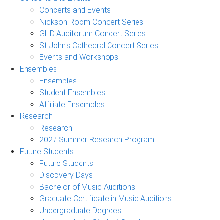
Concerts and Events
Nickson Room Concert Series
GHD Auditorium Concert Series
St John's Cathedral Concert Series
Events and Workshops
Ensembles
Ensembles
Student Ensembles
Affiliate Ensembles
Research
Research
2027 Summer Research Program
Future Students
Future Students
Discovery Days
Bachelor of Music Auditions
Graduate Certificate in Music Auditions
Undergraduate Degrees