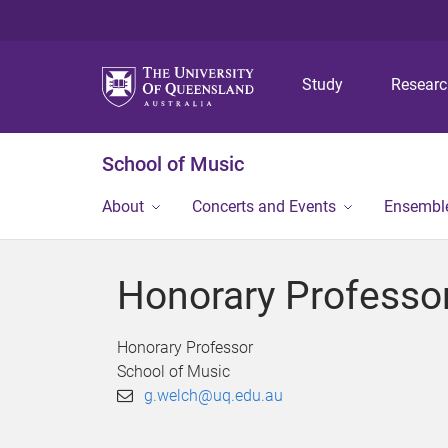
Study
Resear
School of Music
About
Concerts and Events
Ensembl
Honorary Professo
Honorary Professor
School of Music
g.welch@uq.edu.au