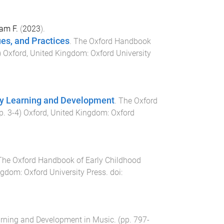
am F.
(
2023
).
ues, and Practices
.
The Oxford Handbook
)
Oxford, United Kingdom
:
Oxford University
rly Learning and Development
.
The Oxford
pp.
3
-
4
)
Oxford, United Kingdom
:
Oxford
The Oxford Handbook of Early Childhood
ingdom
:
Oxford University Press
. doi:
arning and Development in Music
. (pp.
797
-