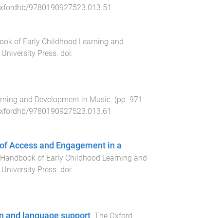
xfordhb/9780190927523.013.51
ok of Early Childhood Learning and
 University Press
. doi:
rning and Development in Music
. (pp.
971
-
xfordhb/9780190927523.013.61
s of Access and Engagement in a
 Handbook of Early Childhood Learning and
 University Press
. doi:
on and language support
.
The Oxford