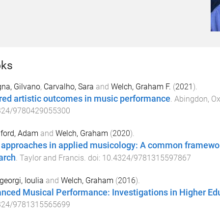
ks
na, Gilvano
,
Carvalho, Sara
and
Welch, Graham F.
(
2021
).
red artistic outcomes in music performance
.
Abingdon, Ox
324/9780429055300
lford, Adam
and
Welch, Graham
(
2020
).
approaches in applied musicology: A common framewor
arch
.
Taylor and Francis
. doi:
10.4324/9781315597867
eorgi, Ioulia
and
Welch, Graham
(
2016
).
nced Musical Performance: Investigations in Higher Ed
324/9781315565699