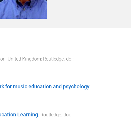
on, United Kingdom
:
Routledge
. doi:
k for music education and psychology
ucation Learning
.
Routledge
. doi: