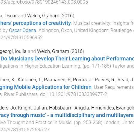
093/acprof:oso/9780190246143.003.0005
a, Oscar
and
Welch, Graham
(
2016
).
hers' perceptions of creativity
.
Musical creativity: insights
d by
Oscar Odena
.
Abingdon, Oxon, United Kingdom
:
Routledge 
324/9781315596952
eorgi, Ioulia
and
Welch, Graham
(
2016
).
Do Musicians Develop Their Learning about Performan
tigations in Higher Education Learning
. (pp.
171
-
186
)
Taylor and
inen, K.
,
Kallonen, T.
,
Paananen, P.
,
Porras, J.
,
Purves, R.
,
Read, J.
gning Mobile Applications for Children
.
User Requirements 
s
:
River Publishers
. doi:
10.1201/9781003339977-2
ers, Jo
,
Knight, Julian
,
Hobsbaum, Angela
,
Himonides, Evangel
eracy through music’ - a multidisciplinary and multilayere
ive Thought and Practice in Music
. (pp.
253
-
268
)
London, Unit
324/9781315572635-27