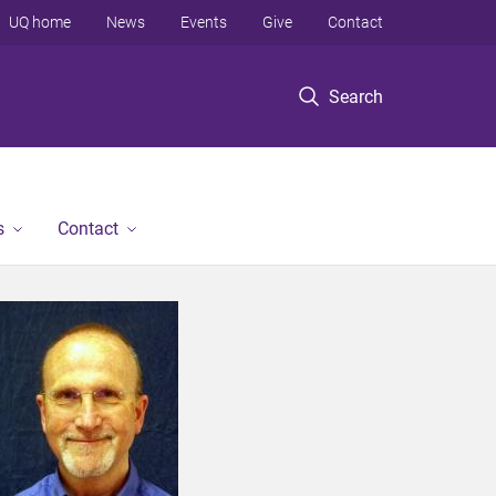
UQ home
News
Events
Give
Contact
Search
s
Contact