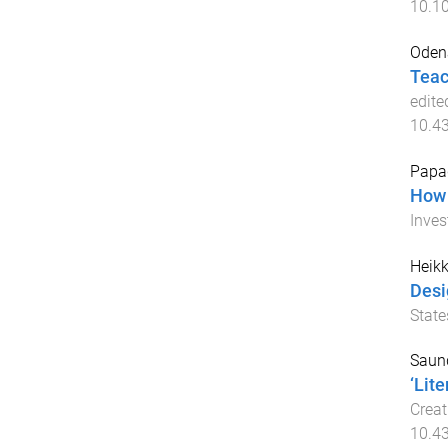
10.1
Oden
Teac
edite
10.4
Papag
How 
Inves
Heikk
Desi
State
Saund
‘Lit
Creat
10.4