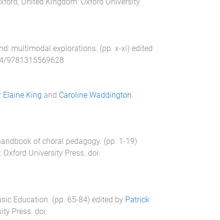
xford, United Kingdom
:
Oxford University
nd: multimodal explorations
. (pp.
x
-
xi
) edited
24/9781315569628
y
Elaine King
and
Caroline Waddington
.
handbook of choral pedagogy
. (pp.
1
-
19
)
:
Oxford University Press
. doi:
Music Education
. (pp.
65
-
84
) edited by
Patrick
ity Press
. doi: