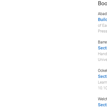
Boo
Abad,
Buil
of Ea
Pres
Barre
Sect
Handb
Unive
Ocke
Sect
Learn
10.1
Welch
Sect