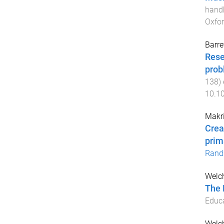
handb
Oxfor
Barre
Rese
prob
138
)
10.1
Makri
Crea
prim
Rand
Welch
The 
Educ
Welch