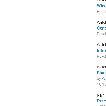
Why 
Rout
Welc
Conc
Psyc
Welc
Intr
Psyc
Welch
Sing
by
We
10.1
Nair,
Prac