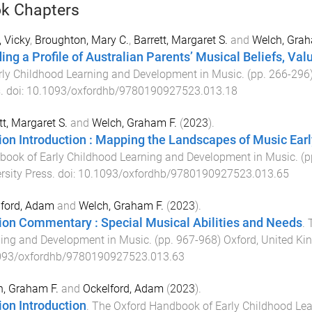
k Chapters
 Vicky
,
Broughton, Mary C.
,
Barrett, Margaret S.
and
Welch, Grah
ding a Profile of Australian Parents’ Musical Beliefs, Val
rly Childhood Learning and Development in Music
. (pp.
266
-
296
s
. doi:
10.1093/oxfordhb/9780190927523.013.18
tt, Margaret S.
and
Welch, Graham F.
(
2023
).
ion Introduction : Mapping the Landscapes of Music Ea
ook of Early Childhood Learning and Development in Music
. (
rsity Press
. doi:
10.1093/oxfordhb/9780190927523.013.65
lford, Adam
and
Welch, Graham F.
(
2023
).
ion Commentary : Special Musical Abilities and Needs
.
ing and Development in Music
. (pp.
967
-
968
)
Oxford, United K
093/oxfordhb/9780190927523.013.63
, Graham F.
and
Ockelford, Adam
(
2023
).
ion Introduction
.
The Oxford Handbook of Early Childhood Le