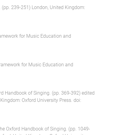
. (pp.
239
-
251
)
London, United Kingdom
:
amework for Music Education and
ramework for Music Education and
rd Handbook of Singing
. (pp.
369
-
392
) edited
d Kingdom
:
Oxford University Press
. doi:
he Oxford Handbook of Singing
. (pp.
1049
-