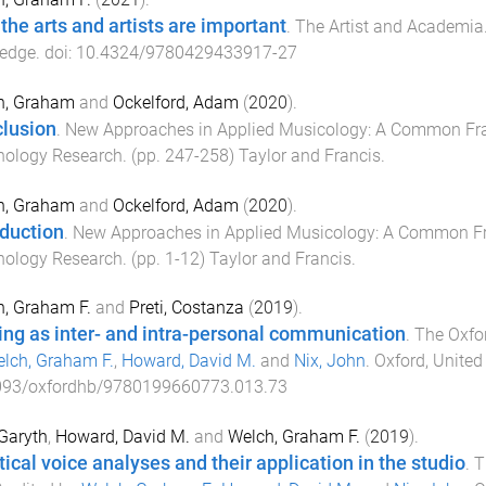
the arts and artists are important
.
The Artist and Academia
ledge
. doi:
10.4324/9780429433917-27
h, Graham
and
Ockelford, Adam
(
2020
).
lusion
.
New Approaches in Applied Musicology: A Common Fr
hology Research
. (pp.
247
-
258
)
Taylor and Francis
.
h, Graham
and
Ockelford, Adam
(
2020
).
oduction
.
New Approaches in Applied Musicology: A Common F
hology Research
. (pp.
1
-
12
)
Taylor and Francis
.
, Graham F.
and
Preti, Costanza
(
2019
).
ing as inter- and intra-personal communication
.
The Oxfo
lch, Graham F.
,
Howard, David M.
and
Nix, John
.
Oxford, Unite
093/oxfordhb/9780199660773.013.73
 Garyth
,
Howard, David M.
and
Welch, Graham F.
(
2019
).
tical voice analyses and their application in the studio
.
T