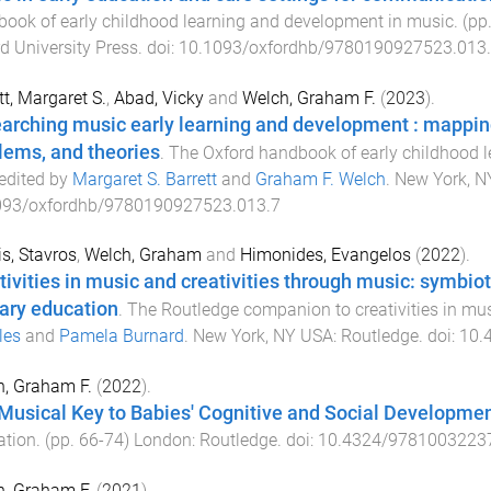
ook of early childhood learning and development in music
. (pp
d University Press
. doi:
10.1093/oxfordhb/9780190927523.013
tt, Margaret S.
,
Abad, Vicky
and
Welch, Graham F.
(
2023
).
arching music early learning and development : mappin
lems, and theories
.
The Oxford handbook of early childhood 
 edited by
Margaret S. Barrett
and
Graham F. Welch
.
New York, NY
093/oxfordhb/9780190927523.013.7
s, Stavros
,
Welch, Graham
and
Himonides, Evangelos
(
2022
).
tivities in music and creativities through music: symbio
ary education
.
The Routledge companion to creativities in mu
les
and
Pamela Burnard
.
New York, NY USA
:
Routledge
. doi:
10.
, Graham F.
(
2022
).
Musical Key to Babies' Cognitive and Social Developme
ation
. (pp.
66
-
74
)
London
:
Routledge
. doi:
10.4324/9781003223
, Graham F.
(
2021
).