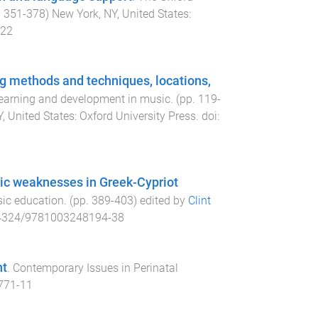
.
351
-
378
)
New York, NY, United States
:
.22
g methods and techniques, locations,
learning and development in music
. (pp.
119
-
, United States
:
Oxford University Press
. doi:
tic weaknesses in Greek-Cypriot
sic education
. (pp.
389
-
403
) edited by
Clint
4324/9781003248194-38
nt
.
Contemporary Issues in Perinatal
771-11