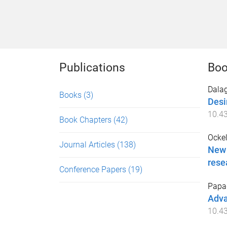
Publications
Boo
Dalag
Books
(3)
Desi
10.4
Book Chapters
(42)
Ocke
Journal Articles
(138)
New 
rese
Conference Papers
(19)
Papag
Adva
10.4