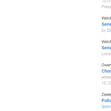
1070
Pres
Welc
Seri
by
Cl
Welc
Seri
Lond
Owen
Chor
edite
10.1
Zeser
Poli
Schm