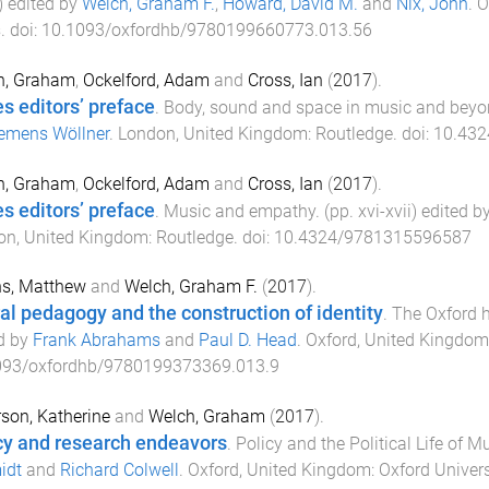
) edited by
Welch, Graham F.
,
Howard, David M.
and
Nix, John
.
O
s
. doi:
10.1093/oxfordhb/9780199660773.013.56
h, Graham
,
Ockelford, Adam
and
Cross, Ian
(
2017
).
es editors’ preface
.
Body, sound and space in music and beyo
emens Wöllner
.
London, United Kingdom
:
Routledge
. doi:
10.43
h, Graham
,
Ockelford, Adam
and
Cross, Ian
(
2017
).
es editors’ preface
.
Music and empathy
. (pp.
xvi
-
xvii
) edited b
on, United Kingdom
:
Routledge
. doi:
10.4324/9781315596587
s, Matthew
and
Welch, Graham F.
(
2017
).
al pedagogy and the construction of identity
.
The Oxford 
d by
Frank Abrahams
and
Paul D. Head
.
Oxford, United Kingdom
093/oxfordhb/9780199373369.013.9
son, Katherine
and
Welch, Graham
(
2017
).
cy and research endeavors
.
Policy and the Political Life of 
idt
and
Richard Colwell
.
Oxford, United Kingdom
:
Oxford Univers