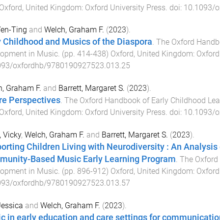
Oxford, United Kingdom
:
Oxford University Press
. doi:
10.1093/o
Yen-Ting
and
Welch, Graham F.
(
2023
).
y Childhood and Musics of the Diaspora
.
The Oxford Handbo
lopment in Music
. (pp.
414
-
438
)
Oxford, United Kingdom
:
Oxford
093/oxfordhb/9780190927523.013.25
, Graham F.
and
Barrett, Margaret S.
(
2023
).
re Perspectives
.
The Oxford Handbook of Early Childhood Lea
Oxford, United Kingdom
:
Oxford University Press
. doi:
10.1093/o
 Vicky
,
Welch, Graham F.
and
Barrett, Margaret S.
(
2023
).
orting Children Living with Neurodiversity : An Analysi
unity-Based Music Early Learning Program
.
The Oxford
lopment in Music
. (pp.
896
-
912
)
Oxford, United Kingdom
:
Oxford
093/oxfordhb/9780190927523.013.57
 Jessica
and
Welch, Graham F.
(
2023
).
c in early education and care settings for communicati