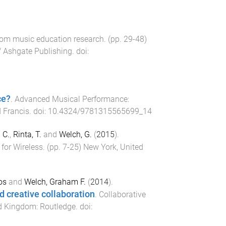
 from music education research
. (pp.
29
-
48
)
/ Ashgate Publishing
. doi:
ce?
.
Advanced Musical Performance:
 Francis
. doi:
10.4324/9781315565699_14
 C.
,
Rinta, T.
and
Welch, G.
(
2015
).
for Wireless
. (pp.
7
-
25
)
New York, United
os
and
Welch, Graham F.
(
2014
).
d creative collaboration
.
Collaborative
ed Kingdom
:
Routledge
. doi: