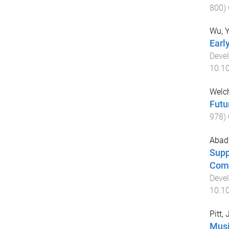
800
)
Wu, 
Earl
Deve
10.1
Welch
Futu
978
)
Abad,
Supp
Comm
Deve
10.1
Pitt,
Musi