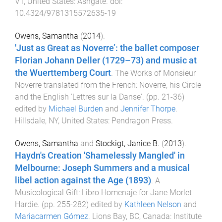
VT, United States
:
Ashgate
. doi:
10.4324/9781315572635-19
Owens, Samantha
(
2014
).
'Just as Great as Noverre’: the ballet composer
Florian Johann Deller (1729–73) and music at
the Wuerttemberg Court
.
The Works of Monsieur
Noverre translated from the French: Noverre, his Circle
and the English 'Lettres sur la Danse'
. (pp.
21
-
36
)
edited by
Michael Burden
and
Jennifer Thorpe
.
Hillsdale, NY, United States
:
Pendragon Press
.
Owens, Samantha
and
Stockigt, Janice B.
(
2013
).
Haydn's Creation 'Shamelessly Mangled' in
Melbourne: Joseph Summers and a musical
libel action against the Age (1893)
.
A
Musicological Gift: Libro Homenaje for Jane Morlet
Hardie
. (pp.
255
-
282
) edited by
Kathleen Nelson
and
Mariacarmen Gómez
.
Lions Bay, BC, Canada
:
Institute