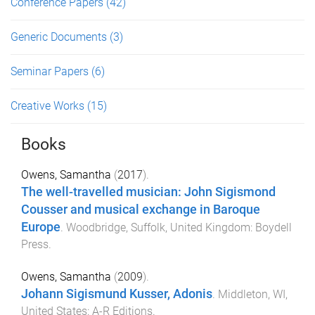
Conference Papers
(42)
Generic Documents
(3)
Seminar Papers
(6)
Creative Works
(15)
Books
Owens, Samantha
(
2017
).
The well-travelled musician: John Sigismond
Cousser and musical exchange in Baroque
Europe
.
Woodbridge, Suffolk, United Kingdom
:
Boydell
Press
.
Owens, Samantha
(
2009
).
Johann Sigismund Kusser, Adonis
.
Middleton, WI,
United States
:
A-R Editions
.