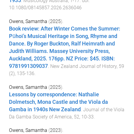
1935
.
Musicology Australia
,
1
-
17
. doi:
10.1080/08145857.2026.2636046
Owens, Samantha
(
2025
).
Book review: After Winter Comes the Summer:
Pūhoi’s Musical Heritage in Song, Rhyme and
Dance. By Roger Buckton, Ralf Heimrath and
Judith Williams. Massey University Press,
Auckland, 2025. 176pp. NZ Price: $45. ISBN:
9781991309037
.
New Zealand Journal of History
,
59
(
2
),
135
-
136
.
Owens, Samantha
(
2025
).
Lessons by correspondence: Nathalie
Dolmetsch, Mona Castle and the Viola da
Gamba in 1940s New Zealand
.
Journal of the Viola
Da Gamba Society of America
,
52
,
10
-
33
.
Owens, Samantha
(
2023
).