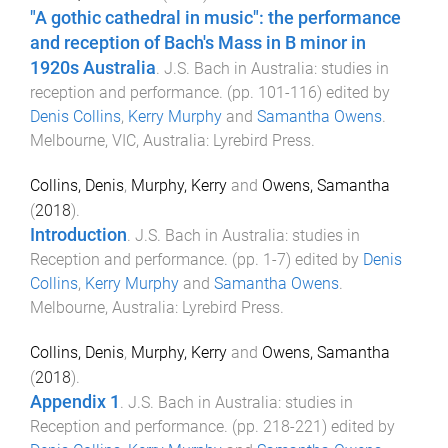
"A gothic cathedral in music": the performance
and reception of Bach's Mass in B minor in
1920s Australia
.
J.S. Bach in Australia: studies in
reception and performance
. (pp.
101
-
116
) edited by
Denis Collins
,
Kerry Murphy
and
Samantha Owens
.
Melbourne, VIC, Australia
:
Lyrebird Press
.
Collins, Denis
,
Murphy, Kerry
and
Owens, Samantha
(
2018
).
Introduction
.
J.S. Bach in Australia: studies in
Reception and performance
. (pp.
1
-
7
) edited by
Denis
Collins
,
Kerry Murphy
and
Samantha Owens
.
Melbourne, Australia
:
Lyrebird Press
.
Collins, Denis
,
Murphy, Kerry
and
Owens, Samantha
(
2018
).
Appendix 1
.
J.S. Bach in Australia: studies in
Reception and performance
. (pp.
218
-
221
) edited by