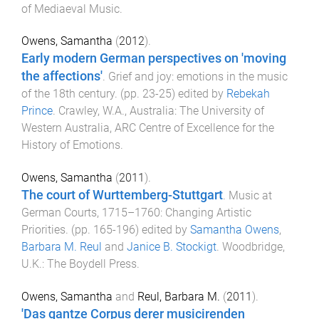
of Mediaeval Music
.
Owens, Samantha
(
2012
).
Early modern German perspectives on 'moving
the affections'
.
Grief and joy: emotions in the music
of the 18th century
. (pp.
23
-
25
) edited by
Rebekah
Prince
.
Crawley, W.A., Australia
:
The University of
Western Australia, ARC Centre of Excellence for the
History of Emotions
.
Owens, Samantha
(
2011
).
The court of Wurttemberg-Stuttgart
.
Music at
German Courts, 1715–1760: Changing Artistic
Priorities
. (pp.
165
-
196
) edited by
Samantha Owens
,
Barbara M. Reul
and
Janice B. Stockigt
.
Woodbridge,
U.K.
:
The Boydell Press
.
Owens, Samantha
and
Reul, Barbara M.
(
2011
).
'Das gantze Corpus derer musicirenden