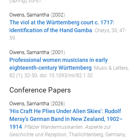
(
Spring
),
63
-
67
.
Owens, Samantha
(
2002
).
The viol at the Württemberg court c. 1717:
identification of the Hand Gamba
.
Chelys
,
30
,
47
-
59
.
Owens, Samantha
(
2001
).
Professional women musicians in early
eighteenth-century Württemberg
.
Music & Letters
,
82
(
1
),
32
-
50
. doi:
10.1093/ml/82.1.32
Conference Papers
Owens, Samantha
(
2026
).
'His Craft He Plies Under Alien Skies’: Rudolf
Mersy’s German Band in New Zealand, 1902–
1914
.
Pfälzer Wandermusikanten. Aspekte zur
Geschichte und Rezeption
,
Thallichtenberg, Germany
,