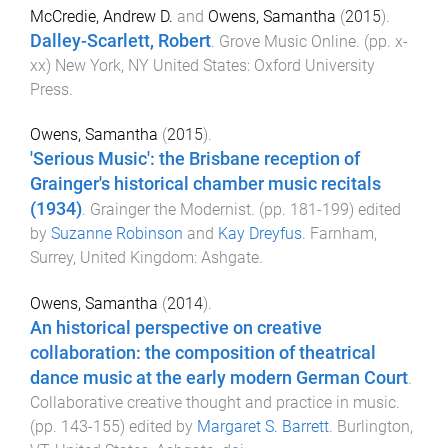
McCredie, Andrew D.
and
Owens, Samantha
(
2015
).
Dalley-Scarlett, Robert
.
Grove Music Online
. (pp.
x
-
xx
)
New York, NY United States
:
Oxford University
Press
.
Owens, Samantha
(
2015
).
'Serious Music': the Brisbane reception of
Grainger's historical chamber music recitals
(1934)
.
Grainger the Modernist
. (pp.
181
-
199
) edited
by
Suzanne Robinson
and
Kay Dreyfus
.
Farnham,
Surrey, United Kingdom
:
Ashgate
.
Owens, Samantha
(
2014
).
An historical perspective on creative
collaboration: the composition of theatrical
dance music at the early modern German Court
.
Collaborative creative thought and practice in music
.
(pp.
143
-
155
) edited by
Margaret S. Barrett
.
Burlington,