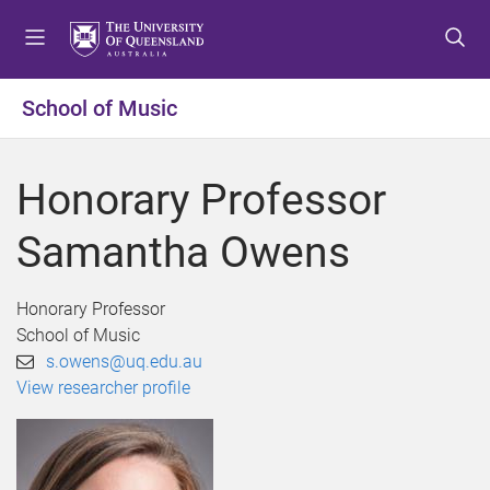
S
S
S
k
k
k
i
i
i
p
p
p
School of Music
t
t
t
o
o
o
m
c
f
Honorary Professor
e
o
o
n
n
o
Samantha Owens
u
t
t
e
e
n
r
Honorary Professor
t
School of Music
s.owens@uq.edu.au
View researcher profile