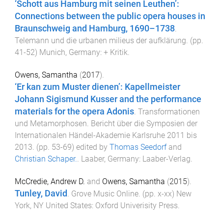
‘Schott aus Hamburg mit seinen Leuthen’:
Connections between the public opera houses in
Braunschweig and Hamburg, 1690–1738
.
Telemann und die urbanen milieus der aufklärung
. (pp.
41
-
52
)
Munich, Germany
:
+ Kritik
.
Owens, Samantha
(
2017
).
‘Er kan zum Muster dienen’: Kapellmeister
Johann Sigismund Kusser and the performance
materials for the opera Adonis
.
Transformationen
und Metamorphosen. Bericht über die Symposien der
Internationalen Händel-Akademie Karlsruhe 2011 bis
2013
. (pp.
53
-
69
) edited by
Thomas Seedorf
and
Christian Schaper.
.
Laaber, Germany
:
Laaber-Verlag
.
McCredie, Andrew D.
and
Owens, Samantha
(
2015
).
Tunley, David
.
Grove Music Online
. (pp.
x
-
xx
)
New
York, NY United States
:
Oxford Univerisity Press
.