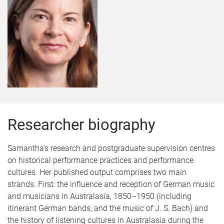
Researcher biography
Samantha's research and postgraduate supervision centres
on historical performance practices and performance
cultures. Her published output comprises two main
strands. First: the influence and reception of German music
and musicians in Australasia, 1850–1950 (including
itinerant German bands, and the music of J. S. Bach) and
the history of listening cultures in Australasia during the