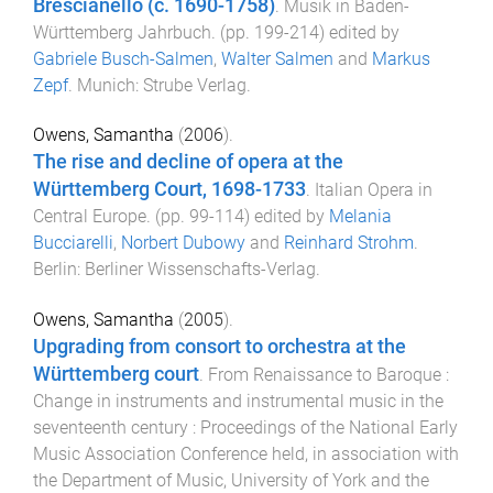
Brescianello (c. 1690-1758)
.
Musik in Baden-
Württemberg Jahrbuch
. (pp.
199
-
214
) edited by
Gabriele Busch-Salmen
,
Walter Salmen
and
Markus
Zepf
.
Munich
:
Strube Verlag
.
Owens, Samantha
(
2006
).
The rise and decline of opera at the
Württemberg Court, 1698-1733
.
Italian Opera in
Central Europe
. (pp.
99
-
114
) edited by
Melania
Bucciarelli
,
Norbert Dubowy
and
Reinhard Strohm
.
Berlin
:
Berliner Wissenschafts-Verlag
.
Owens, Samantha
(
2005
).
Upgrading from consort to orchestra at the
Württemberg court
.
From Renaissance to Baroque :
Change in instruments and instrumental music in the
seventeenth century : Proceedings of the National Early
Music Association Conference held, in association with
the Department of Music, University of York and the