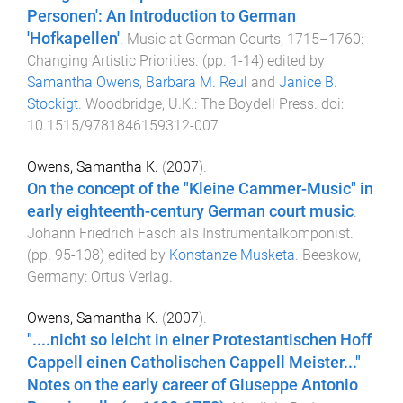
Personen': An Introduction to German
'Hofkapellen'
.
Music at German Courts, 1715–1760:
Changing Artistic Priorities
. (pp.
1
-
14
) edited by
Samantha Owens
,
Barbara M. Reul
and
Janice B.
Stockigt
.
Woodbridge, U.K.
:
The Boydell Press
. doi:
10.1515/9781846159312-007
Owens, Samantha K.
(
2007
).
On the concept of the "Kleine Cammer-Music" in
early eighteenth-century German court music
.
Johann Friedrich Fasch als Instrumentalkomponist
.
(pp.
95
-
108
) edited by
Konstanze Musketa
.
Beeskow,
Germany
:
Ortus Verlag
.
Owens, Samantha K.
(
2007
).
"....nicht so leicht in einer Protestantischen Hoff
Cappell einen Catholischen Cappell Meister..."
Notes on the early career of Giuseppe Antonio