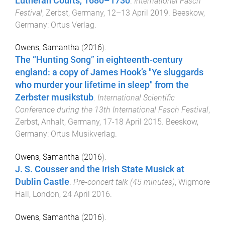
Lutheran Courts, 1680–1730
.
International Fasch
Festival
,
Zerbst, Germany
,
12–13 April 2019
.
Beeskow,
Germany
:
Ortus Verlag
.
Owens, Samantha
(
2016
).
The “Hunting Song” in eighteenth-century
england: a copy of James Hook’s "Ye sluggards
who murder your lifetime in sleep" from the
Zerbster musikstub
.
International Scientific
Conference during the 13th International Fasch Festival
,
Zerbst, Anhalt, Germany
,
17-18 April 2015
.
Beeskow,
Germany
:
Ortus Musikverlag
.
Owens, Samantha
(
2016
).
J. S. Cousser and the Irish State Musick at
Dublin Castle
.
Pre-concert talk (45 minutes)
,
Wigmore
Hall, London
,
24 April 2016
.
Owens, Samantha
(
2016
).