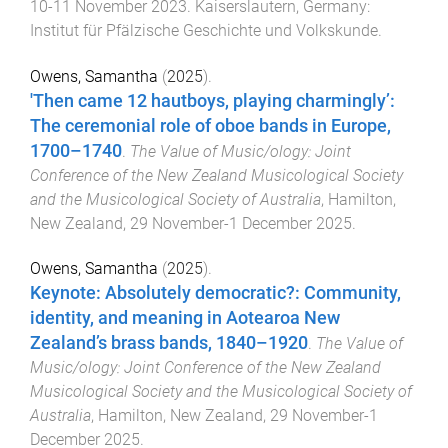
10-11 November 2023
.
Kaiserslautern, Germany
:
Institut für Pfälzische Geschichte und Volkskunde
.
Owens, Samantha
(
2025
).
'Then came 12 hautboys, playing charmingly’:
The ceremonial role of oboe bands in Europe,
1700–1740
.
The Value of Music/ology: Joint
Conference of the New Zealand Musicological Society
and the Musicological Society of Australia
,
Hamilton,
New Zealand
,
29 November-1 December 2025
.
Owens, Samantha
(
2025
).
Keynote: Absolutely democratic?: Community,
identity, and meaning in Aotearoa New
Zealand’s brass bands, 1840–1920
.
The Value of
Music/ology: Joint Conference of the New Zealand
Musicological Society and the Musicological Society of
Australia
,
Hamilton, New Zealand
,
29 November-1
December 2025
.