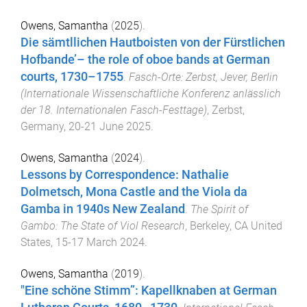
Owens, Samantha
(
2025
).
Die sämtllichen Hautboisten von der Fürstlichen
Hofbande’– the role of oboe bands at German
courts, 1730–1755
.
Fasch-Orte: Zerbst, Jever, Berlin
(Internationale Wissenschaftliche Konferenz anlässlich
der 18. Internationalen Fasch-Festtage)
,
Zerbst,
Germany
,
20-21 June 2025
.
Owens, Samantha
(
2024
).
Lessons by Correspondence: Nathalie
Dolmetsch, Mona Castle and the Viola da
Gamba in 1940s New Zealand
.
The Spirit of
Gambo: The State of Viol Research
,
Berkeley, CA United
States
,
15-17 March 2024
.
Owens, Samantha
(
2019
).
"Eine schöne Stimm”: Kapellknaben at German