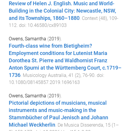
Review of Helen J. English. Music and World-
Building in the Colonial City: Newcastle, NSW,
and its Townships, 1860–1880
.
Context
(
48
),
109
-
112
. doi:
10.46580/cx89103
Owens, Samantha
(
2019
).
Fourth-class wine from Bietigheim?
Employment conditions for Lutenist Maria
Dorothea St. Pierre and Waldhornist Franz
Anton Spurni at the Württemberg Court, c.1719–
1736
.
Musicology Australia
,
41
(
2
),
76
-
90
. doi:
10.1080/08145857.2019.1696163
Owens, Samantha
(
2019
).
Pictorial depictions of musicians, musical
instruments and music-making in the
Stammbücher of Paul Jenisch and Johann
Michael Weckherlin
.
De Musica Disserenda
,
15
(
1–