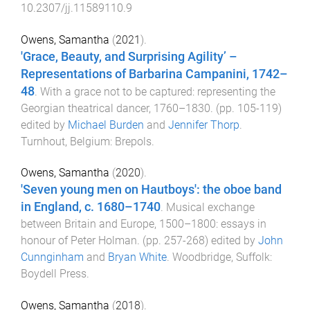
10.2307/jj.11589110.9
Owens, Samantha
(
2021
).
'Grace, Beauty, and Surprising Agility’ –
Representations of Barbarina Campanini, 1742–
48
.
With a grace not to be captured: representing the
Georgian theatrical dancer, 1760–1830
. (pp.
105
-
119
)
edited by
Michael Burden
and
Jennifer Thorp
.
Turnhout, Belgium
:
Brepols
.
Owens, Samantha
(
2020
).
'Seven young men on Hautboys': the oboe band
in England, c. 1680–1740
.
Musical exchange
between Britain and Europe, 1500–1800: essays in
honour of Peter Holman
. (pp.
257
-
268
) edited by
John
Cunnginham
and
Bryan White
.
Woodbridge, Suffolk
:
Boydell Press
.
Owens, Samantha
(
2018
).