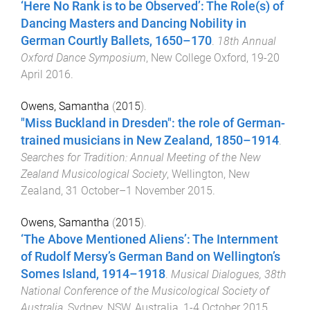
‘Here No Rank is to be Observed’: The Role(s) of
Dancing Masters and Dancing Nobility in
German Courtly Ballets, 1650–170
.
18th Annual
Oxford Dance Symposium
,
New College Oxford
,
19-20
April 2016
.
Owens, Samantha
(
2015
).
"Miss Buckland in Dresden": the role of German-
trained musicians in New Zealand, 1850–1914
.
Searches for Tradition: Annual Meeting of the New
Zealand Musicological Society
,
Wellington, New
Zealand
,
31 October–1 November 2015
.
Owens, Samantha
(
2015
).
‘The Above Mentioned Aliens’: The Internment
of Rudolf Mersy’s German Band on Wellington’s
Somes Island, 1914–1918
.
Musical Dialogues, 38th
National Conference of the Musicological Society of
Australia
,
Sydney, NSW, Australia
,
1-4 October 2015
.