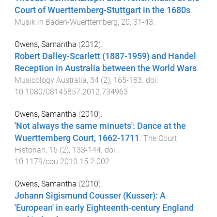
Court of Wuerttemberg-Stuttgart in the 1680s
.
Musik in Baden-Wuerttemberg
,
20
,
31
-
43
.
Owens, Samantha
(
2012
).
Robert Dalley-Scarlett (1887-1959) and Handel
Reception in Australia between the World Wars
.
Musicology Australia
,
34
(
2
),
165
-
183
. doi:
10.1080/08145857.2012.734963
Owens, Samantha
(
2010
).
'Not always the same minuets': Dance at the
Wuerttemberg Court, 1662-1711
.
The Court
Historian
,
15
(
2
),
133
-
144
. doi:
10.1179/cou.2010.15.2.002
Owens, Samantha
(
2010
).
Johann Sigismund Cousser (Kusser): A
'European' in early Eighteenth-century England