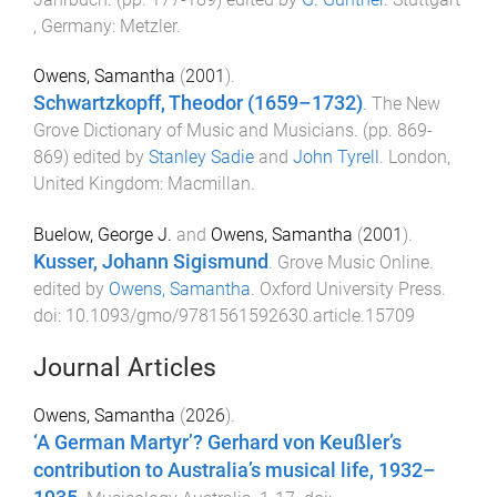
, Germany
:
Metzler
.
Owens, Samantha
(
2001
).
Schwartzkopff, Theodor (1659–1732)
.
The New
Grove Dictionary of Music and Musicians
. (pp.
869
-
869
) edited by
Stanley Sadie
and
John Tyrell
.
London,
United Kingdom
:
Macmillan
.
Buelow, George J.
and
Owens, Samantha
(
2001
).
Kusser, Johann Sigismund
.
Grove Music Online
.
edited by
Owens, Samantha
.
Oxford University Press
.
doi:
10.1093/gmo/9781561592630.article.15709
Journal Articles
Owens, Samantha
(
2026
).
‘A German Martyr’? Gerhard von Keußler’s
contribution to Australia’s musical life, 1932–