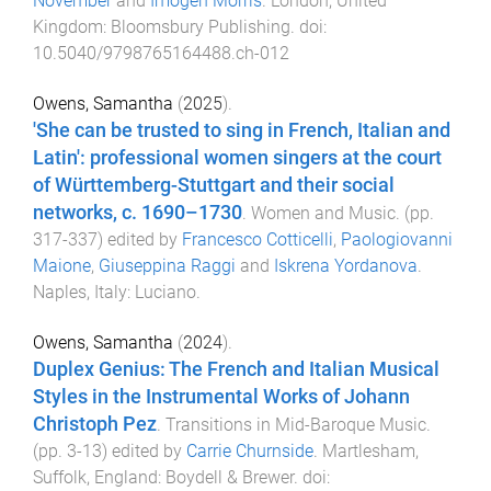
November
and
Imogen Morris
.
London, United
Kingdom
:
Bloomsbury Publishing
. doi:
10.5040/9798765164488.ch-012
Owens, Samantha
(
2025
).
'She can be trusted to sing in French, Italian and
Latin': professional women singers at the court
of Württemberg-Stuttgart and their social
networks, c. 1690–1730
.
Women and Music
. (pp.
317
-
337
) edited by
Francesco Cotticelli
,
Paologiovanni
Maione
,
Giuseppina Raggi
and
Iskrena Yordanova
.
Naples, Italy
:
Luciano
.
Owens, Samantha
(
2024
).
Duplex Genius: The French and Italian Musical
Styles in the Instrumental Works of Johann
Christoph Pez
.
Transitions in Mid-Baroque Music
.
(pp.
3
-
13
) edited by
Carrie Churnside
.
Martlesham,
Suffolk, England
:
Boydell & Brewer
. doi: