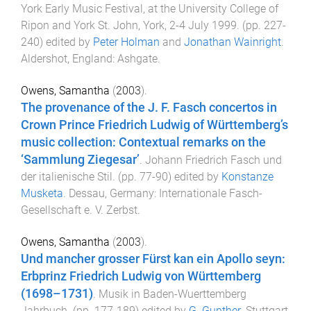
York Early Music Festival, at the University College of
Ripon and York St. John, York, 2-4 July 1999
. (pp.
227
-
240
) edited by
Peter Holman
and
Jonathan Wainright
.
Aldershot, England
:
Ashgate
.
Owens, Samantha
(
2003
).
The provenance of the J. F. Fasch concertos in
Crown Prince Friedrich Ludwig of Württemberg’s
music collection: Contextual remarks on the
‘Sammlung Ziegesar’
.
Johann Friedrich Fasch und
der italienische Stil
. (pp.
77
-
90
) edited by
Konstanze
Musketa
.
Dessau, Germany
:
Internationale Fasch-
Gesellschaft e. V. Zerbst
.
Owens, Samantha
(
2003
).
Und mancher grosser Fürst kan ein Apollo seyn:
Erbprinz Friedrich Ludwig von Württemberg
(1698–1731)
.
Musik in Baden-Wuerttemberg
Jahrbuch
. (pp.
177
-
189
) edited by
G. Gunther
.
Stuttgart