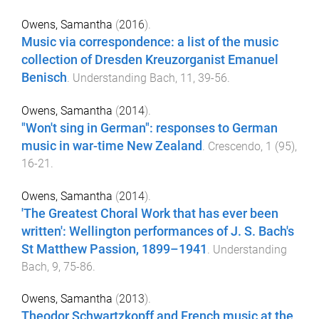
Owens, Samantha
(
2016
).
Music via correspondence: a list of the music
collection of Dresden Kreuzorganist Emanuel
Benisch
.
Understanding Bach
,
11
,
39
-
56
.
Owens, Samantha
(
2014
).
"Won't sing in German": responses to German
music in war-time New Zealand
.
Crescendo
,
1
(
95
),
16
-
21
.
Owens, Samantha
(
2014
).
'The Greatest Choral Work that has ever been
written': Wellington performances of J. S. Bach's
St Matthew Passion, 1899–1941
.
Understanding
Bach
,
9
,
75
-
86
.
Owens, Samantha
(
2013
).
Theodor Schwartzkopff and French music at the