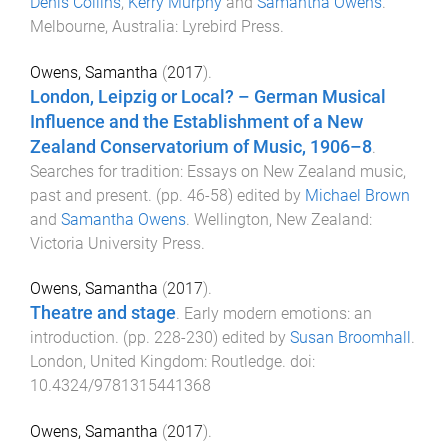
Denis Collins
,
Kerry Murphy
and
Samantha Owens
.
Melbourne, Australia
:
Lyrebird Press
.
Owens, Samantha
(
2017
).
London, Leipzig or Local? – German Musical
Influence and the Establishment of a New
Zealand Conservatorium of Music, 1906–8
.
Searches for tradition: Essays on New Zealand music,
past and present
. (pp.
46
-
58
) edited by
Michael Brown
and
Samantha Owens
.
Wellington, New Zealand
:
Victoria University Press
.
Owens, Samantha
(
2017
).
Theatre and stage
.
Early modern emotions: an
introduction
. (pp.
228
-
230
) edited by
Susan Broomhall
.
London, United Kingdom
:
Routledge
. doi:
10.4324/9781315441368
Owens, Samantha
(
2017
).