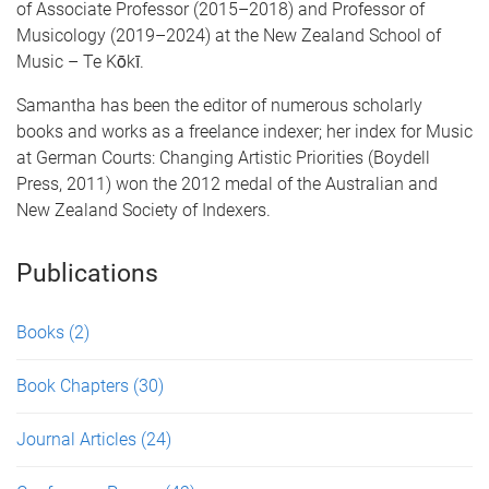
of Associate Professor (2015–2018) and Professor of
Musicology (2019–2024) at the New Zealand School of
Music – Te Kōkī.
Samantha has been the editor of numerous scholarly
books and works as a freelance indexer; her index for Music
at German Courts: Changing Artistic Priorities (Boydell
Press, 2011) won the 2012 medal of the Australian and
New Zealand Society of Indexers.
Publications
Books
(2)
Book Chapters
(30)
Journal Articles
(24)