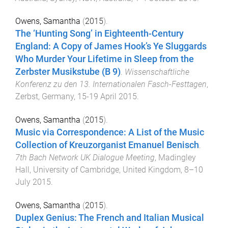
Owens, Samantha
(
2015
).
The ‘Hunting Song’ in Eighteenth-Century
England: A Copy of James Hook’s Ye Sluggards
Who Murder Your Lifetime in Sleep from the
Zerbster Musikstube (B 9)
.
Wissenschaftliche
Konferenz zu den 13. Internationalen Fasch-Festtagen
,
Zerbst, Germany
,
15-19 April 2015
.
Owens, Samantha
(
2015
).
Music via Correspondence: A List of the Music
Collection of Kreuzorganist Emanuel Benisch
.
7th Bach Network UK Dialogue Meeting
,
Madingley
Hall, University of Cambridge, United Kingdom
,
8–10
July 2015
.
Owens, Samantha
(
2015
).
Duplex Genius: The French and Italian Musical