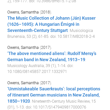
2
),
159
-
177
. doi:
10.3986/dmd15.1-2.08
Owens, Samantha
(
2018
).
The Music Collection of Johann (Ján) Kusser
(1626–1695): A Hungarian Émigré in
Seventeenth-Century Stuttgart
.
Musicologica
Brunensia
,
53
(
2
),
61
-
85
. doi:
10.5817/MB2018-2-4
Owens, Samantha
(
2017
).
‘The above mentioned aliens’: Rudolf Mersy’s
German band in New Zealand, 1913–19
.
Musicology Australia
,
39
(
1
),
1
-
14
. doi:
10.1080/08145857.2017.1332971
Owens, Samantha
(
2017
).
‘Unmistakeable Sauerkrauts’: local perceptions
of itinerant German musicians in New Zealand,
1850–1920
.
Nineteenth-Century Music Review
,
15
(
01
),
1
-
13
. doi:
10.1017/S1479409817000076