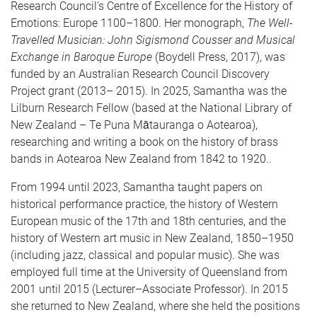
Research Council's Centre of Excellence for the History of
Emotions: Europe 1100–1800. Her monograph,
The Well-
Travelled Musician: John Sigismond Cousser and Musical
Exchange in Baroque Europe
(Boydell Press, 2017), was
funded by an Australian Research Council Discovery
Project grant (2013– 2015). In 2025, Samantha was the
Lilburn Research Fellow (based at the National Library of
New Zealand – Te Puna Mātauranga o Aotearoa),
researching and writing a book on the history of brass
bands in Aotearoa New Zealand from 1842 to 1920..
From 1994 until 2023, Samantha taught papers on
historical performance practice, the history of Western
European music of the 17th and 18th centuries, and the
history of Western art music in New Zealand, 1850–1950
(including jazz, classical and popular music). She was
employed full time at the University of Queensland from
2001 until 2015 (Lecturer–Associate Professor). In 2015
she returned to New Zealand, where she held the positions