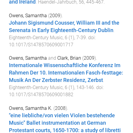
and Ireland
.
Haendel-Jahrbuch
,
56
,
445
-
467
.
Owens, Samantha
(
2009
).
Johann Sigismund Cousser, William III and the
Serenata in Early Eighteenth-Century Dublin
.
Eighteenth-Century Music
,
6
(
1
),
7
-
39
. doi:
10.1017/S1478570609001717
Owens, Samantha
and
Clark, Brian
(
2009
).
Internationale Wissenschaftliche Konferenz Im
Rahmen Der 10. Internationalen Fasch-festtage:
Musik An Der Zerbster Residenz, Zerbst
.
Eighteenth-Century Music
,
6
(
1
),
143
-
146
. doi:
10.1017/S1478570609001882
Owens, Samantha K.
(
2008
).
"eine liebliche/von vielen Violen bestehende
Music" Ballet instrumentation at German
Protestant courts, 1650-1700: a study of libretti