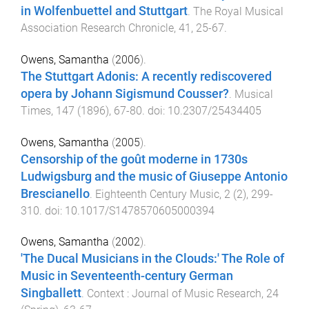
in Wolfenbuettel and Stuttgart
.
The Royal Musical
Association Research Chronicle
,
41
,
25
-
67
.
Owens, Samantha
(
2006
).
The Stuttgart Adonis: A recently rediscovered
opera by Johann Sigismund Cousser?
.
Musical
Times
,
147
(
1896
),
67
-
80
. doi:
10.2307/25434405
Owens, Samantha
(
2005
).
Censorship of the goût moderne in 1730s
Ludwigsburg and the music of Giuseppe Antonio
Brescianello
.
Eighteenth Century Music
,
2
(
2
),
299
-
310
. doi:
10.1017/S1478570605000394
Owens, Samantha
(
2002
).
'The Ducal Musicians in the Clouds:' The Role of
Music in Seventeenth-century German
Singballett
.
Context : Journal of Music Research
,
24