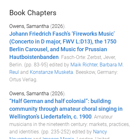
Book Chapters
Owens, Samantha
(
2026
).
Johann Friedrich Fasch’s ‘Fireworks Music’
(Concerto in D major, FWV L:D13), the 1750
Berlin Carousel, and Music for Prussian
Hautboistenbanden
.
Fasch-Orte: Zerbst, Jever,
Berlin
. (pp.
83
-
95
) edited by
Maik Richter
,
Barbara M.
Reul
and
Konstanze Musketa
.
Beeskow, Germany
:
Ortus Verlag
.
Owens, Samantha
(
2026
).
“Half German and half colonial”: building
community through amateur choral singing in
Wellington’s Liedertafeln, c. 1900
.
Amateur
musicians in the nineteenth century: markets, practices,
and identities
. (pp.
235
-
252
) edited by
Nancy