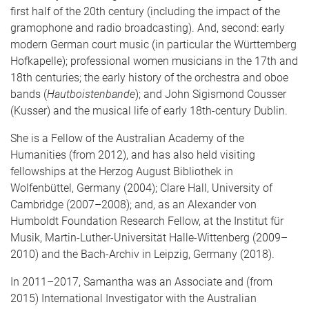
first half of the 20th century (including the impact of the
gramophone and radio broadcasting). And, second: early
modern German court music (in particular the Württemberg
Hofkapelle); professional women musicians in the 17th and
18th centuries; the early history of the orchestra and oboe
bands (
Hautboistenbande
); and John Sigismond Cousser
(Kusser) and the musical life of early 18th-century Dublin.
She is a Fellow of the Australian Academy of the
Humanities (from 2012), and has also held visiting
fellowships at the Herzog August Bibliothek in
Wolfenbüttel, Germany (2004); Clare Hall, University of
Cambridge (2007–2008); and, as an Alexander von
Humboldt Foundation Research Fellow, at the Institut für
Musik, Martin-Luther-Universität Halle-Wittenberg (2009–
2010) and the Bach-Archiv in Leipzig, Germany (2018).
In 2011–2017, Samantha was an Associate and (from
2015) International Investigator with the Australian