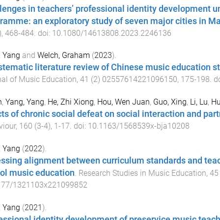
lenges in teachers’ professional identity development u
ramme: an exploratory study of seven major cities in M
),
468
-
484
. doi:
10.1080/14613808.2023.2246136
, Yang
and
Welch, Graham
(
2023
).
stematic literature review of Chinese music education s
al of Music Education
,
41
(
2
)
02557614221096150
,
175
-
198
. d
n
,
Yang, Yang
,
He, Zhi Xiong
,
Hou, Wen Juan
,
Guo, Xing
,
Li, Lu
,
Hu
cts of chronic social defeat on social interaction and pa
viour
,
160
(
3-4
),
1
-
17
. doi:
10.1163/1568539x-bja10208
, Yang
(
2022
).
ssing alignment between curriculum standards and teache
ol music education
.
Research Studies in Music Education
,
45
177/1321103x221099852
, Yang
(
2021
).
essional identity development of preservice music teach