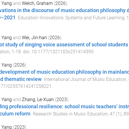
, Yang
and
Welch, Graham
(
2026
).
vations in the discourse of music education philosophy
0–2021
.
Education Innovations: Systems and Future Learning
,
1
, Yang
and
Wei, Jin-han
(
2026
).
lot study of singing voice assessment of school students
ation
,
1
-
18
. doi:
10.1177/1321103x251414395
, Yang
(
2026
).
development of music education philosophy in mainland
d thematic review
.
International Journal of Music Education
,
177/02557614241258221
, Yang
and
Zhang, Le-Xuan
(
2023
).
ding professional resilience: school music teachers’ ins
iculum reform
.
Research Studies in Music Education
,
47
(
1
),
89
, Yang
(
2023
).