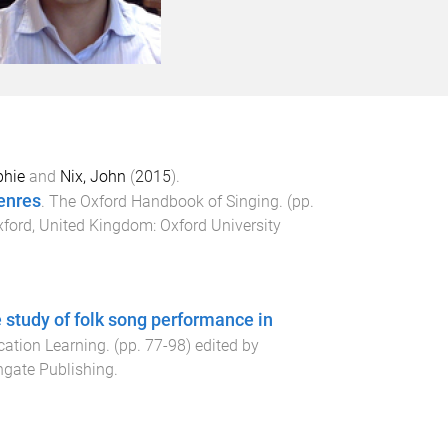
phie
and
Nix, John
(
2015
).
enres
.
The Oxford Handbook of Singing
. (pp.
ford, United Kingdom
:
Oxford University
e study of folk song performance in
cation Learning
. (pp.
77
-
98
) edited by
gate Publishing
.