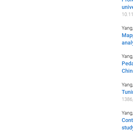
univ
10.1
Yang
Mapp
anal
Yang
Peda
Chin
Yang
Tuni
1386
Yang
Cont
stud