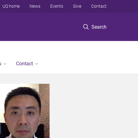
UQ home
News
Events
Give
Contact
Search
s
Contact