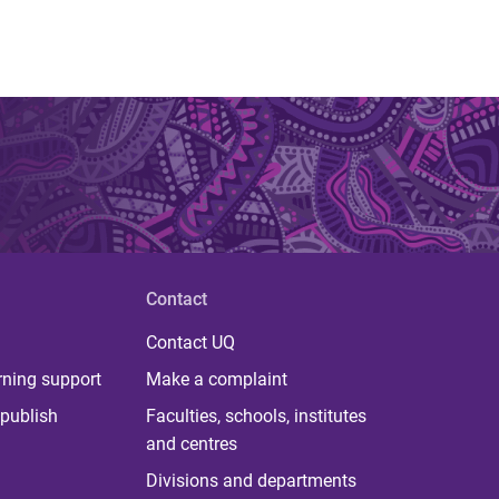
Contact
Contact UQ
rning support
Make a complaint
publish
Faculties, schools, institutes
and centres
Divisions and departments