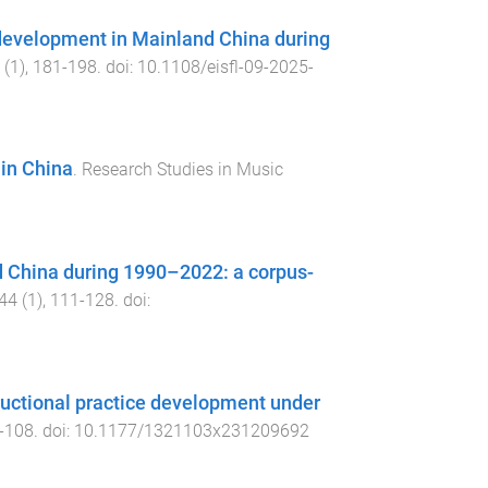
 development in Mainland China during
(
1
),
181
-
198
. doi:
10.1108/eisfl-09-2025-
 in China
.
Research Studies in Music
 China during 1990–2022: a corpus-
44
(
1
),
111
-
128
. doi:
tructional practice development under
-
108
. doi:
10.1177/1321103x231209692