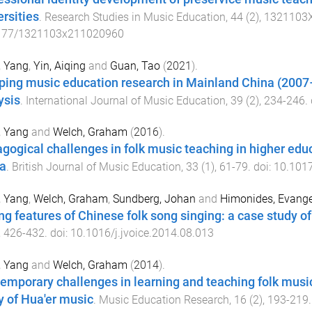
ersities
.
Research Studies in Music Education
,
44
(
2
),
1321103
177/1321103x211020960
, Yang
,
Yin, Aiqing
and
Guan, Tao
(
2021
).
ing music education research in Mainland China (2007–
ysis
.
International Journal of Music Education
,
39
(
2
),
234
-
246
.
, Yang
and
Welch, Graham
(
2016
).
gogical challenges in folk music teaching in higher educ
a
.
British Journal of Music Education
,
33
(
1
),
61
-
79
. doi:
10.101
, Yang
,
Welch, Graham
,
Sundberg, Johan
and
Himonides, Evang
ng features of Chinese folk song singing: a case study o
,
426
-
432
. doi:
10.1016/j.jvoice.2014.08.013
, Yang
and
Welch, Graham
(
2014
).
emporary challenges in learning and teaching folk music
y of Hua'er music
.
Music Education Research
,
16
(
2
),
193
-
219