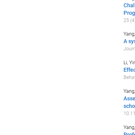
Chal
Prog
25
(
4
Yang
A sy
Journ
Li, Yi
Effe
Beha
Yang
Asse
scho
10.1
Yang
Prof