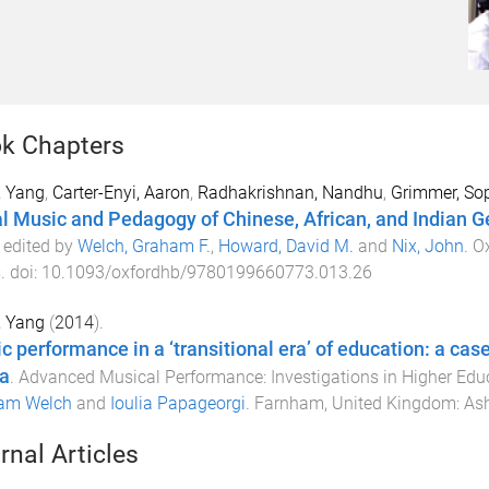
k Chapters
, Yang
,
Carter-Enyi, Aaron
,
Radhakrishnan, Nandhu
,
Grimmer, So
l Music and Pedagogy of Chinese, African, and Indian G
) edited by
Welch, Graham F.
,
Howard, David M.
and
Nix, John
.
Ox
s
. doi:
10.1093/oxfordhb/9780199660773.013.26
, Yang
(
2014
).
c performance in a ‘transitional era’ of education: a cas
a
.
Advanced Musical Performance: Investigations in Higher Edu
am Welch
and
Ioulia Papageorgi
.
Farnham, United Kingdom
:
Ash
rnal Articles