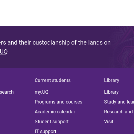
s and their custodianship of the lands on
 UQ
Current students
Library
 search
my.UQ
Library
Programs and courses
Study and lea
Academic calendar
Research and 
Student support
Visit
IT support