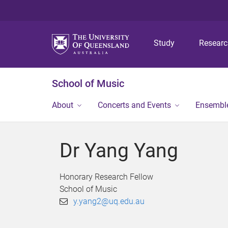
Study
Resear
School of Music
About
Concerts and Events
Ensembl
Dr Yang Yang
Honorary Research Fellow
School of Music
y.yang2@uq.edu.au