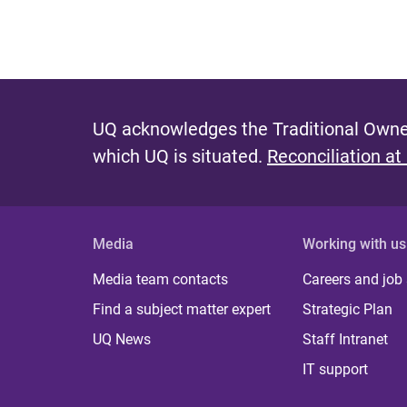
UQ acknowledges the Traditional Owner
which UQ is situated.
Reconciliation at
Media
Working with us
Media team contacts
Careers and job
Find a subject matter expert
Strategic Plan
UQ News
Staff Intranet
IT support