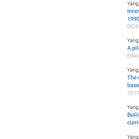
Yang
Inno
199
0025
Yang
A pi
Educ
Yang
The 
base
10.1
Yang
Buil
curr
Yang