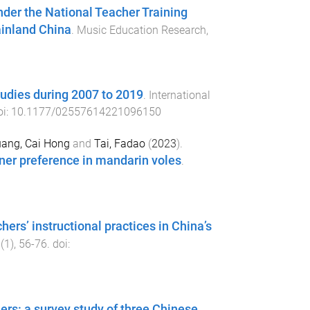
nder the National Teacher Training
ainland China
.
Music Education Research
,
tudies during 2007 to 2019
.
International
oi:
10.1177/02557614221096150
ang, Cai Hong
and
Tai, Fadao
(
2023
).
rtner preference in mandarin voles
.
rs’ instructional practices in China’s
(
1
),
56
-
76
. doi:
ers: a survey study of three Chinese