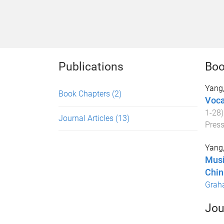
Publications
Boo
Yang
Book Chapters
(2)
Voca
1
-
28
Journal Articles
(13)
Pres
Yang
Musi
Chin
Grah
Jou