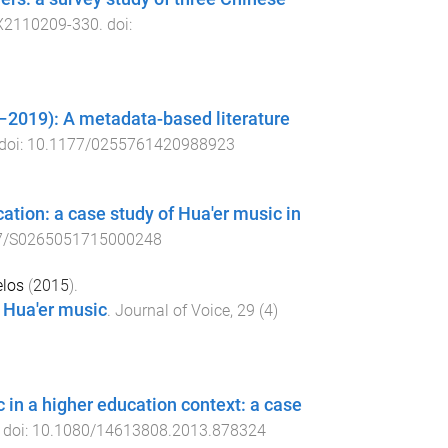
X2110209
-
330
. doi:
2019): A metadata-based literature
 doi:
10.1177/0255761420988923
ation: a case study of Hua'er music in
7/S0265051715000248
elos
(
2015
).
f Hua'er music
.
Journal of Voice
,
29
(
4
)
 in a higher education context: a case
. doi:
10.1080/14613808.2013.878324