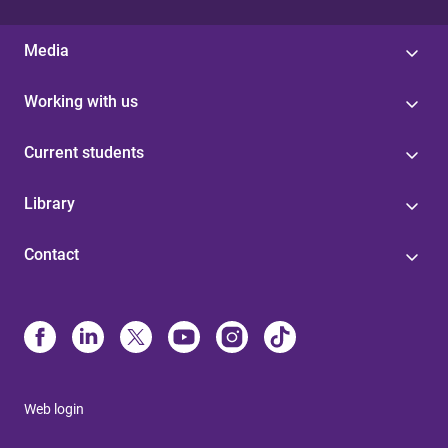
Media
Working with us
Current students
Library
Contact
Web login