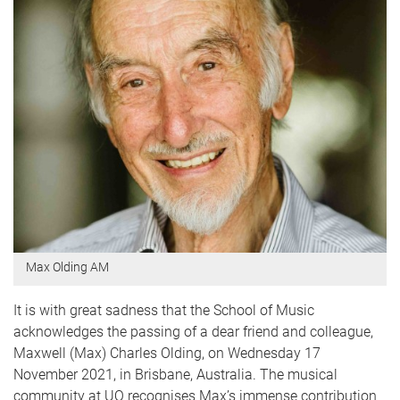
Max Olding AM
It is with great sadness that the School of Music
acknowledges the passing of a dear friend and colleague,
Maxwell (Max) Charles Olding, on Wednesday 17
November 2021, in Brisbane, Australia. The musical
community at UQ recognises Max’s immense contribution