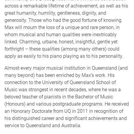
across a remarkable lifetime of achievement, as well as his
great humanity, humility, gentleness, dignity, and
generosity. Those who had the good fortune of knowing
Max will mourn the loss of a unique and rare person, in
whom musical and human qualities were inextricably
linked. Charming, urbane, honest, insightful, gentle yet
forthright – these qualities (among many others) could
apply as easily to his piano playing as to his personality.
Almost every major musical institution in Queensland (and
many beyond) has been enriched by Max’s work. His
connection to the University of Queensland School of
Music was strongest in recent decades, where he was a
beloved teacher of pianists in the Bachelor of Music
(Honours) and various postgraduate programs. He received
an Honorary Doctorate from UQ in 2011 in recognition of
his distinguished career and significant achievements and
service to Queensland and Australia.