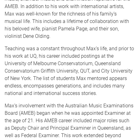
AMEB. In addition to his work with international artists,
Max was well-known for the richness of his family’s
musical life. This includes a lifetime of collaboration with
his beloved wife, pianist Pamela Page, and their son,
violinist Dene Olding.
Teaching was a constant throughout Max’s life, and prior to
his work at UQ, his career included postings at the
University of Melbourne Conservatorium, Queensland
Conservatorium Griffith University, QUT, and City University
of New York. The list of students Max mentored appears
endless, encompasses generations, and includes many
national and international success stories.
Max’s involvement with the Australian Music Examinations
Board (AMEB) began when he was appointed Examiner at
the age of 21. His AMEB career included major roles such
as Deputy Chair and Principal Examiner in Queensland, as
well as Federal Examiner. This work extended beyond