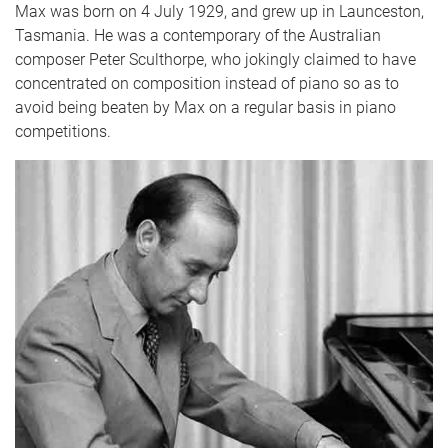
Max was born on 4 July 1929, and grew up in Launceston,
Tasmania. He was a contemporary of the Australian
composer Peter Sculthorpe, who jokingly claimed to have
concentrated on composition instead of piano so as to
avoid being beaten by Max on a regular basis in piano
competitions.