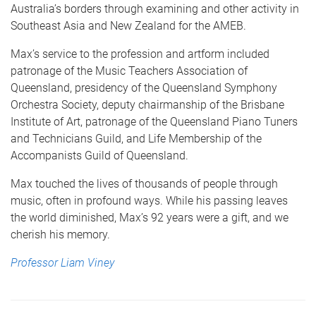
Australia’s borders through examining and other activity in
Southeast Asia and New Zealand for the AMEB.
Max’s service to the profession and artform included
patronage of the Music Teachers Association of
Queensland, presidency of the Queensland Symphony
Orchestra Society, deputy chairmanship of the Brisbane
Institute of Art, patronage of the Queensland Piano Tuners
and Technicians Guild, and Life Membership of the
Accompanists Guild of Queensland.
Max touched the lives of thousands of people through
music, often in profound ways. While his passing leaves
the world diminished, Max’s 92 years were a gift, and we
cherish his memory.
Professor Liam Viney