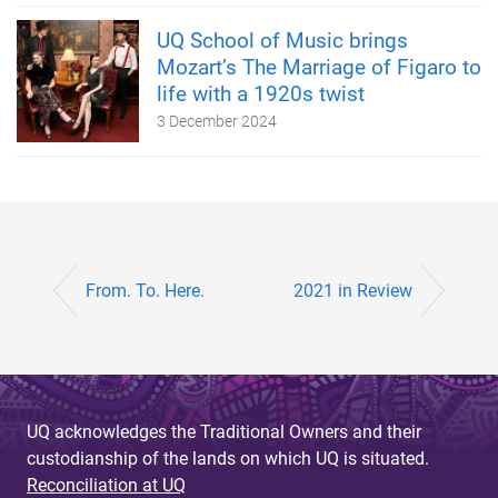
UQ School of Music brings
Mozart’s The Marriage of Figaro to
life with a 1920s twist
3 December 2024
From. To. Here.
2021 in Review
UQ acknowledges the Traditional Owners and their
custodianship of the lands on which UQ is situated.
Reconciliation at UQ