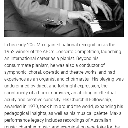
In his early 20s, Max gained national recognition as the
1952 winner of the ABC’s Concerto Competition, launching
an international career as a pianist. Beyond his
consummate pianism, he was also a conductor of
symphonic, choral, operatic and theatre works, and had
experience as an organist and choirmaster. His playing was
underpinned by direct and forthright expression, the
spontaneity of a born improviser, an abiding intellectual
acuity and creative curiosity. His Churchill Fellowship,
awarded in 1970, took him around the world, expanding his
pedagogical insights, as well as his musical palette. Max’s
performance legacy includes recordings of Australian
music, chamber music, and examination repertoire for the