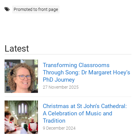
Promoted to front page
Latest
Transforming Classrooms
Through Song: Dr Margaret Hoey’s
PhD Journey
27 November 2025
Christmas at St John’s Cathedral:
A Celebration of Music and
Tradition
9 December 2024