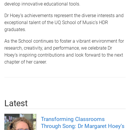
develop innovative educational tools.
Dr Hoey’s achievements represent the diverse interests and
exceptional talent of the UQ School of Music’s HDR
graduates.
As the School continues to foster a vibrant environment for
research, creativity, and performance, we celebrate Dr
Hoey’s inspiring contributions and look forward to the next
chapter of her career.
Latest
Transforming Classrooms
Through Song: Dr Margaret Hoey’s