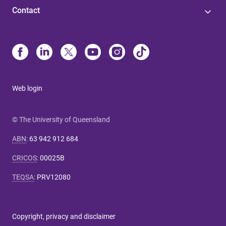
Contact
Web login
© The University of Queensland
ABN
:
63 942 912 684
CRICOS
:
00025B
TEQSA
:
PRV12080
Copyright, privacy and disclaimer