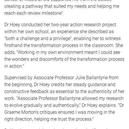
creating a pathway that suited my needs and helping me
reach each review milestone".
Dr Hoey conducted her two-year action research project
within her own school, an experience she described as
"both a challenge and a privilege", enabling her to witness
firsthand the transformation process in the classroom. She
adds, "Working in my own environment meant I could see
the wonders and discomforts of the transformation process
in action."
Supervised by Associate Professor Julie Ballantyne from
the beginning, Dr Hoey credits her steady guidance and
constructive feedback as essential to the authenticity of her
work. "Associate Professor Ballantyne allowed my research
to evolve gradually and authentically," Dr Hoey explains. "Dr
Graeme Morton's critiques ensured I was moving in the
right direction, helping me trust the process."