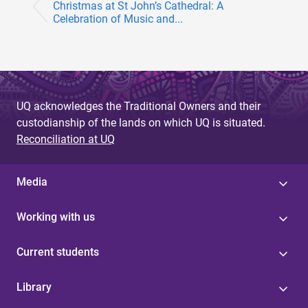
Christmas at St John’s Cathedral: A
Celebration of Music and...
UQ acknowledges the Traditional Owners and their
custodianship of the lands on which UQ is situated.
Reconciliation at UQ
Media
Working with us
Current students
Library