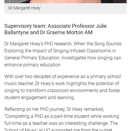
Dr Margaret Hoey
Supervisory team: Associate Professor Julie
Ballantyne and Dr Graeme Morton AM
Dr Margaret Hoey’s PhD research, When the Song Sounds:
Exploring the Impact of Singing-Infused Classrooms in
General Primary Education, investigates how singing can
enhance primary education.
With over two decades of experience as a primary school
music teacher, Dr Hoey’s work highlights the potential of
singing to transform classroom environments and foster
student engagement and learning.
Reflecting on her PhD journey, Dr Hoey remarked,
"Completing a PhD as a part-time student while working
full-time as a teacher was an interesting challenge. The
School of Music at UQ supported me from the outset,