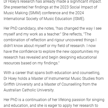
Dr Hoey’s research has already made a significant impact.
She presented her findings at the 2023 Social Impact of
Music Making (SIMM) conference and the 2024
International Society of Music Education (ISME).
Her PhD candidacy, she notes, "has changed the way I see
myself and my work as a teacher." She reflects, "The
combination of reflection and rigour uncovered things I
didn’t know about myself or my field of research. I now
have the confidence to explore the new opportunities my
research has revealed and begin designing educational
resources based on my findings."
With a career that spans both education and counselling,
Dr Hoey holds a Master of Instrumental Music Studies from
Griffith University and a Master of Counselling from the
Australian Catholic University.
Her PhD is a continuation of her lifelong passion for singing
and education, and she is eager to apply her research to