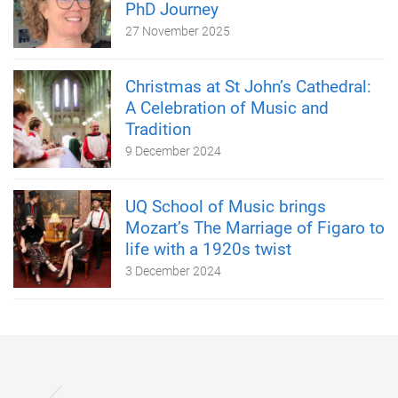
PhD Journey
27 November 2025
Christmas at St John’s Cathedral:
A Celebration of Music and
Tradition
9 December 2024
UQ School of Music brings
Mozart’s The Marriage of Figaro to
life with a 1920s twist
3 December 2024