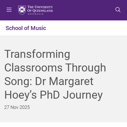
S
S
S
k
k
k
i
i
i
p
p
p
School of Music
t
t
t
o
o
o
m
c
f
Transforming
e
o
o
n
n
o
Classrooms Through
u
t
t
e
e
Song: Dr Margaret
n
r
t
Hoey’s PhD Journey
27 Nov 2025