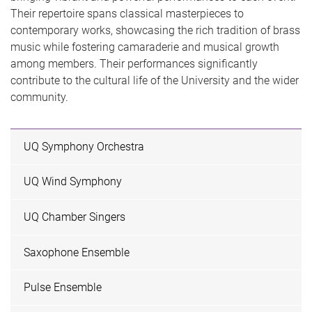
Their repertoire spans classical masterpieces to
contemporary works, showcasing the rich tradition of brass
music while fostering camaraderie and musical growth
among members. Their performances significantly
contribute to the cultural life of the University and the wider
community.
UQ Symphony Orchestra
UQ Wind Symphony
UQ Chamber Singers
Saxophone Ensemble
Pulse Ensemble