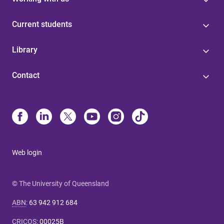
Current students
Library
Contact
Web login
© The University of Queensland
ABN
:
63 942 912 684
CRICOS
:
00025B