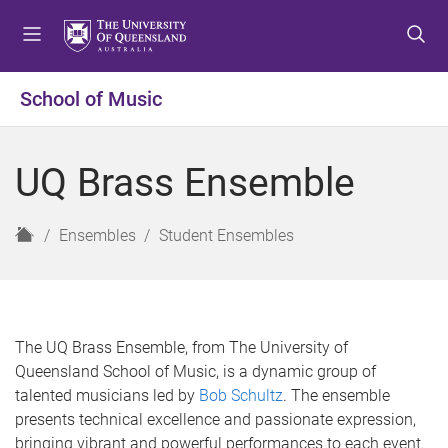
S
S
S
k
k
k
i
i
i
p
p
p
School of Music
t
t
t
o
o
o
m
c
f
UQ Brass Ensemble
e
o
o
n
n
o
u
t
t
H
Ensembles
Student Ensembles
e
e
o
n
r
m
t
e
The UQ Brass Ensemble, from The University of
Queensland School of Music, is a dynamic group of
talented musicians led by
Bob Schultz
. The ensemble
presents technical excellence and passionate expression,
bringing vibrant and powerful performances to each event.