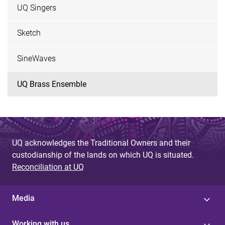
UQ Singers
Sketch
SineWaves
UQ Brass Ensemble
UQ acknowledges the Traditional Owners and their
custodianship of the lands on which UQ is situated.
Reconciliation at UQ
Media
Working with us