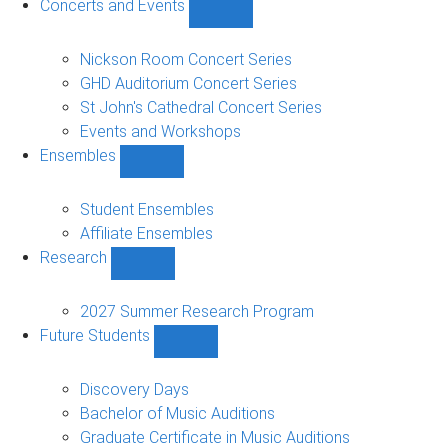
Concerts and Events
Show
Concerts
and
Nickson Room Concert Series
Events
GHD Auditorium Concert Series
sub-
St John's Cathedral Concert Series
navigation
Events and Workshops
Ensembles
Show
Ensembles
sub-
Student Ensembles
navigation
Affiliate Ensembles
Research
Show
Research
sub-
2027 Summer Research Program
navigation
Future Students
Show
Future
Students
Discovery Days
sub-
Bachelor of Music Auditions
navigation
Graduate Certificate in Music Auditions