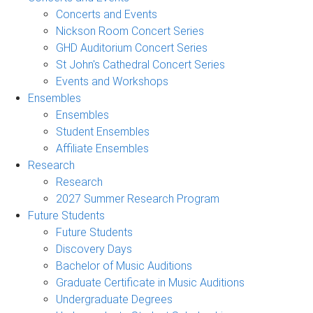
Concerts and Events
Nickson Room Concert Series
GHD Auditorium Concert Series
St John's Cathedral Concert Series
Events and Workshops
Ensembles
Ensembles
Student Ensembles
Affiliate Ensembles
Research
Research
2027 Summer Research Program
Future Students
Future Students
Discovery Days
Bachelor of Music Auditions
Graduate Certificate in Music Auditions
Undergraduate Degrees