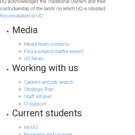
UQ acknowledges the Traditional Owners and their
custodianship of the lands on which UQ is situated.
Reconciliation at UQ
Media
Media team contacts
Find a subject matter expert
UQ News
Working with us
Careers and job search
Strategic Plan
Staff Intranet
IT support
Current students
my.UQ
Programs and courses