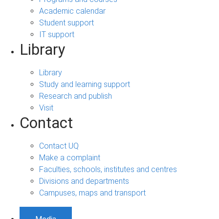
Academic calendar
Student support
IT support
Library
Library
Study and learning support
Research and publish
Visit
Contact
Contact UQ
Make a complaint
Faculties, schools, institutes and centres
Divisions and departments
Campuses, maps and transport