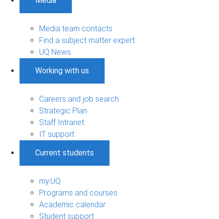
Media
Media team contacts
Find a subject matter expert
UQ News
Working with us
Careers and job search
Strategic Plan
Staff Intranet
IT support
Current students
my.UQ
Programs and courses
Academic calendar
Student support