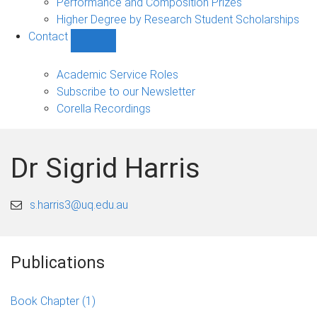
Performance and Composition Prizes
Higher Degree by Research Student Scholarships
Contact
Show
Contact
sub-
Academic Service Roles
navigation
Subscribe to our Newsletter
Corella Recordings
Dr Sigrid Harris
s.harris3@uq.edu.au
Publications
Book Chapter
(1)