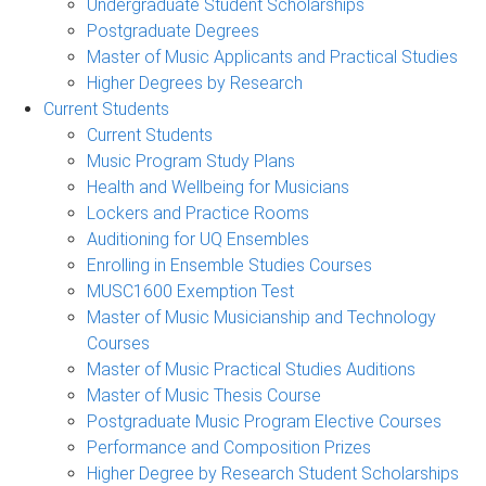
Undergraduate Student Scholarships
Postgraduate Degrees
Master of Music Applicants and Practical Studies
Higher Degrees by Research
Current Students
Current Students
Music Program Study Plans
Health and Wellbeing for Musicians
Lockers and Practice Rooms
Auditioning for UQ Ensembles
Enrolling in Ensemble Studies Courses
MUSC1600 Exemption Test
Master of Music Musicianship and Technology
Courses
Master of Music Practical Studies Auditions
Master of Music Thesis Course
Postgraduate Music Program Elective Courses
Performance and Composition Prizes
Higher Degree by Research Student Scholarships