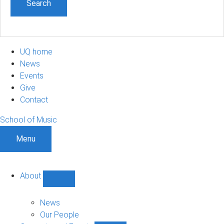
UQ home
News
Events
Give
Contact
School of Music
Menu
About
Show
About
sub-
News
navigation
Our People