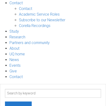
Contact
Contact
Academic Service Roles
Subscribe to our Newsletter
Corella Recordings
Study
Research
Partners and community
About
UQ home
News
Events
Give
Contact
Search
term