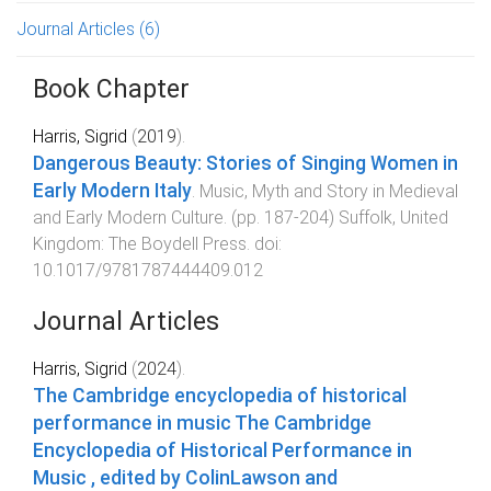
Journal Articles
(6)
Book Chapter
Harris, Sigrid
(
2019
).
Dangerous Beauty: Stories of Singing Women in
Early Modern Italy
.
Music, Myth and Story in Medieval
and Early Modern Culture
. (pp.
187
-
204
)
Suffolk, United
Kingdom
:
The Boydell Press
. doi:
10.1017/9781787444409.012
Journal Articles
Harris, Sigrid
(
2024
).
The Cambridge encyclopedia of historical
performance in music
The Cambridge
Encyclopedia of Historical Performance in
Music
, edited by ColinLawson and