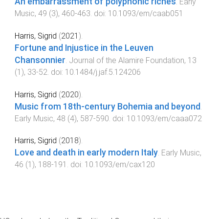
An embarrassment of polyphonic riches
.
Early
Music
,
49
(
3
),
460
-
463
. doi:
10.1093/em/caab051
Harris, Sigrid
(
2021
).
Fortune and Injustice in the Leuven
Chansonnier
.
Journal of the Alamire Foundation
,
13
(
1
),
33
-
52
. doi:
10.1484/j.jaf.5.124206
Harris, Sigrid
(
2020
).
Music from 18th-century Bohemia and beyond
.
Early Music
,
48
(
4
),
587
-
590
. doi:
10.1093/em/caaa072
Harris, Sigrid
(
2018
).
Love and death in early modern Italy
.
Early Music
,
46
(
1
),
188
-
191
. doi:
10.1093/em/cax120