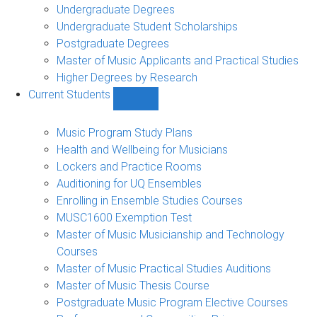
Undergraduate Degrees
Undergraduate Student Scholarships
Postgraduate Degrees
Master of Music Applicants and Practical Studies
Higher Degrees by Research
Current Students
Show
Current
Students
Music Program Study Plans
sub-
Health and Wellbeing for Musicians
navigation
Lockers and Practice Rooms
Auditioning for UQ Ensembles
Enrolling in Ensemble Studies Courses
MUSC1600 Exemption Test
Master of Music Musicianship and Technology
Courses
Master of Music Practical Studies Auditions
Master of Music Thesis Course
Postgraduate Music Program Elective Courses