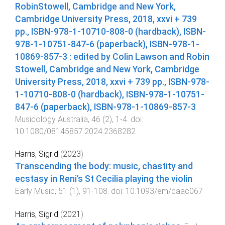
RobinStowell, Cambridge and New York,
Cambridge University Press, 2018, xxvi + 739
pp., ISBN-978-1-10710-808-0 (hardback), ISBN-
978-1-10751-847-6 (paperback), ISBN-978-1-
10869-857-3 : edited by Colin Lawson and Robin
Stowell, Cambridge and New York, Cambridge
University Press, 2018, xxvi + 739 pp., ISBN-978-
1-10710-808-0 (hardback), ISBN-978-1-10751-
847-6 (paperback), ISBN-978-1-10869-857-3
.
Musicology Australia
,
46
(
2
),
1
-
4
. doi:
10.1080/08145857.2024.2368282
Harris, Sigrid
(
2023
).
Transcending the body: music, chastity and
ecstasy in Reni’s St Cecilia playing the violin
.
Early Music
,
51
(
1
),
91
-
108
. doi:
10.1093/em/caac067
Harris, Sigrid
(
2021
).