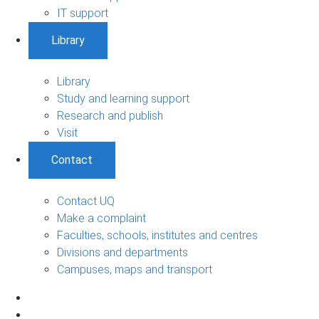
IT support
Library
Library
Study and learning support
Research and publish
Visit
Contact
Contact UQ
Make a complaint
Faculties, schools, institutes and centres
Divisions and departments
Campuses, maps and transport