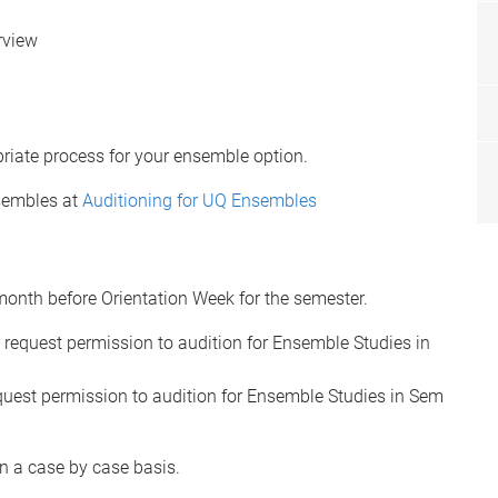
rview
riate process for your ensemble option.
nsembles at
Auditioning for UQ Ensembles
month before Orientation Week for the semester.
request permission to audition for Ensemble Studies in
uest permission to audition for Ensemble Studies in Sem
n a case by case basis.