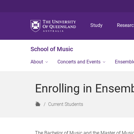
Study
Resear
School of Music
About
Concerts and Events
Ensembl
Enrolling in Ensem
H
Current Students
o
m
e
The Bachelor of Music and the Master of Music