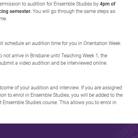
rmission to audition for Ensemble Studies by
4pm of
cing semester.
You will go through the same steps as
ame.
ill schedule an audition time for you in Orientation Week.
 not arrive in Brisbane until Teaching Week 1, the
ubmit a video audition and be interviewed online.
tcome of your audition and interview. If you are assigned
on to enrol in Ensemble Studies, you will be added to the
nt Ensemble Studies course. This allows you to enrol in