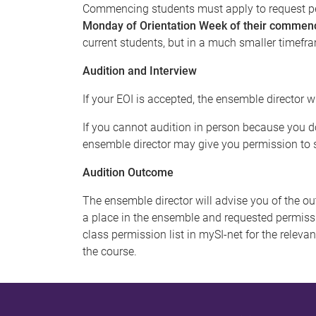
Commencing students must apply to request pe
Monday of Orientation Week of their commen
current students, but in a much smaller timefr
Audition and Interview
If your EOI is accepted, the ensemble director w
If you cannot audition in person because you do
ensemble director may give you permission to s
Audition Outcome
The ensemble director will advise you of the ou
a place in the ensemble and requested permissi
class permission list in mySI-net for the releva
the course.