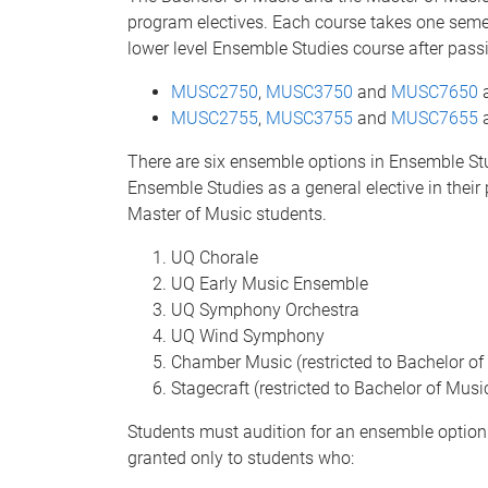
program electives. Each course takes one seme
lower level Ensemble Studies course after pass
MUSC2750
,
MUSC3750
and
MUSC7650
a
MUSC2755
,
MUSC3755
and
MUSC7655
a
There are six ensemble options in Ensemble Stu
Ensemble Studies as a general elective in their
Master of Music students.
UQ Chorale
UQ Early Music Ensemble
UQ Symphony Orchestra
UQ Wind Symphony
Chamber Music (restricted to Bachelor o
Stagecraft (restricted to Bachelor of Mus
Students must audition for an ensemble option 
granted only to students who: