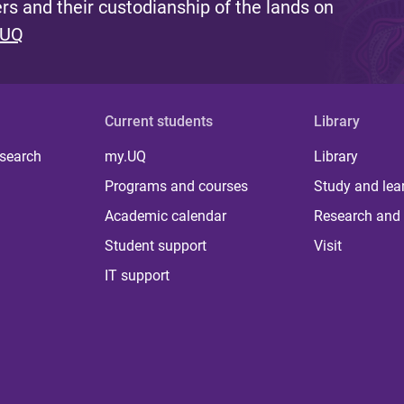
s and their custodianship of the lands on
 UQ
Current students
Library
 search
my.UQ
Library
Programs and courses
Study and lea
Academic calendar
Research and 
Student support
Visit
IT support