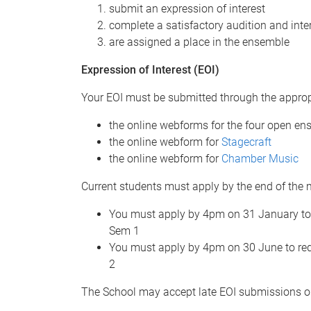
submit an expression of interest
complete a satisfactory audition and inte
are assigned a place in the ensemble
Expression of Interest (EOI)
Your EOI must be submitted through the approp
the online webforms for the four open e
the online webform for
Stagecraft
the online webform for
Chamber Music
Current students must apply by the end of the 
You must apply by 4pm on 31 January to 
Sem 1
You must apply by 4pm on 30 June to req
2
The School may accept late EOI submissions o