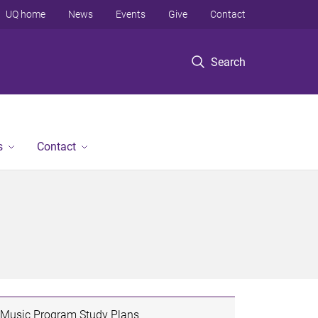
UQ home
News
Events
Give
Contact
Search
s
Contact
Music Program Study Plans