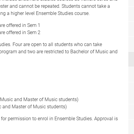
ster and cannot be repeated. Students cannot take a
ing a higher level Ensemble Studies course.
re offered in Sem 1
re offered in Sem 2
dies. Four are open to all students who can take
 program and two are restricted to Bachelor of Music and
f Music and Master of Music students)
ic and Master of Music students)
for permission to enrol in Ensemble Studies. Approval is