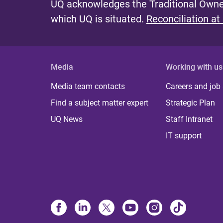
UQ acknowledges the Traditional Owner
which UQ is situated.
Reconciliation at
Media
Working with us
Media team contacts
Careers and job
Find a subject matter expert
Strategic Plan
UQ News
Staff Intranet
IT support