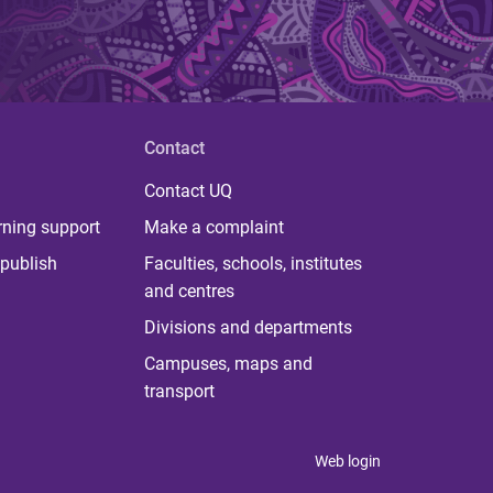
Contact
Contact UQ
rning support
Make a complaint
publish
Faculties, schools, institutes
and centres
Divisions and departments
Campuses, maps and
transport
Web login