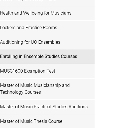
Health and Wellbeing for Musicians
Lockers and Practice Rooms
Auditioning for UQ Ensembles
Enrolling in Ensemble Studies Courses
MUSC1600 Exemption Test
Master of Music Musicianship and
Technology Courses
Master of Music Practical Studies Auditions
Master of Music Thesis Course