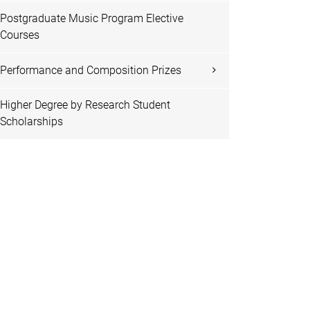
Postgraduate Music Program Elective
Courses
Performance and Composition Prizes
Higher Degree by Research Student
Scholarships