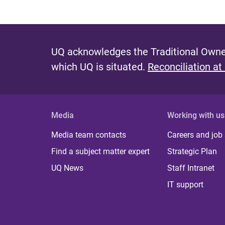
UQ acknowledges the Traditional Owner
which UQ is situated.
Reconciliation at
Media
Working with us
Media team contacts
Careers and job
Find a subject matter expert
Strategic Plan
UQ News
Staff Intranet
IT support