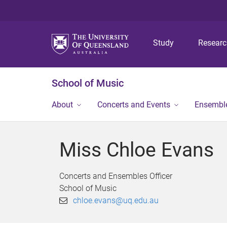
Study
Resear
School of Music
About
Concerts and Events
Ensembl
Miss Chloe Evans
Concerts and Ensembles Officer
School of Music
chloe.evans@uq.edu.au