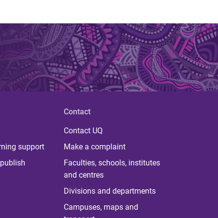
Contact
Contact UQ
rning support
Make a complaint
publish
Faculties, schools, institutes
and centres
Divisions and departments
Campuses, maps and