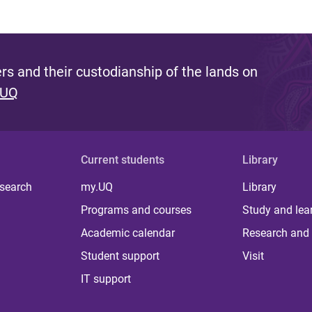
s and their custodianship of the lands on
 UQ
Current students
Library
 search
my.UQ
Library
Programs and courses
Study and lea
Academic calendar
Research and 
Student support
Visit
IT support