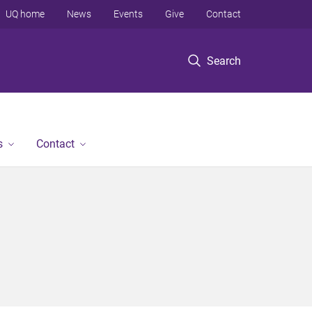
UQ home
News
Events
Give
Contact
Search
s
Contact