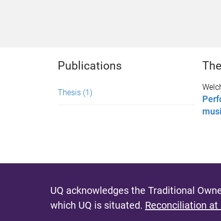
Publications
The
Welch
Thesis
(1)
Perf
mus
UQ acknowledges the Traditional Owner
which UQ is situated.
Reconciliation at