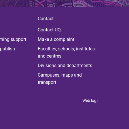
Contact
Contact UQ
rning support
Make a complaint
publish
Faculties, schools, institutes
and centres
Divisions and departments
Campuses, maps and
transport
Web login