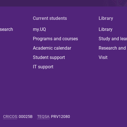
Current students
Library
 search
my.UQ
Library
Programs and courses
Study and lea
Academic calendar
Research and 
Student support
Visit
IT support
CRICOS
:
00025B
TEQSA
:
PRV12080