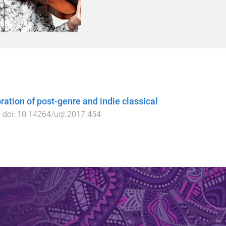
ation of post-genre and indie classical
. doi:
10.14264/uql.2017.454