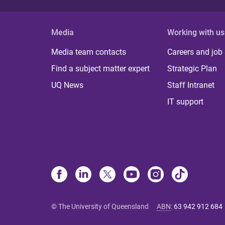
Media
Working with us
Media team contacts
Careers and job
Find a subject matter expert
Strategic Plan
UQ News
Staff Intranet
IT support
© The University of Queensland
ABN
:
63 942 912 684