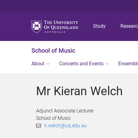
Study
Resear
School of Music
About
Concerts and Events
Ensembl
Mr Kieran Welch
Adjunct Associate Lecturer
School of Music
k.welch@uq.edu.au