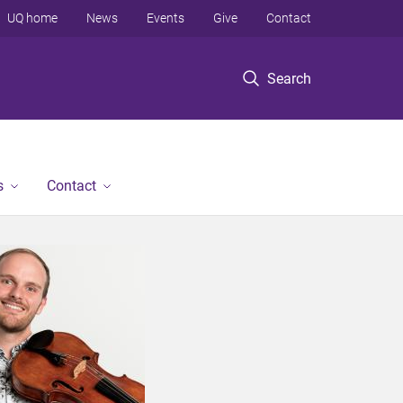
UQ home
News
Events
Give
Contact
Search
s
Contact