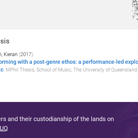
sis
, Kieran
(
2017
).
orming with a post-genre ethos: a performance-led explor
ic
.
MPhil Thesis
,
School of Music
,
The University of Queensland
s and their custodianship of the lands on
 UQ