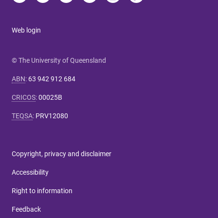
Web login
© The University of Queensland
ABN
:
63 942 912 684
CRICOS
:
00025B
TEQSA
:
PRV12080
Copyright, privacy and disclaimer
Accessibility
Right to information
Feedback