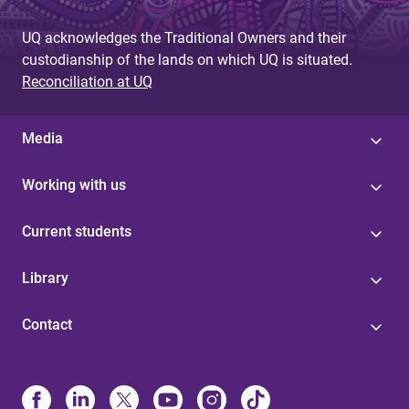
UQ acknowledges the Traditional Owners and their
custodianship of the lands on which UQ is situated.
Reconciliation at UQ
Media
Working with us
Current students
Library
Contact