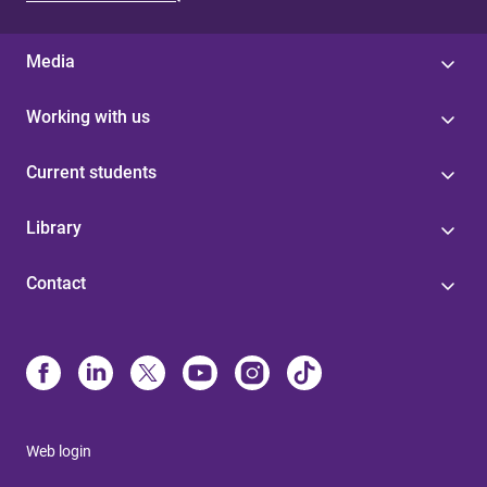
Media
Working with us
Current students
Library
Contact
Web login