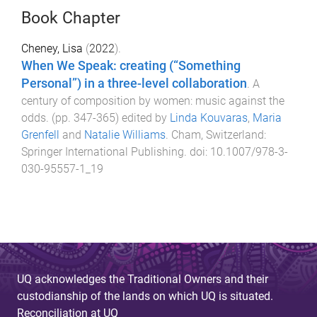
Book Chapter
Cheney, Lisa
(
2022
).
When We Speak: creating (“Something
Personal”) in a three-level collaboration
.
A
century of composition by women: music against the
odds
. (pp.
347
-
365
) edited by
Linda Kouvaras
,
Maria
Grenfell
and
Natalie Williams
.
Cham, Switzerland
:
Springer International Publishing
. doi:
10.1007/978-3-
030-95557-1_19
UQ acknowledges the Traditional Owners and their
custodianship of the lands on which UQ is situated.
Reconciliation at UQ