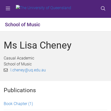
S
S
S
k
k
k
i
i
i
p
p
p
School of Music
t
t
t
o
o
o
m
c
f
Ms Lisa Cheney
e
o
o
n
n
o
u
t
t
Casual Academic
e
e
School of Music
n
r
l.cheney@uq.edu.au
t
Publications
Book Chapter
(1)