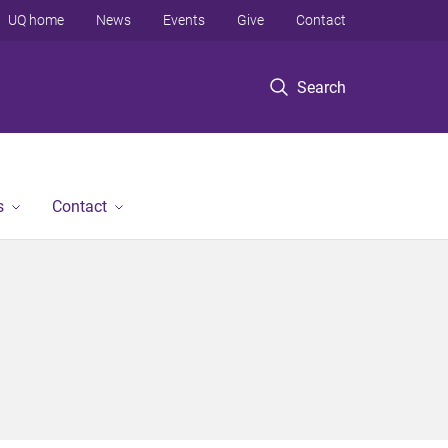
UQ home
News
Events
Give
Contact
Search
s
Contact