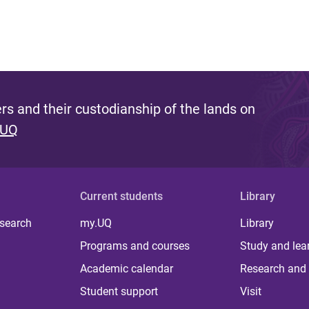
s and their custodianship of the lands on
 UQ
Current students
Library
 search
my.UQ
Library
Programs and courses
Study and lea
Academic calendar
Research and 
Student support
Visit