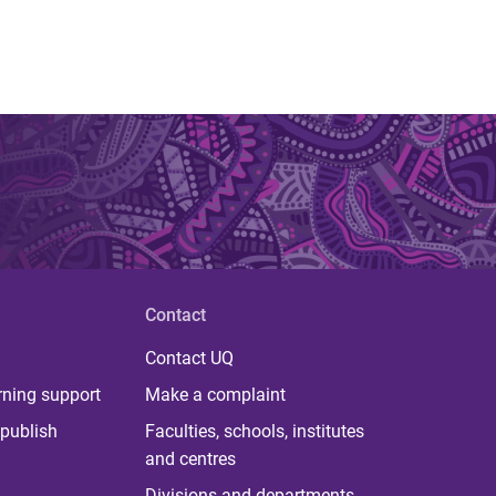
Contact
Contact UQ
rning support
Make a complaint
publish
Faculties, schools, institutes
and centres
Divisions and departments