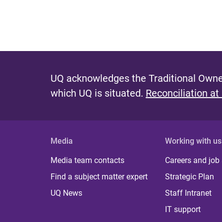
UQ acknowledges the Traditional Owner
which UQ is situated.
Reconciliation at
Media
Working with us
Media team contacts
Careers and job
Find a subject matter expert
Strategic Plan
UQ News
Staff Intranet
IT support