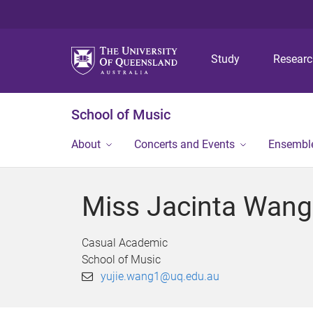
Study
Resear
School of Music
About
Concerts and Events
Ensembl
Miss Jacinta Wang
Casual Academic
School of Music
yujie.wang1@uq.edu.au