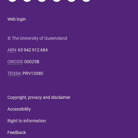
Web login
© The University of Queensland
ABN
:
63 942 912 684
CRICOS
:
00025B
TEQSA
:
PRV12080
Copyright, privacy and disclaimer
Accessibility
Right to information
Feedback