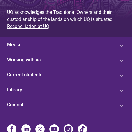
UQ acknowledges the Traditional Owners and their
custodianship of the lands on which UQ is situated.
Reconciliation at UQ
Media
Working with us
Current students
Library
Contact