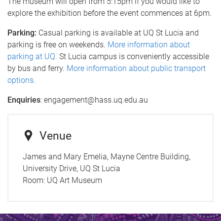
The museum will open from 5:15pm if you would like to
explore the exhibition before the event commences at 6pm.
Parking:
Casual parking is available at UQ St Lucia and
parking is free on weekends.
More information about
parking at UQ.
St Lucia campus is conveniently accessible
by bus and ferry.
More information about public transport
options.
Enquiries
: engagement@hass.uq.edu.au
Venue
James and Mary Emelia, Mayne Centre Building,
University Drive, UQ St Lucia
Room:
UQ Art Museum