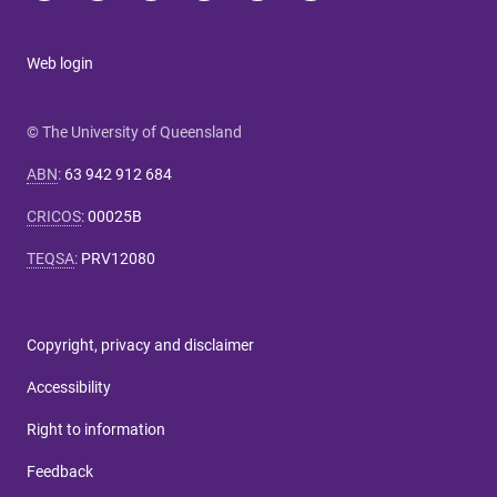
Web login
© The University of Queensland
ABN
:
63 942 912 684
CRICOS
:
00025B
TEQSA
:
PRV12080
Copyright, privacy and disclaimer
Accessibility
Right to information
Feedback