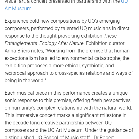
visual art, a concert presented in partnership with the
UQ
Art Museum
.
Experience bold new compositions by UQ's emerging
composers, performed by talented UQ musicians in direct
response to the thought-provoking exhibition
These
Entanglements:
Ecology After Nature
. Exhibition curator
Anna Briers notes, "Working from the premise that human
exceptionalism has led to environmental catastrophe, the
exhibition proposes a more ethical, symbiotic, and
reciprocal approach to cross-species relations and ways of
being in the world."
Each musical piece in this performance creates a unique
sonic response to this premise, offering fresh perspectives
on humanity's complex relationship with the natural world.
This immersive concert marks a significant milestone in
the decade-long creative partnership between UQ
composers and the UQ Art Museum. Under the guidance of
distinguished UQ School of Music staff - Dr Robert