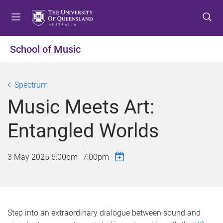
S
S
S
k
k
k
i
i
i
p
p
p
School of Music
t
t
t
o
o
o
m
c
f
Spectrum
e
o
o
Music Meets Art:
n
n
o
u
t
t
Entangled Worlds
e
e
n
r
t
3 May 2025
6:00pm
–
7:00pm
Step into an extraordinary dialogue between sound and