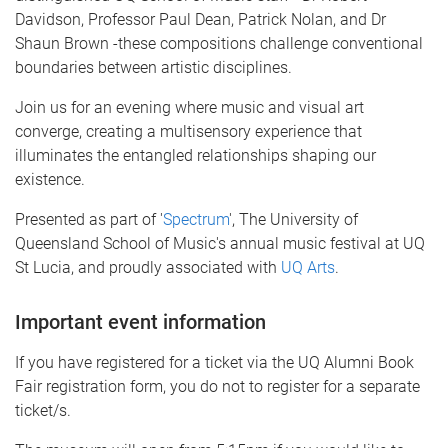
Davidson, Professor Paul Dean, Patrick Nolan, and Dr
Shaun Brown -these compositions challenge conventional
boundaries between artistic disciplines.
Join us for an evening where music and visual art
converge, creating a multisensory experience that
illuminates the entangled relationships shaping our
existence.
Presented as part of '
Spectrum
', The University of
Queensland School of Music's annual music festival at UQ
St Lucia, and proudly associated with
UQ Arts
.
Important event information
If you have registered for a ticket via the UQ Alumni Book
Fair registration form, you do not to register for a separate
ticket/s.