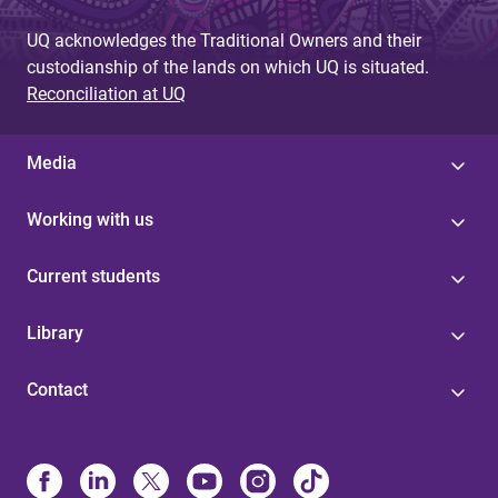
UQ acknowledges the Traditional Owners and their
custodianship of the lands on which UQ is situated.
Reconciliation at UQ
Media
Working with us
Current students
Library
Contact