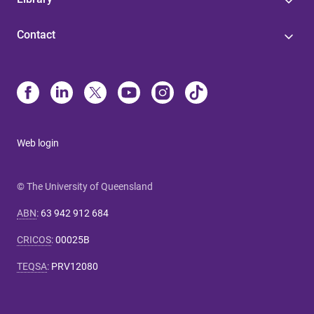
Contact
Web login
© The University of Queensland
ABN
:
63 942 912 684
CRICOS
:
00025B
TEQSA
:
PRV12080