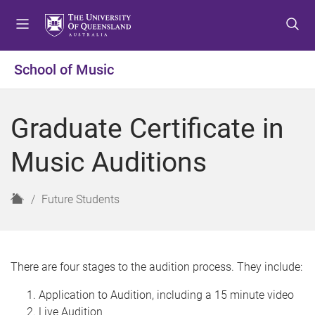
S
S
S
k
k
k
i
i
i
p
p
p
School of Music
t
t
t
o
o
o
m
c
f
Graduate Certificate in
e
o
o
n
n
o
Music Auditions
u
t
t
e
e
n
r
H
Future Students
t
o
m
e
There are four stages to the audition process. They include:
Application to Audition, including a 15 minute video
Live Audition