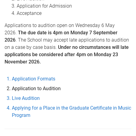
Application for Admission
Acceptance
Applications to audition open on Wednesday 6 May
2026.
The due date is 4pm on Monday 7 September
2026
. The School may accept late applications to audition
on a case by case basis.
Under no circumstances will late
applications be considered after 4pm on Monday 23
November 2026.
Application Formats
Application to Audition
Live Audition
Applying for a Place in the Graduate Certificate in Music
Program