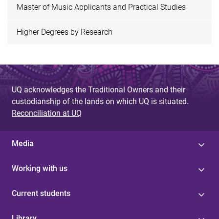
Master of Music Applicants and Practical Studies
Higher Degrees by Research
UQ acknowledges the Traditional Owners and their
custodianship of the lands on which UQ is situated.
Reconciliation at UQ
Media
Working with us
Current students
Library