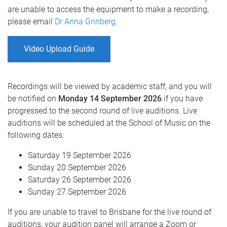
are unable to access the equipment to make a recording,
please email
Dr Anna Grinberg
.
Video Upload Guide
Recordings will be viewed by academic staff, and you will
be notified on
Monday 14 September 2026
if you have
progressed to the second round of live auditions. Live
auditions will be scheduled at the School of Music on the
following dates:
Saturday 19 September 2026
Sunday 20 September 2026
Saturday 26 September 2026
Sunday 27 September 2026
If you are unable to travel to Brisbane for the live round of
auditions, your audition panel will arrange a Zoom or