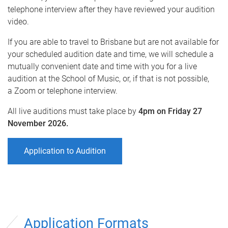
telephone interview after they have reviewed your audition
video.
If you are able to travel to Brisbane but are not available for
your scheduled audition date and time, we will schedule a
mutually convenient date and time with you for a live
audition at the School of Music, or, if that is not possible,
a Zoom or telephone interview.
All live auditions must take place by
4pm on Friday 27
November 2026.
Application to Audition
Application Formats