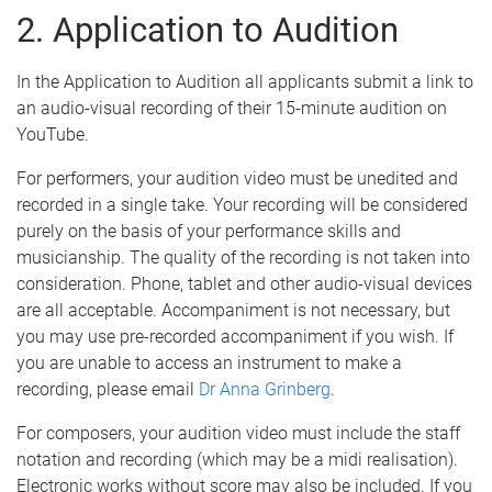
2. Application to Audition
In the Application to Audition all applicants submit a link to
an audio-visual recording of their 15-minute audition on
YouTube.
For performers, your audition video must be unedited and
recorded in a single take. Your recording will be considered
purely on the basis of your performance skills and
musicianship. The quality of the recording is not taken into
consideration. Phone, tablet and other audio-visual devices
are all acceptable. Accompaniment is not necessary, but
you may use pre-recorded accompaniment if you wish. If
you are unable to access an instrument to make a
recording, please email
Dr Anna Grinberg
.
For composers, your audition video must include the staff
notation and recording (which may be a midi realisation).
Electronic works without score may also be included. If you