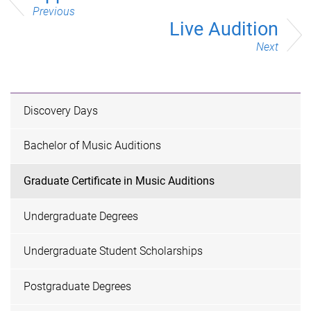
Previous
Live Audition
Next
Discovery Days
Bachelor of Music Auditions
Graduate Certificate in Music Auditions
Undergraduate Degrees
Undergraduate Student Scholarships
Postgraduate Degrees