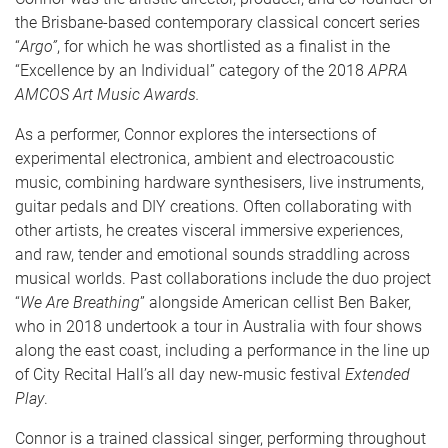
the Brisbane-based contemporary classical concert series
“
Argo”
, for which he was shortlisted as a finalist in the
“Excellence by an Individual” category of the 2018
APRA
AMCOS Art Music Awards.
As a performer, Connor explores the intersections of
experimental electronica, ambient and electroacoustic
music, combining hardware synthesisers, live instruments,
guitar pedals and DIY creations. Often collaborating with
other artists, he creates visceral immersive experiences,
and raw, tender and emotional sounds straddling across
musical worlds. Past collaborations include the duo project
“
We Are Breathing
” alongside American cellist Ben Baker,
who in 2018 undertook a tour in Australia with four shows
along the east coast, including a performance in the line up
of City Recital Hall’s all day new-music festival
Extended
Play
.
Connor is a trained classical singer, performing throughout