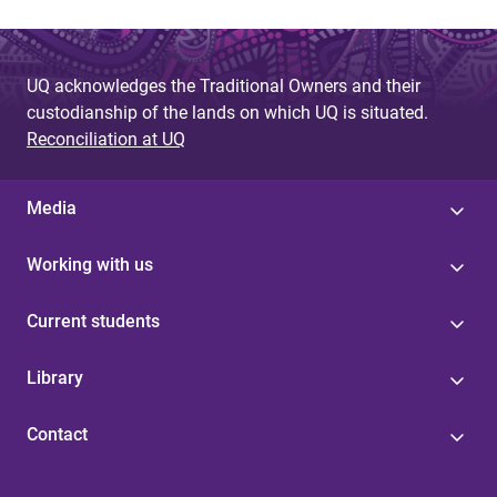
UQ acknowledges the Traditional Owners and their
custodianship of the lands on which UQ is situated.
Reconciliation at UQ
Media
Working with us
Current students
Library
Contact