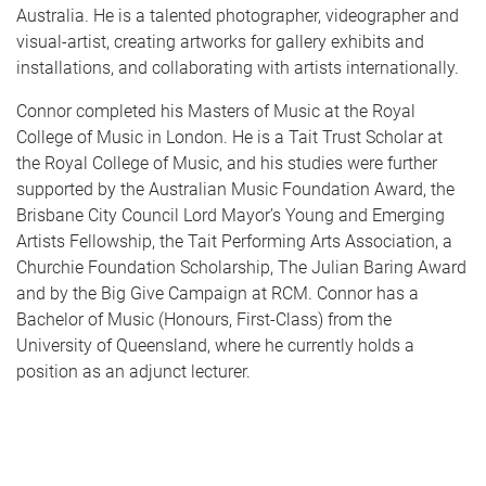
Australia. He is a talented photographer, videographer and
visual-artist, creating artworks for gallery exhibits and
installations, and collaborating with artists internationally.
Connor completed his Masters of Music at the Royal
College of Music in London. He is a Tait Trust Scholar at
the Royal College of Music, and his studies were further
supported by the Australian Music Foundation Award, the
Brisbane City Council Lord Mayor’s Young and Emerging
Artists Fellowship, the Tait Performing Arts Association, a
Churchie Foundation Scholarship, The Julian Baring Award
and by the Big Give Campaign at RCM. Connor has a
Bachelor of Music (Honours, First-Class) from the
University of Queensland, where he currently holds a
position as an adjunct lecturer.