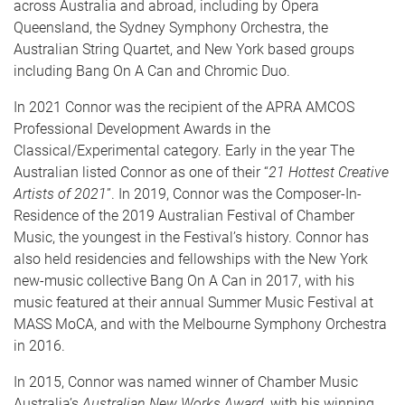
across Australia and abroad, including by Opera
Queensland, the Sydney Symphony Orchestra, the
Australian String Quartet, and New York based groups
including Bang On A Can and Chromic Duo.
In 2021 Connor was the recipient of the APRA AMCOS
Professional Development Awards in the
Classical/Experimental category. Early in the year The
Australian listed Connor as one of their “
21 Hottest Creative
Artists of 2021
”. In 2019, Connor was the Composer-In-
Residence of the 2019 Australian Festival of Chamber
Music, the youngest in the Festival’s history. Connor has
also held residencies and fellowships with the New York
new-music collective Bang On A Can in 2017, with his
music featured at their annual Summer Music Festival at
MASS MoCA, and with the Melbourne Symphony Orchestra
in 2016.
In 2015, Connor was named winner of Chamber Music
Australia’s
Australian New Works Award,
with his winning