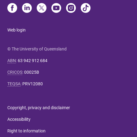
Web login
© The University of Queensland
ABN
:
63 942 912 684
CRICOS
:
00025B
TEQSA
:
PRV12080
Copyright, privacy and disclaimer
Accessibility
Right to information