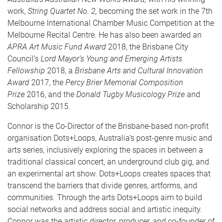
work,
String Quartet No. 2,
becoming the set work in the 7th
Melbourne International Chamber Music Competition at the
Melbourne Recital Centre. He has also been awarded an
APRA Art Music Fund Award
2018, the Brisbane City
Council’s
Lord Mayor’s Young and Emerging Artists
Fellowship
2018, a
Brisbane Arts and Cultural Innovation
Award
2017, the
Percy Brier Memorial Composition
Prize
2016, and the
Donald Tugby Musicology Prize
and
Scholarship 2015.
Connor is the Co-Director of the Brisbane-based non-profit
organisation Dots+Loops, Australia’s post-genre music and
arts series, inclusively exploring the spaces in between a
traditional classical concert, an underground club gig, and
an experimental art show. Dots+Loops creates spaces that
transcend the barriers that divide genres, artforms, and
communities. Through the arts Dots+Loops aim to build
social networks and address social and artistic inequity.
Connor was the artistic director, producer, and co-founder of