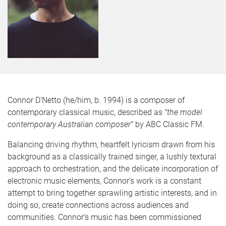
Connor D'Netto (he/him, b. 1994) is a composer of
contemporary classical music, described as
"the model
contemporary Australian composer"
by ABC Classic FM.
Balancing driving rhythm, heartfelt lyricism drawn from his
background as a classically trained singer, a lushly textural
approach to orchestration, and the delicate incorporation of
electronic music elements, Connor’s work is a constant
attempt to bring together sprawling artistic interests, and in
doing so, create connections across audiences and
communities. Connor’s music has been commissioned