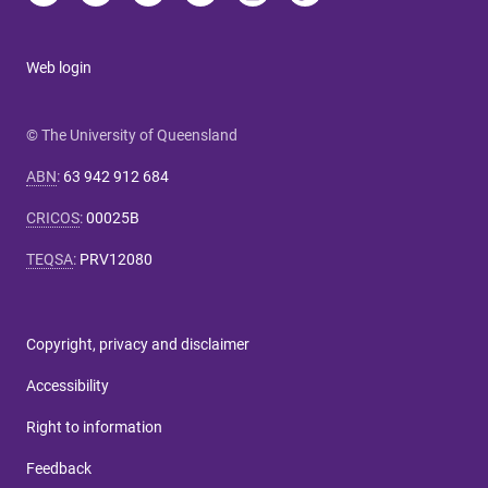
Web login
© The University of Queensland
ABN
:
63 942 912 684
CRICOS
:
00025B
TEQSA
:
PRV12080
Copyright, privacy and disclaimer
Accessibility
Right to information
Feedback