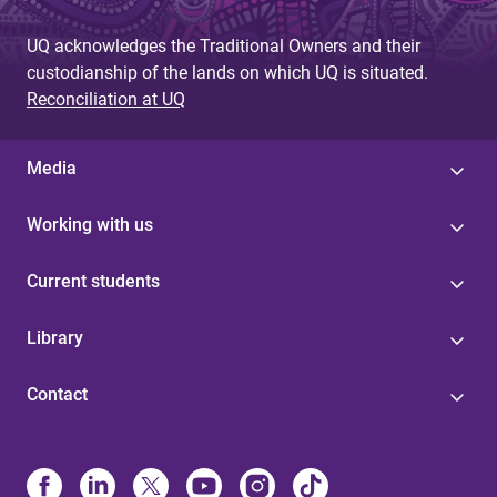
UQ acknowledges the Traditional Owners and their
custodianship of the lands on which UQ is situated.
Reconciliation at UQ
Media
Working with us
Current students
Library
Contact