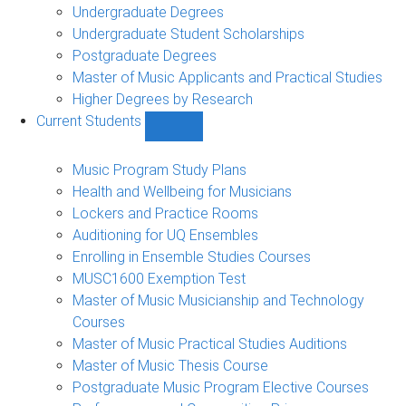
Undergraduate Degrees
Undergraduate Student Scholarships
Postgraduate Degrees
Master of Music Applicants and Practical Studies
Higher Degrees by Research
Current Students
Show
Current
Students
Music Program Study Plans
sub-
Health and Wellbeing for Musicians
navigation
Lockers and Practice Rooms
Auditioning for UQ Ensembles
Enrolling in Ensemble Studies Courses
MUSC1600 Exemption Test
Master of Music Musicianship and Technology
Courses
Master of Music Practical Studies Auditions
Master of Music Thesis Course
Postgraduate Music Program Elective Courses