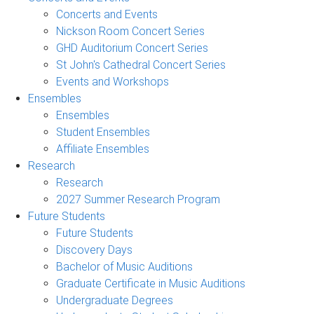
Concerts and Events
Nickson Room Concert Series
GHD Auditorium Concert Series
St John's Cathedral Concert Series
Events and Workshops
Ensembles
Ensembles
Student Ensembles
Affiliate Ensembles
Research
Research
2027 Summer Research Program
Future Students
Future Students
Discovery Days
Bachelor of Music Auditions
Graduate Certificate in Music Auditions
Undergraduate Degrees