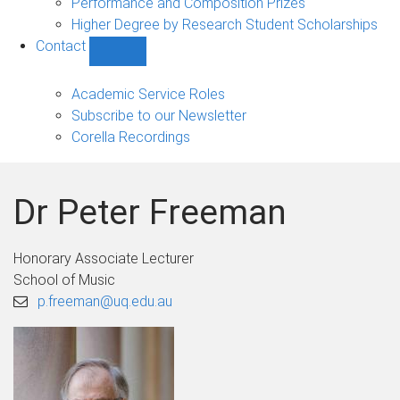
Performance and Composition Prizes
Higher Degree by Research Student Scholarships
Contact
Show
Contact
sub-
Academic Service Roles
navigation
Subscribe to our Newsletter
Corella Recordings
Dr Peter Freeman
Honorary Associate Lecturer
School of Music
p.freeman@uq.edu.au