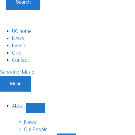
UQ home
News
Events
Give
Contact
School of Music
Menu
About
Show
About
sub-
News
navigation
Our People