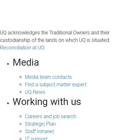
UQ acknowledges the Traditional Owners and their
custodianship of the lands on which UQ is situated.
Reconciliation at UQ
Media
Media team contacts
Find a subject matter expert
UQ News
Working with us
Careers and job search
Strategic Plan
Staff Intranet
IT support