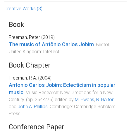
Creative Works
(3)
Book
Freeman, Peter
(
2019
).
The music of Antônio Carlos Jobim
.
Bristol,
United Kingdom
:
Intellect
.
Book Chapter
Freeman, P. A.
(
2004
).
Antonio Carlos Jobim: Eclecticism in popular
music
.
Music Research: New Directions for a New
Century
. (pp.
264
-
276
) edited by
M. Ewans
,
R. Halton
and
John A. Phillips
.
Cambridge
:
Cambridge Scholars
Press
.
Conference Paper