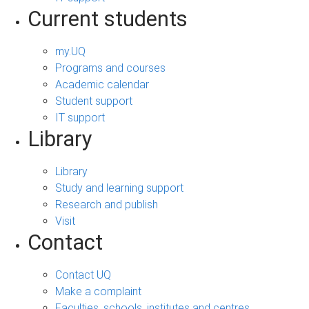
Current students
my.UQ
Programs and courses
Academic calendar
Student support
IT support
Library
Library
Study and learning support
Research and publish
Visit
Contact
Contact UQ
Make a complaint
Faculties, schools, institutes and centres