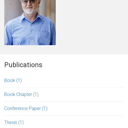
Publications
Book
(1)
Book Chapter
(1)
Conference Paper
(1)
Thesis
(1)