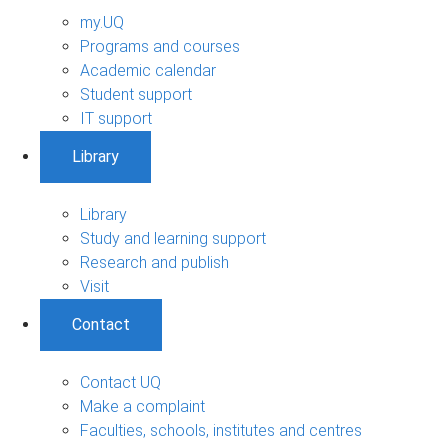
my.UQ
Programs and courses
Academic calendar
Student support
IT support
Library
Library
Study and learning support
Research and publish
Visit
Contact
Contact UQ
Make a complaint
Faculties, schools, institutes and centres