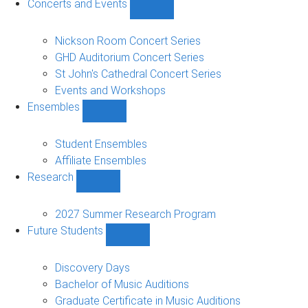
Concerts and Events
Show
Concerts
and
Nickson Room Concert Series
Events
GHD Auditorium Concert Series
sub-
St John's Cathedral Concert Series
navigation
Events and Workshops
Ensembles
Show
Ensembles
sub-
Student Ensembles
navigation
Affiliate Ensembles
Research
Show
Research
sub-
2027 Summer Research Program
navigation
Future Students
Show
Future
Students
Discovery Days
sub-
Bachelor of Music Auditions
navigation
Graduate Certificate in Music Auditions