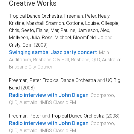
Creative Works
Tropical Dance Orchestra
,
Freeman, Peter
,
Healy,
Kristine
,
Marshall, Shannon
,
Cottone, Louise
,
Gillespie,
Chris
,
Seeto, Elaine
,
Mar, Pauline
,
Jamieson, Alex
,
McIlveen, Julia
,
Ross, Michael
,
Bloomfield, Jo
and
Cristy, Colin
(
2009
).
Swinging samba: Jazz party concert
.
Main
Auditorium, Brisbane City Hall, Brisbane, QLD, Australia
:
Brisbane City Council
.
Freeman, Peter
,
Tropical Dance Orchestra
and
UQ Big
Band
(
2008
).
Radio interview with John Diegan
.
Coorparoo,
QLD, Australia
:
4MBS Classic FM
.
Freeman, Peter
and
Tropical Dance Orchestra
(
2008
).
Radio interview with John Diegan
.
Coorparoo,
QLD, Australia
:
4MBS Classic FM
.