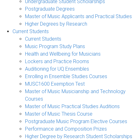
Undergraduate Student Scholarships
Postgraduate Degrees
Master of Music Applicants and Practical Studies
Higher Degrees by Research
Current Students
Current Students
Music Program Study Plans
Health and Wellbeing for Musicians
Lockers and Practice Rooms
Auditioning for UQ Ensembles
Enrolling in Ensemble Studies Courses
MUSC1600 Exemption Test
Master of Music Musicianship and Technology
Courses
Master of Music Practical Studies Auditions
Master of Music Thesis Course
Postgraduate Music Program Elective Courses
Performance and Composition Prizes
Higher Degree by Research Student Scholarships