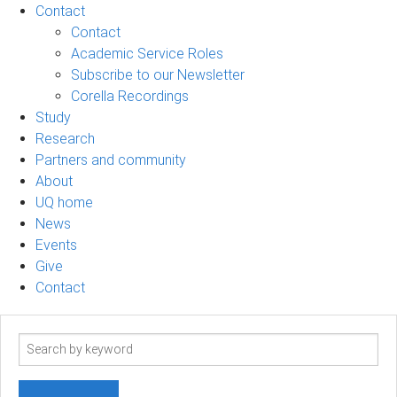
Contact
Contact
Academic Service Roles
Subscribe to our Newsletter
Corella Recordings
Study
Research
Partners and community
About
UQ home
News
Events
Give
Contact
Search
term