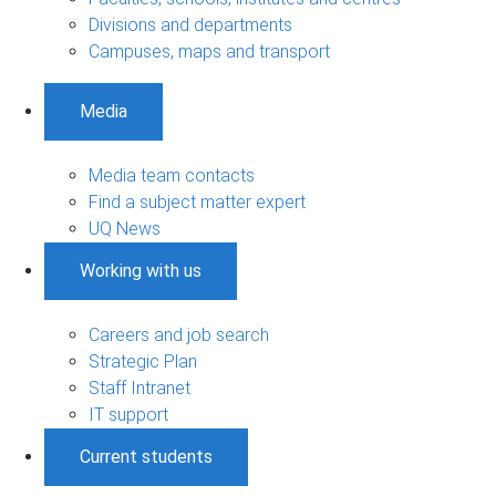
Divisions and departments
Campuses, maps and transport
Media
Media team contacts
Find a subject matter expert
UQ News
Working with us
Careers and job search
Strategic Plan
Staff Intranet
IT support
Current students