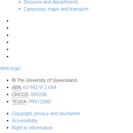
Divisions and departments
Campuses, maps and transport
Web login
© The University of Queensland
ABN
:
63 942 912 684
CRICOS
:
00025B
TEQSA
:
PRV12080
Copyright, privacy and disclaimer
Accessibility
Right to information