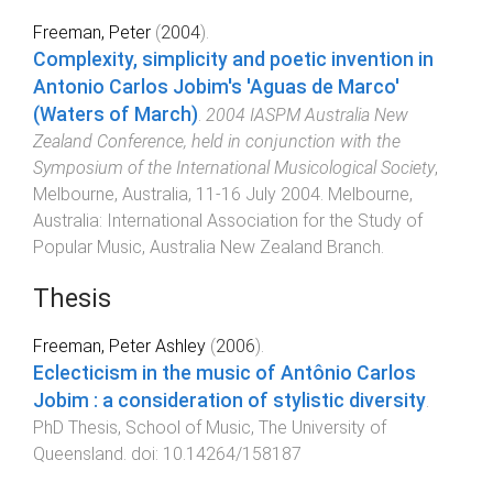
Freeman, Peter
(
2004
).
Complexity, simplicity and poetic invention in
Antonio Carlos Jobim's 'Aguas de Marco'
(Waters of March)
.
2004 IASPM Australia New
Zealand Conference, held in conjunction with the
Symposium of the International Musicological Society
,
Melbourne, Australia
,
11-16 July 2004
.
Melbourne,
Australia
:
International Association for the Study of
Popular Music, Australia New Zealand Branch
.
Thesis
Freeman, Peter Ashley
(
2006
).
Eclecticism in the music of Antônio Carlos
Jobim : a consideration of stylistic diversity
.
PhD Thesis
,
School of Music
,
The University of
Queensland
. doi:
10.14264/158187