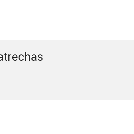
atrechas