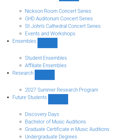
Concerts
and
Nickson Room Concert Series
Events
GHD Auditorium Concert Series
sub-
St John's Cathedral Concert Series
navigation
Events and Workshops
Ensembles
Show
Ensembles
sub-
Student Ensembles
navigation
Affiliate Ensembles
Research
Show
Research
sub-
2027 Summer Research Program
navigation
Future Students
Show
Future
Students
Discovery Days
sub-
Bachelor of Music Auditions
navigation
Graduate Certificate in Music Auditions
Undergraduate Degrees