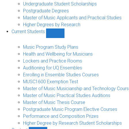
Undergraduate Student Scholarships
Postgraduate Degrees
Master of Music Applicants and Practical Studies
Higher Degrees by Research
Current Students
Show
Current
Students
Music Program Study Plans
sub-
Health and Wellbeing for Musicians
navigation
Lockers and Practice Rooms
Auditioning for UQ Ensembles
Enrolling in Ensemble Studies Courses
MUSC1600 Exemption Test
Master of Music Musicianship and Technology Cour
Master of Music Practical Studies Auditions
Master of Music Thesis Course
Postgraduate Music Program Elective Courses
Performance and Composition Prizes
Higher Degree by Research Student Scholarships