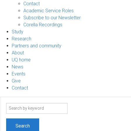
Contact
Academic Service Roles
Subscribe to our Newsletter
Corella Recordings
Study
Research
Partners and community
About
UQ home
News
Events
Give
Contact
Search
term