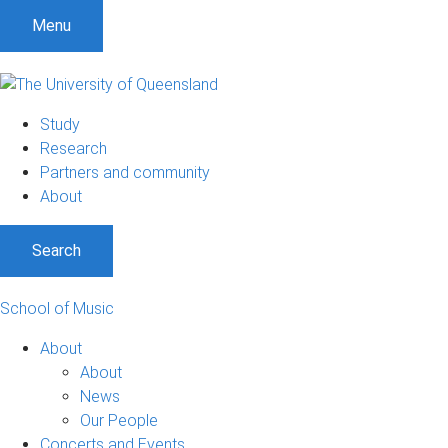
Menu
Study
Research
Partners and community
About
Search
School of Music
About
About
News
Our People
Concerts and Events