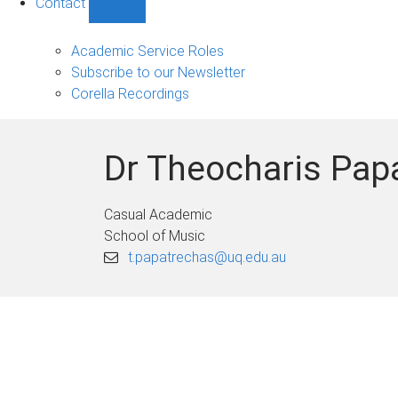
Contact
Show
Contact
sub-
Academic Service Roles
navigation
Subscribe to our Newsletter
Corella Recordings
Dr Theocharis Pap
Casual Academic
School of Music
t.papatrechas@uq.edu.au