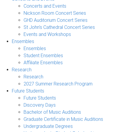
Concerts and Events
Nickson Room Concert Series
GHD Auditorium Concert Series
St John's Cathedral Concert Series
Events and Workshops
Ensembles
Ensembles
Student Ensembles
Affiliate Ensembles
Research
Research
2027 Summer Research Program
Future Students
Future Students
Discovery Days
Bachelor of Music Auditions
Graduate Certificate in Music Auditions
Undergraduate Degrees