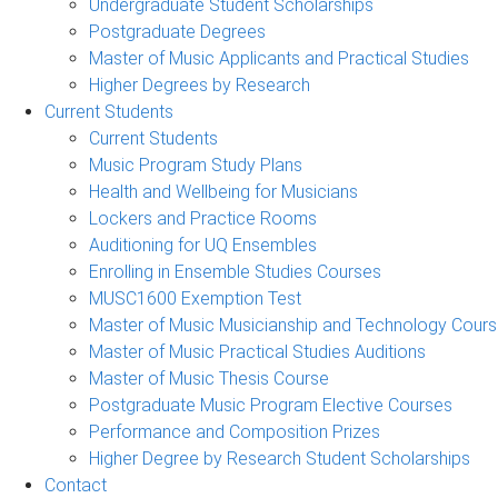
Undergraduate Student Scholarships
Postgraduate Degrees
Master of Music Applicants and Practical Studies
Higher Degrees by Research
Current Students
Current Students
Music Program Study Plans
Health and Wellbeing for Musicians
Lockers and Practice Rooms
Auditioning for UQ Ensembles
Enrolling in Ensemble Studies Courses
MUSC1600 Exemption Test
Master of Music Musicianship and Technology Cour
Master of Music Practical Studies Auditions
Master of Music Thesis Course
Postgraduate Music Program Elective Courses
Performance and Composition Prizes
Higher Degree by Research Student Scholarships
Contact