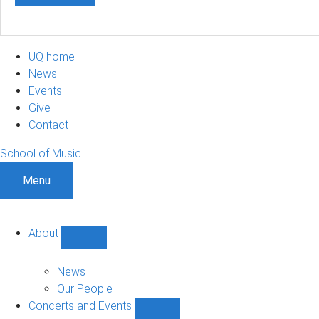
UQ home
News
Events
Give
Contact
School of Music
Menu
About
Show
About
sub-
News
navigation
Our People
Concerts and Events
Show