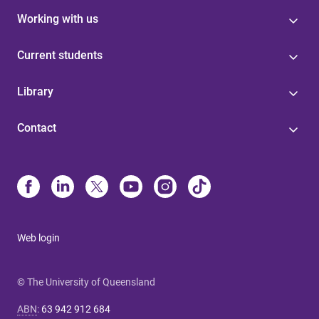
Working with us
Current students
Library
Contact
Web login
© The University of Queensland
ABN
:
63 942 912 684