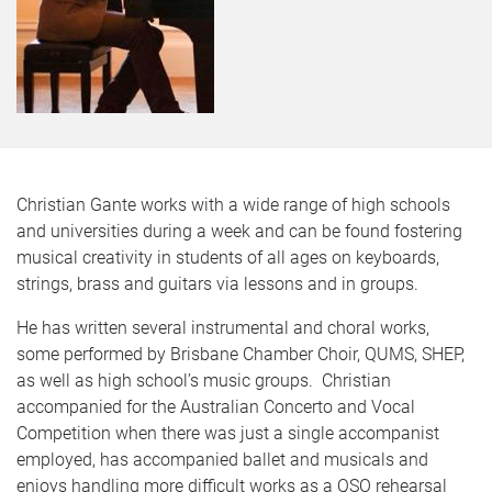
Christian Gante works with a wide range of high schools
and universities during a week and can be found fostering
musical creativity in students of all ages on keyboards,
strings, brass and guitars via lessons and in groups.
He has written several instrumental and choral works,
some performed by Brisbane Chamber Choir, QUMS, SHEP,
as well as high school’s music groups. Christian
accompanied for the Australian Concerto and Vocal
Competition when there was just a single accompanist
employed, has accompanied ballet and musicals and
enjoys handling more difficult works as a QSO rehearsal