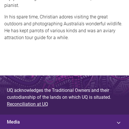
pianist.
In his spare time, Christian adores visiting the great
outdoors and photographing Australia’s wonderful wildlife.
He has kept parrots of various kinds and was an aviary
attraction tour guide for a while.
UQ acknowledges the Traditional Owners and their
custodianship of the lands on which UQ is situated.
Reconciliation at UQ
Media