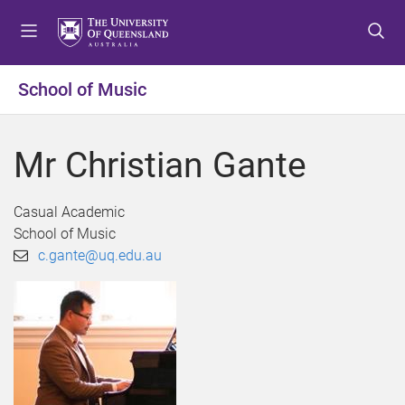
S
S
S
k
k
k
i
i
i
p
p
p
School of Music
t
t
t
o
o
o
m
c
f
Mr Christian Gante
e
o
o
n
n
o
u
t
t
Casual Academic
e
e
School of Music
n
r
c.gante@uq.edu.au
t