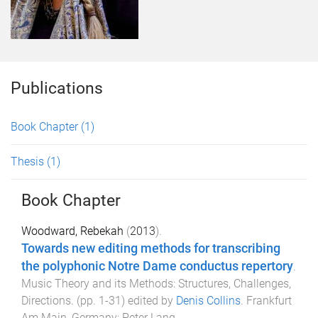
Publications
Book Chapter
(1)
Thesis
(1)
Book Chapter
Woodward, Rebekah
(
2013
).
Towards new editing methods for transcribing
the polyphonic Notre Dame conductus repertory
.
Music Theory and its Methods: Structures, Challenges,
Directions
. (pp.
1
-
31
) edited by
Denis Collins
.
Frankfurt
Am Main, Germany
:
Peter Lang
.