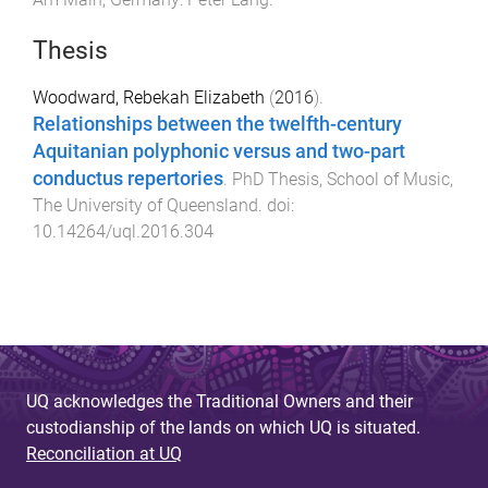
Thesis
Woodward, Rebekah Elizabeth
(
2016
).
Relationships between the twelfth-century
Aquitanian polyphonic versus and two-part
conductus repertories
.
PhD Thesis
,
School of Music
,
The University of Queensland
. doi:
10.14264/uql.2016.304
UQ acknowledges the Traditional Owners and their
custodianship of the lands on which UQ is situated.
Reconciliation at UQ