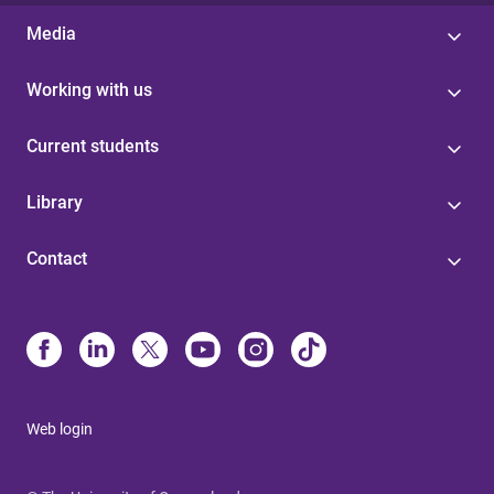
Media
Working with us
Current students
Library
Contact
Web login