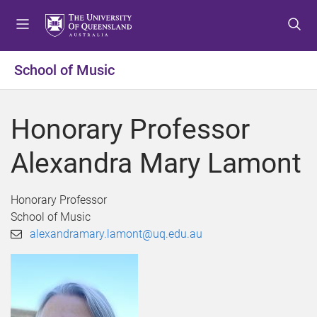
S
S
S
k
k
k
i
i
i
p
p
p
School of Music
t
t
t
o
o
o
m
c
f
Honorary Professor
e
o
o
n
n
o
Alexandra Mary Lamont
u
t
t
e
e
n
r
Honorary Professor
t
School of Music
alexandramary.lamont@uq.edu.au