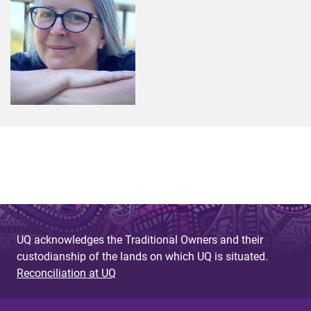
UQ acknowledges the Traditional Owners and their
custodianship of the lands on which UQ is situated.
Reconciliation at UQ