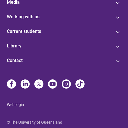
Media
Working with us
Current students
Library
Contact
Web login
© The University of Queensland