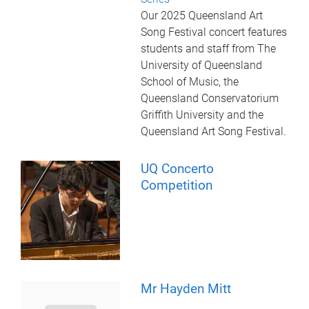
Our 2025 Queensland Art
Song Festival concert features
students and staff from The
University of Queensland
School of Music, the
Queensland Conservatorium
Griffith University and the
Queensland Art Song Festival.
UQ Concerto
Competition
Mr Hayden Mitt