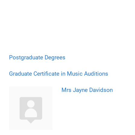
Postgraduate Degrees
Graduate Certificate in Music Auditions
Mrs Jayne Davidson