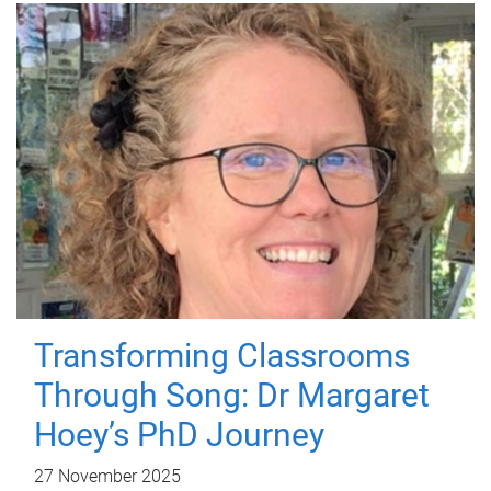
Transforming Classrooms
Through Song: Dr Margaret
Hoey’s PhD Journey
27 November 2025