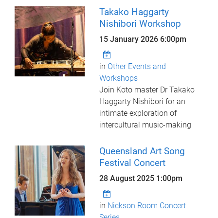
Takako Haggarty
Nishibori Workshop
15 January 2026 6:00pm
in
Other Events and
Workshops
Join Koto master Dr Takako
Haggarty Nishibori for an
intimate exploration of
intercultural music-making
Queensland Art Song
Festival Concert
28 August 2025 1:00pm
in
Nickson Room Concert
Series