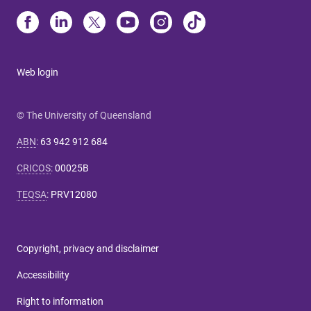
Web login
© The University of Queensland
ABN
:
63 942 912 684
CRICOS
:
00025B
TEQSA
:
PRV12080
Copyright, privacy and disclaimer
Accessibility
Right to information