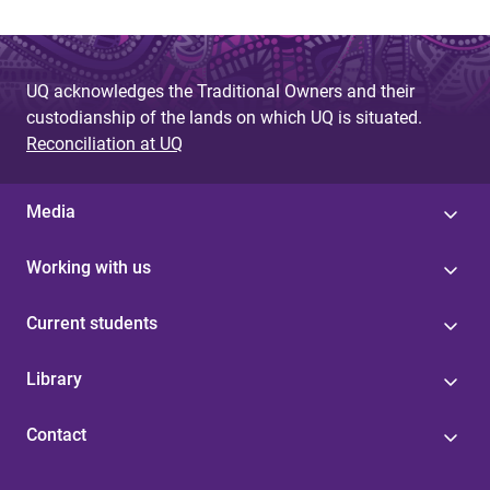
e
s
UQ acknowledges the Traditional Owners and their
custodianship of the lands on which UQ is situated.
Reconciliation at UQ
Media
Working with us
Current students
Library
Contact