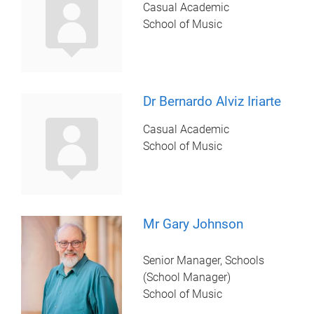
Casual Academic
School of Music
Dr Bernardo Alviz Iriarte
Casual Academic
School of Music
Mr Gary Johnson
Senior Manager, Schools
(School Manager)
School of Music