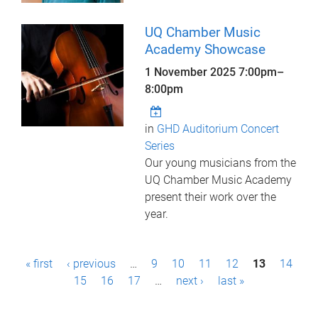
UQ Chamber Music
Academy Showcase
1 November 2025
7:00pm
–
8:00pm
in
GHD Auditorium Concert
Series
Our young musicians from the
UQ Chamber Music Academy
present their work over the
year.
P
« first
‹ previous
…
9
10
11
12
13
14
a
15
16
17
…
next ›
last »
g