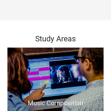
Study Areas
Music Composition