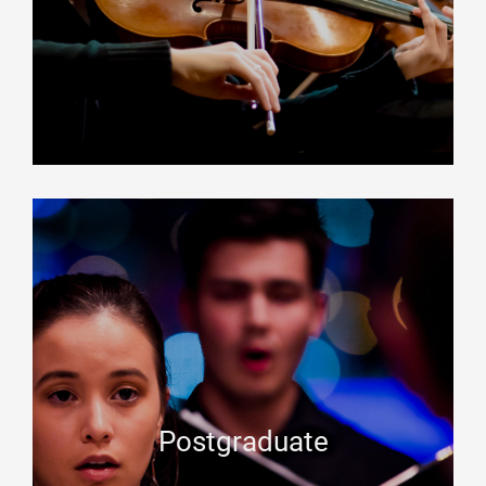
Postgraduate