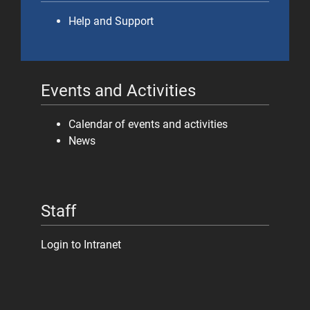
Help and Support
Events and Activities
Calendar of events and activities
News
Staff
Login to Intranet