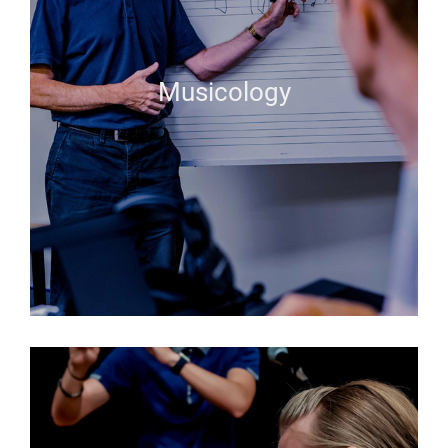
Musicology