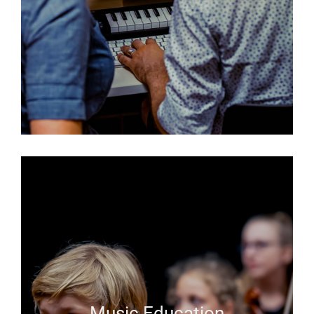
Music Education