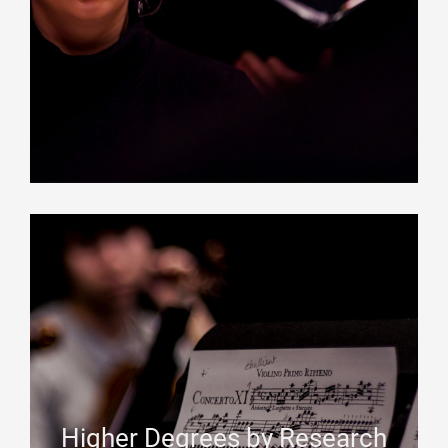
Higher Degrees by Research