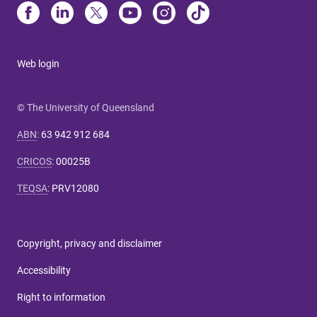
Web login
© The University of Queensland
ABN
:
63 942 912 684
CRICOS
:
00025B
TEQSA
:
PRV12080
Copyright, privacy and disclaimer
Accessibility
Right to information