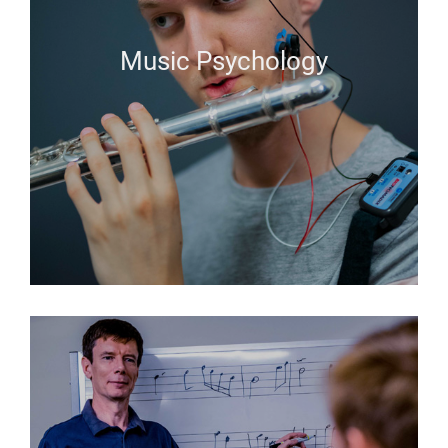
Music Psychology