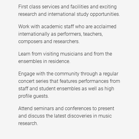
First class services and facilities and exciting
research and international study opportunities.
Work with academic staff who are acclaimed
internationally as performers, teachers,
composers and researchers.
Learn from visiting musicians and from the
ensembles in residence.
Engage with the community through a regular
concert series that features performances from
staff and student ensembles as well as high
profile guests.
Attend seminars and conferences to present
and discuss the latest discoveries in music
research.