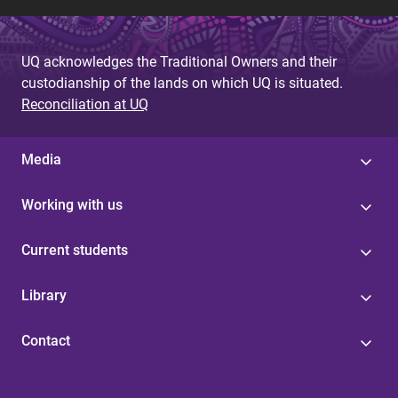
UQ acknowledges the Traditional Owners and their
custodianship of the lands on which UQ is situated.
Reconciliation at UQ
Media
Working with us
Current students
Library
Contact