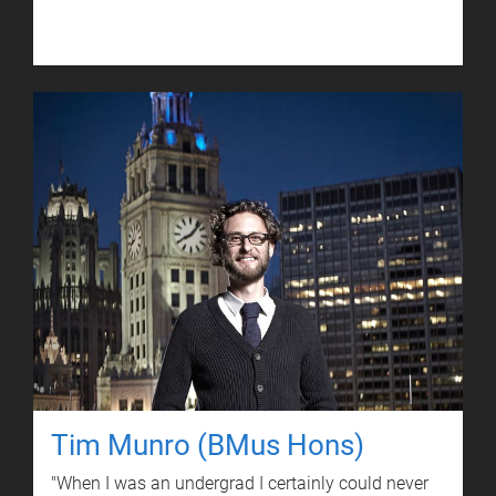
Tim Munro (BMus Hons)
"When I was an undergrad I certainly could never