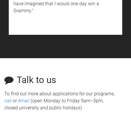
have imagined that I would one day win a
Grammy."
Talk to us
To find out more about applications for our programs,
call
or
email
(open Monday to Friday 9am–5pm,
closed university and public holidays)