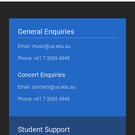
General Enquiries
Email: music@uq.edu.au
Phone: +61 7 3365 4949
Concert Enquiries
Email: concerts@uq.edu.au
Phone: +61 7 3365 4949
Student Support