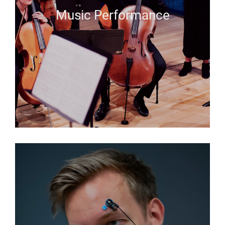
Music Performance