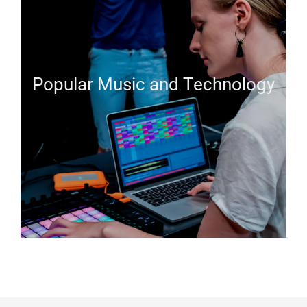
Popular Music and Technology