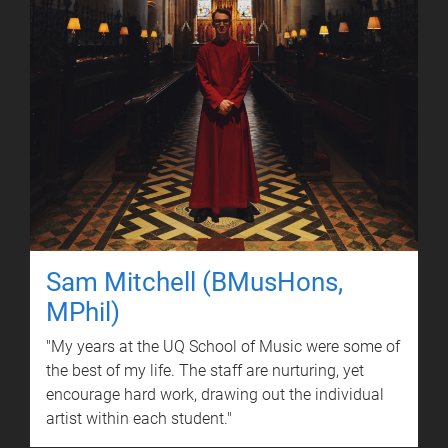
Sam Mitchell (BMusHons,
MPhil)
"My years at the UQ School of Music were some of
the best of my life. The staff are nurturing, yet
encourage hard work, drawing out the individual
artist within each student."