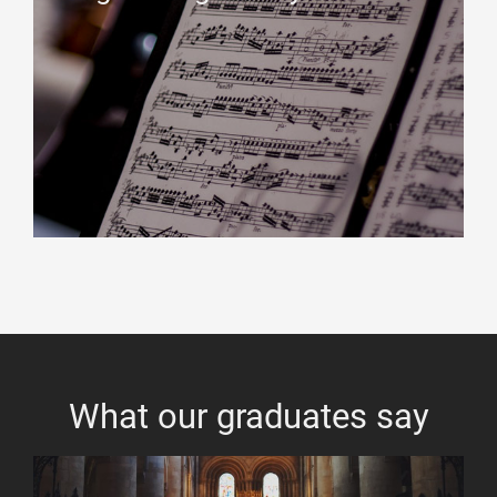
What our graduates say