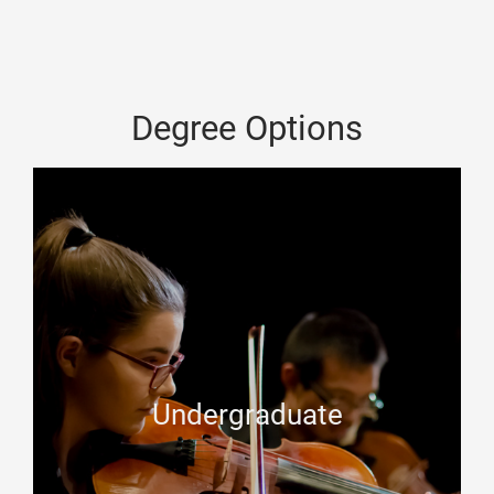
Degree Options
Undergraduate