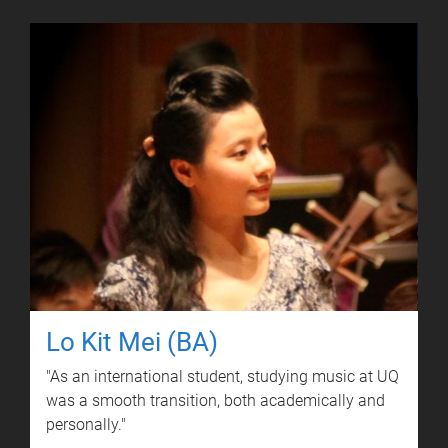
Lo Kit Mei (BA)
"As an international student, studying music at UQ
was a smooth transition, both academically and
personally."