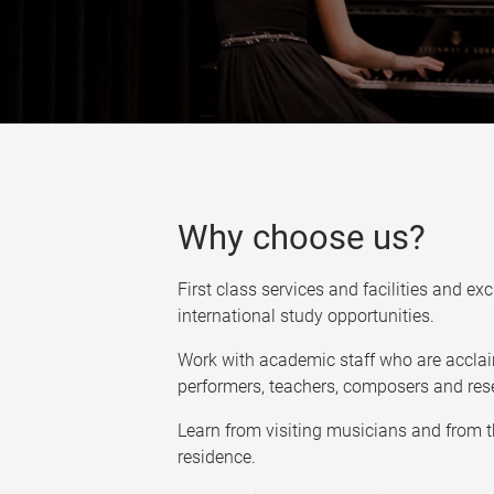
Why choose us?
First class services and facilities and ex
international study opportunities.
Work with academic staff who are acclai
performers, teachers, composers and res
Learn from visiting musicians and from 
residence.