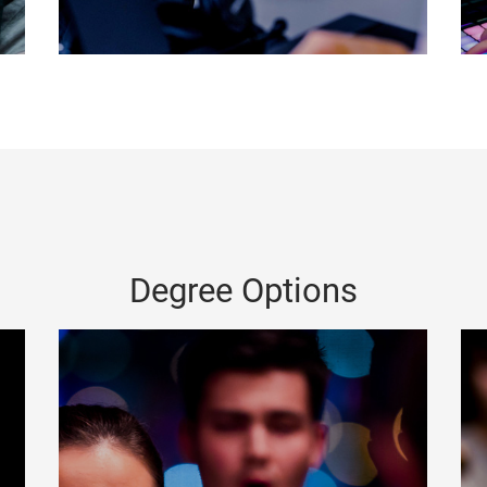
Degree Options