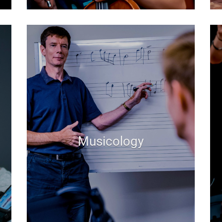
Musicology