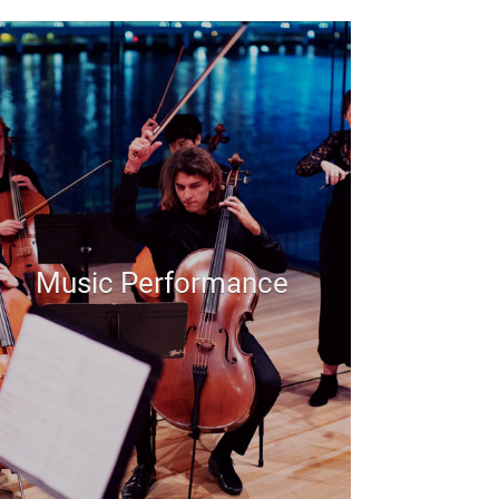
Music Performance