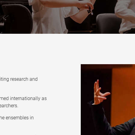
citing research and
med internationally as
earchers.
the ensembles in