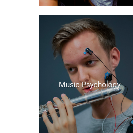
Music Psychology