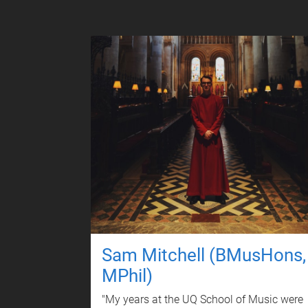
Sam Mitchell (BMusHons,
MPhil)
"My years at the UQ School of Music were