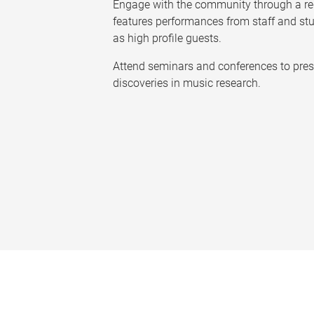
Engage with the community through a reg
features performances from staff and st
as high profile guests.
Attend seminars and conferences to pres
discoveries in music research.