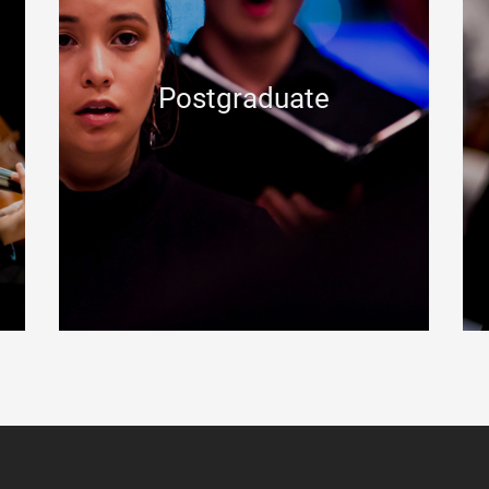
Postgraduate