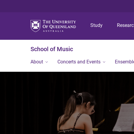
Study
Resear
School of Music
About
Concerts and Events
Ensembl