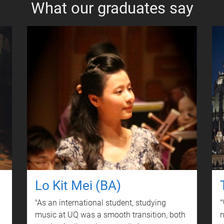
What our graduates say
Lo Kit Mei (BA)
"As an international student, studying
"
music at UQ was a smooth transition, both
n