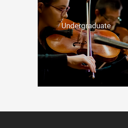
Undergraduate