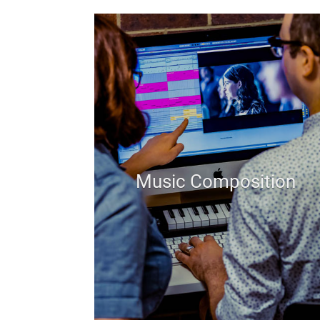
Music Composition