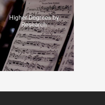
Higher Degrees by
Research