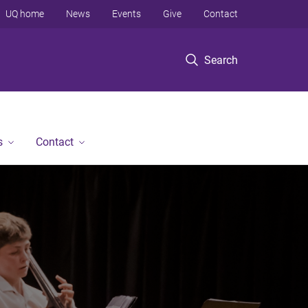
UQ home
News
Events
Give
Contact
Search
s
Contact