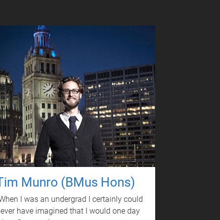
Tim Munro (BMus Hons)
When I was an undergrad I certainly could
ever have imagined that I would one day