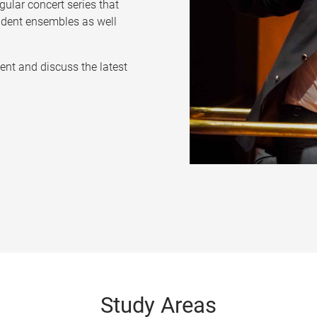
ular concert series that
udent ensembles as well
ent and discuss the latest
Study Areas