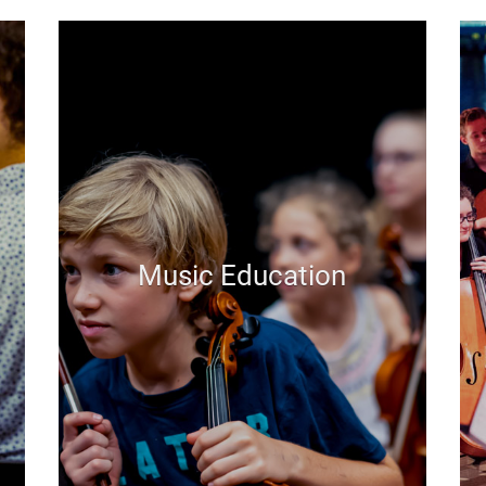
Music Education