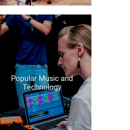
Popular Music and
Technology